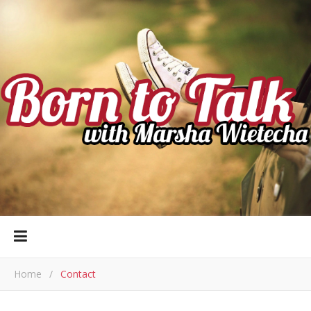
Home
/
Contact