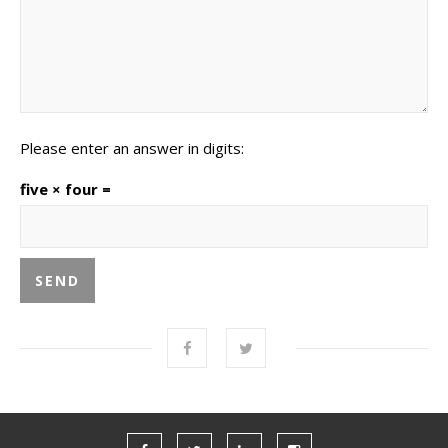
Please enter an answer in digits:
five × four =