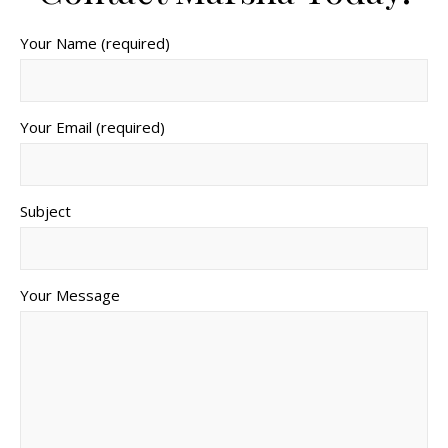
Your Name (required)
Your Email (required)
Subject
Your Message