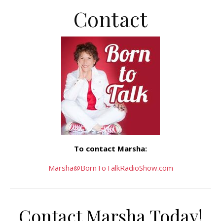
Contact
To contact Marsha:
Marsha@BornToTalkRadioShow.com
Contact Marsha Today!