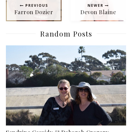
PREVIOUS
NEWER
Farron Dozier
Devon Blaine
Random Posts
Sandrine Cassidy & Deborah Gregory