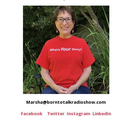
Marsha@borntotalkradioshow.com
Facebook
Twitter
Instagram
LinkedIn