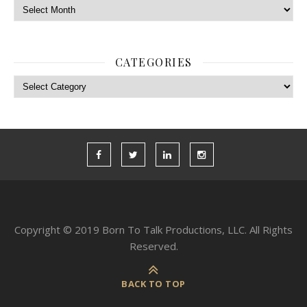
Archives
CATEGORIES
Categories
Copyright © 2019 Born To Talk Productions, LLC. All Rights
Reserved.
BACK TO TOP