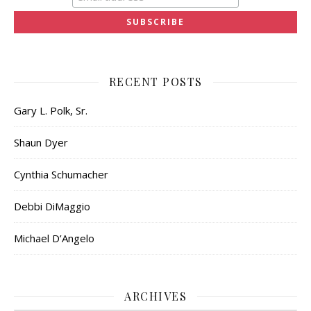
RECENT POSTS
Gary L. Polk, Sr.
Shaun Dyer
Cynthia Schumacher
Debbi DiMaggio
Michael D’Angelo
ARCHIVES