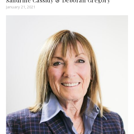
January 21, 2021