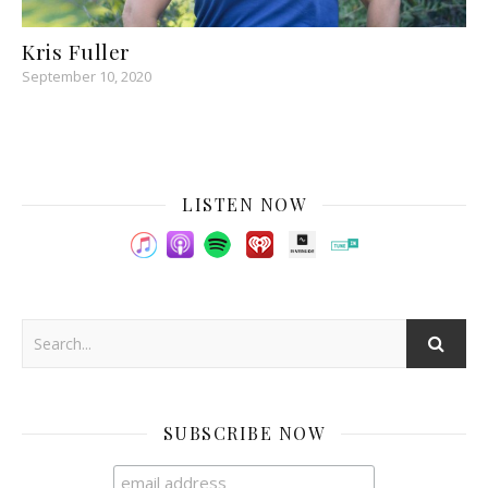
Kris Fuller
September 10, 2020
LISTEN NOW
SUBSCRIBE NOW