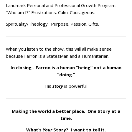
Landmark Personal and Professional Growth Program.
“Who am I?” Frustrations. Calm. Courageous.
Spirituality/Theology. Purpose. Passion. Gifts.
When you listen to the show, this will all make sense
because Farron is a StatesMan and a Humanitarian.
In closing…Farron is a human “being” not a human
“doing.”
His
story
is powerful.
Making the world a better place. One Story at a
time.
What’s
Your
Story? I want to tell it.