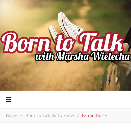
Home
/
Born To Talk Radio Show
/
Farron Dozier