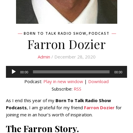
,
BORN TO TALK RADIO SHOW
PODCAST
Farron Dozier
Admin
/ December 28, 2020
Audio
00:00
00:00
Player
Podcast:
Play in new window
|
Download
Subscribe:
RSS
As I end this year of my
Born To Talk Radio Show
Podcasts
, I am grateful for my friend
Farron Dozier
for
joining me in an hour’s worth of inspiration.
The Farron Story.