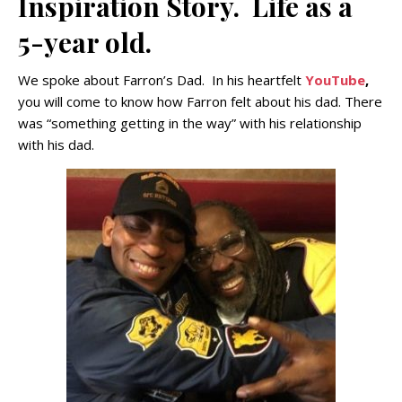
Inspiration Story. Life as a
5-year old.
We spoke about Farron’s Dad. In his heartfelt
YouTube
,
you will come to know how Farron felt about his dad. There
was “something getting in the way” with his relationship
with his dad.