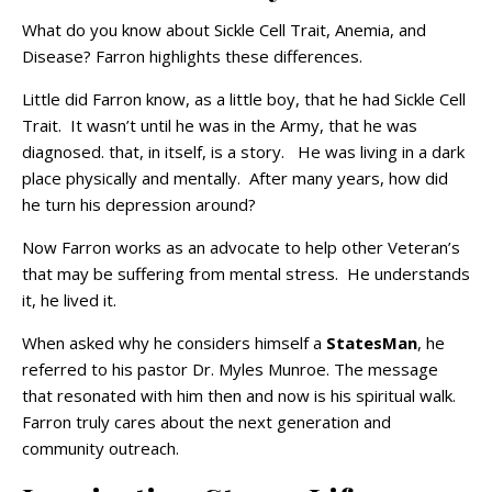
What do you know about Sickle Cell Trait, Anemia, and
Disease? Farron highlights these differences.
Little did Farron know, as a little boy, that he had Sickle Cell
Trait. It wasn’t until he was in the Army, that he was
diagnosed. that, in itself, is a story. He was living in a dark
place physically and mentally. After many years, how did
he turn his depression around?
Now Farron works as an advocate to help other Veteran’s
that may be suffering from mental stress. He understands
it, he lived it.
When asked why he considers himself a
StatesMan
, he
referred to his pastor Dr. Myles Munroe. The message
that resonated with him then and now is his spiritual walk.
Farron truly cares about the next generation and
community outreach.