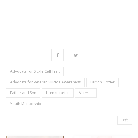
Advocate for Sickle Cell Trait
Advocate for Veteran Suicide Awareness
Farron Dozier
Father and Son
Humanitarian
Veteran
Youth Mentorship
0