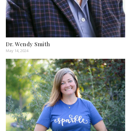
Dr. Wendy Smith
May 14, 2024