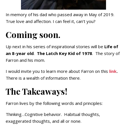
In memory of his dad who passed away in May of 2019.
True love and affection. I can feel it, can’t you?
Coming soon.
Up next in his series of inspirational stories will be
Life of
an 8-year old
.
The Latch Key Kid of 1978
. The story of
Farron and his mom.
I would invite you to learn more about Farron on this
link
.
There is a wealth of information there.
The Takeaways!
Farron lives by the following words and principles:
Thinking…Cognitive behavior. Habitual thoughts,
exaggerated thoughts, and all or none.