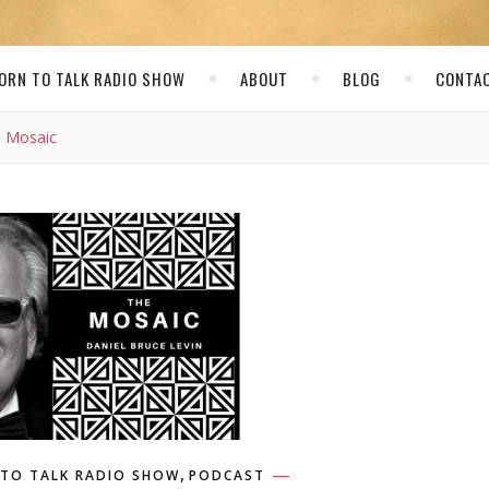
ORN TO TALK RADIO SHOW
ABOUT
BLOG
CONTA
e Mosaic
,
TO TALK RADIO SHOW
PODCAST