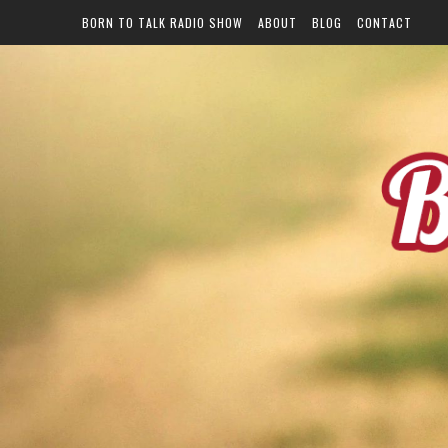
BORN TO TALK RADIO SHOW
ABOUT
BLOG
CONTACT