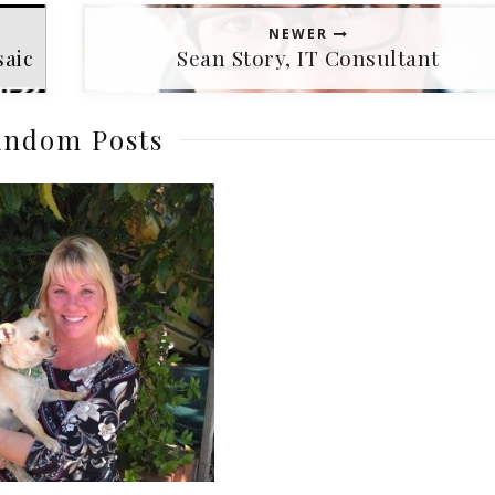
NEWER
saic
Sean Story, IT Consultant
ndom Posts