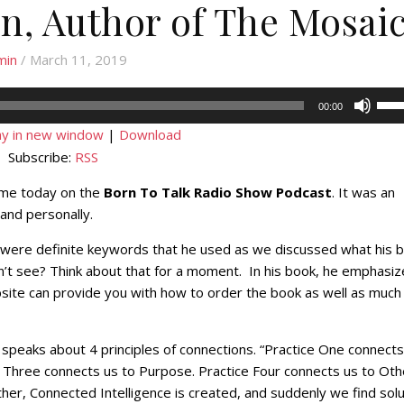
in, Author of The Mosai
min
/ March 11, 2019
Use
00:00
Up/
ay in new window
|
Download
Arr
Subscribe:
RSS
key
to
g me today on the
Born To Talk Radio Show Podcast
. It was an
incr
 and personally.
or
were definite keywords that he used as we discussed what his 
decr
n’t see? Think about that for a moment. In his book, he emphasiz
volu
site can provide you with how to order the book as well as much
 speaks about 4 principles of connections. “Practice One connects
e Three connects us to Purpose. Practice Four connects us to Oth
er, Connected Intelligence is created, and suddenly we find solu