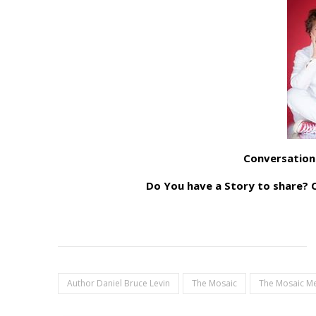
Conversation
Do You have a Story to share
Author Daniel Bruce Levin
The Mosaic
The Mosaic M