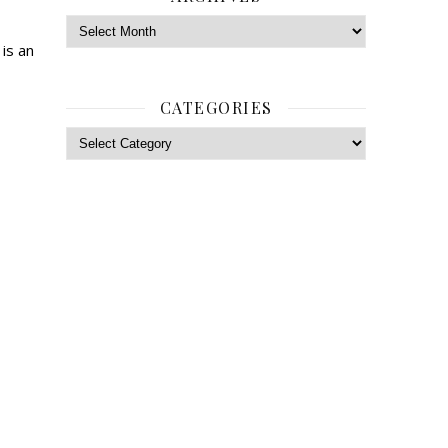
Archives
is an
CATEGORIES
Categories