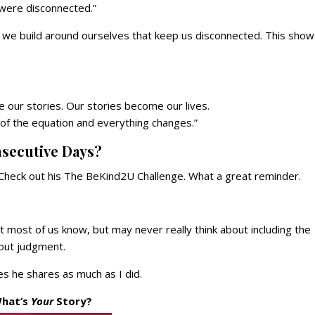
 were disconnected.”
ls we build around ourselves that keep us disconnected. This show 
ur stories. Our stories become our lives.
 of the equation and everything changes.”
nsecutive Days?
. Check out his The BeKind2U Challenge. What a great reminder.
 most of us know, but may never really think about including the
out judgment.
es he shares as much as I did.
hat’s
Your
Story?