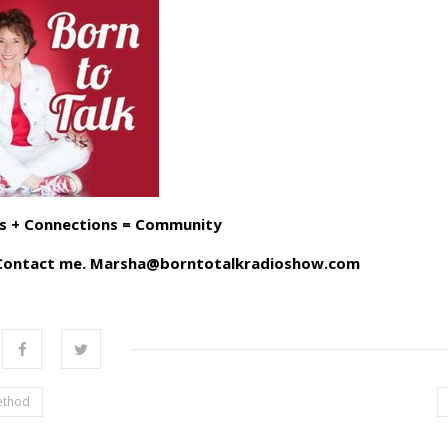
s + Connections = Community
? Contact me. Marsha@borntotalkradioshow.com
ethod