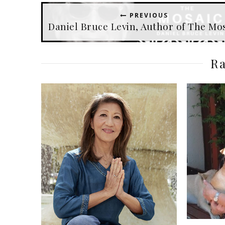
PREVIOUS
Daniel Bruce Levin, Author of The Mo
Ra