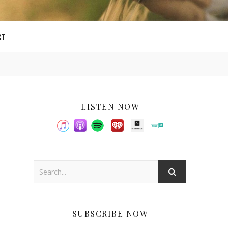
CT
LISTEN NOW
SUBSCRIBE NOW