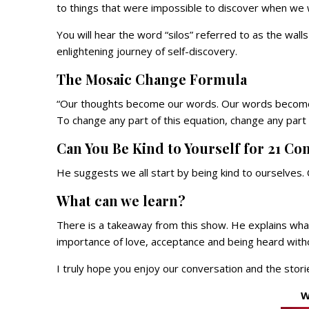
to things that were impossible to discover when we
You will hear the word “silos” referred to as the wal
enlightening journey of self-discovery.
The Mosaic Change Formula
“Our thoughts become our words. Our words become o
To change any part of this equation, change any part
Can You Be Kind to Yourself for 21 Co
He suggests we all start by being kind to ourselves
What can we learn?
There is a takeaway from this show. He explains what
importance of love, acceptance and being heard with
I truly hope you enjoy our conversation and the stori
W