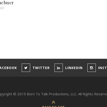
uebner
022
ACEBOOK
TWITTER
LINKEDIN
INS
pyright © 2019 Born To Talk Productions, LLC. All Rights Reserv
BACK TO TOP