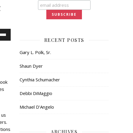
c
Down
RECENT POSTS
ow
Gary L. Polk, Sr.
s
Shaun Dyer
ease
Cynthia Schumacher
book
ease
es
me.
Debbi DiMaggio
Michael D’Angelo
 us
ers.
tions
ARCHIVES