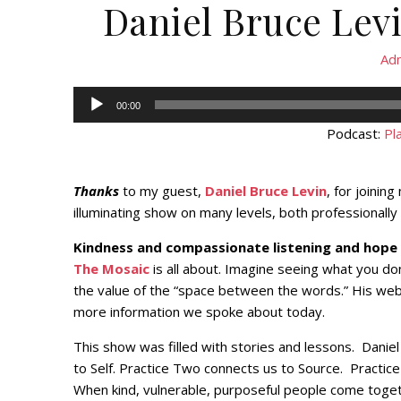
Daniel Bruce Lev
Ad
Audio
00:00
Player
Podcast:
Pl
Thanks
to my guest,
Daniel Bruce Levin
, for joinin
illuminating show on many levels, both professionally
Kindness and compassionate listening and hope
The Mosaic
is all about. Imagine seeing what you do
the value of the “space between the words.” His web
more information we spoke about today.
This show was filled with stories and lessons. Daniel
to Self. Practice Two connects us to Source. Practic
When kind, vulnerable, purposeful people come togeth