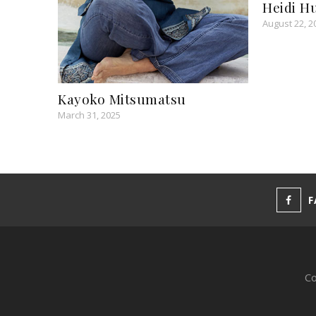
Heidi H
August 22, 2
Kayoko Mitsumatsu
March 31, 2025
F
Co