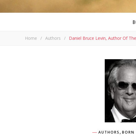
B
Home
/
Authors
/
Daniel Bruce Levin, Author Of Th
,
AUTHORS
BORN 