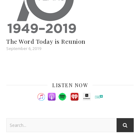
The Word Today is Reunion
September 6, 2019
LISTEN NOW