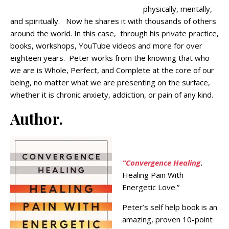
physically, mentally,
and spiritually. Now he shares it with thousands of others
around the world. In this case, through his private practice,
books, workshops, YouTube videos and more for over
eighteen years. Peter works from the knowing that who
we are is Whole, Perfect, and Complete at the core of our
being, no matter what we are presenting on the surface,
whether it is chronic anxiety, addiction, or pain of any kind.
Author.
“Convergence Healing
.
Healing Pain With
Energetic Love.”
Peter’s self help book is an
amazing, proven 10-point