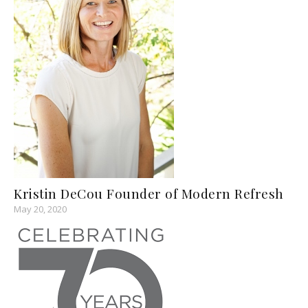
Kristin DeCou Founder of Modern Refresh
May 20, 2020