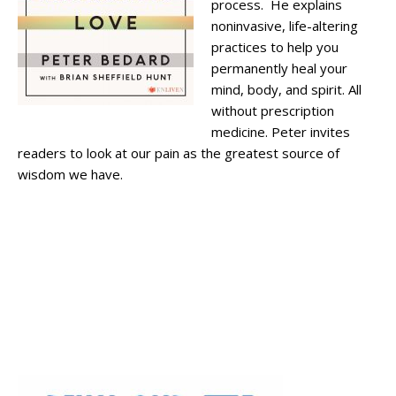
process. He explains
noninvasive, life-altering
practices to help you
permanently heal your
mind, body, and spirit. All
without prescription
medicine. Peter invites
readers to look at our pain as the greatest source of
wisdom we have.