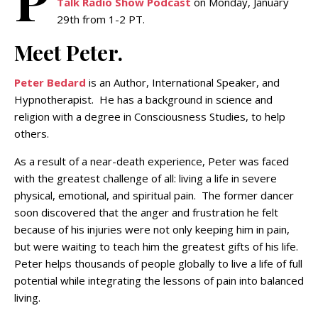
Talk Radio Show Podcast
on Monday, January
29th from 1-2 PT.
Meet Peter.
Peter Bedard
is an Author, International Speaker, and
Hypnotherapist. He has a background in science and
religion with a degree in Consciousness Studies, to help
others.
As a result of a near-death experience, Peter was faced
with the greatest challenge of all: living a life in severe
physical, emotional, and spiritual pain. The former dancer
soon discovered that the anger and frustration he felt
because of his injuries were not only keeping him in pain,
but were waiting to teach him the greatest gifts of his life.
Peter helps thousands of people globally to live a life of full
potential while integrating the lessons of pain into balanced
living.