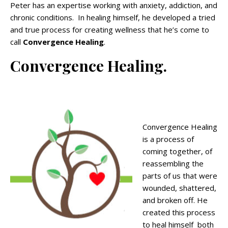
Peter has an expertise working with anxiety, addiction, and
chronic conditions. In healing himself, he developed a tried
and true process for creating wellness that he’s come to
call
Convergence Healing
.
Convergence Healing.
Convergence Healing
is a process of
coming together, of
reassembling the
parts of us that were
wounded, shattered,
and broken off. He
created this process
to heal himself both