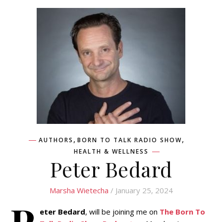
,
,
AUTHORS
BORN TO TALK RADIO SHOW
HEALTH & WELLNESS
Peter Bedard
Marsha Wietecha
/ January 25, 2024
P
eter Bedard
, will be joining me on
The Born To