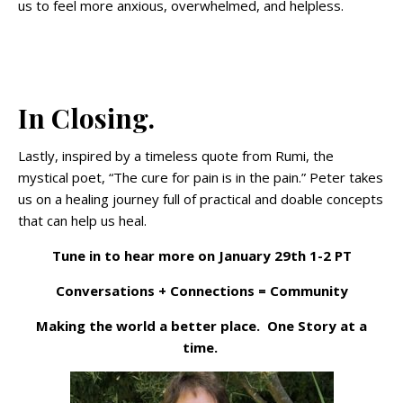
us to feel more anxious, overwhelmed, and helpless.
In Closing.
Lastly, inspired by a timeless quote from Rumi, the
mystical poet, “The cure for pain is in the pain.” Peter takes
us on a healing journey full of practical and doable concepts
that can help us heal.
Tune in to hear more on January 29th 1-2 PT
Conversations + Connections = Community
Making the world a better place. One Story at a
time.