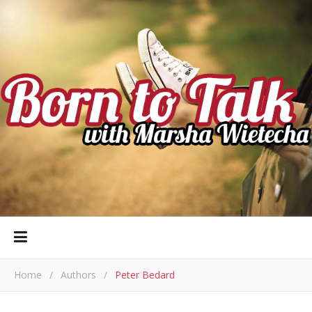
Home
/
Authors
/
Peter Bedard