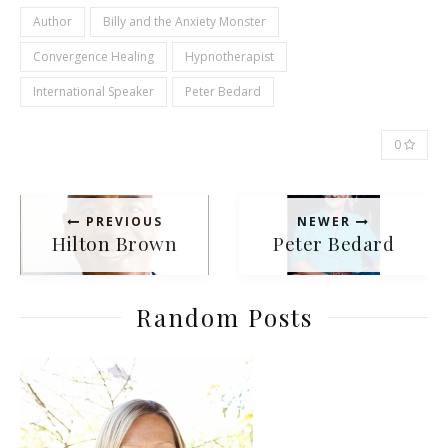
Author
Billy and the Anxiety Monster
Convergence Healing
Hypnotherapist
International Speaker
Peter Bedard
0
PREVIOUS
NEWER
Hilton Brown
Peter Bedard
Random Posts