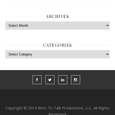
ARCHIVES
Archives
CATEGORIES
Categories
Copyright © 2019 Born To Talk Productions, LLC. All Rights
Reserved.