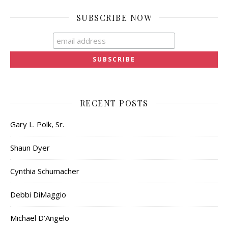
SUBSCRIBE NOW
RECENT POSTS
Gary L. Polk, Sr.
Shaun Dyer
Cynthia Schumacher
Debbi DiMaggio
Michael D’Angelo