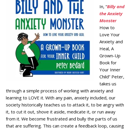
In, “
Billy and
the Anxiety
Monster
How to
Love Your
Anxiety and
Heal, A
Grown-Up
Book for
Your Inner
Child” Peter,
takes us
through a simple process of working with anxiety and
learning to LOVE it. With any pain, anxiety included, our
society historically teaches us to attack it, to be angry with
it, to cut it out, shove it aside, medicate it, or run away
from it. We become frustrated and bully the parts of us
that are suffering. This can create a feedback loop, causing