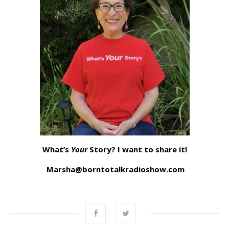
What’s
Your
Story? I want to share it!
Marsha@borntotalkradioshow.com