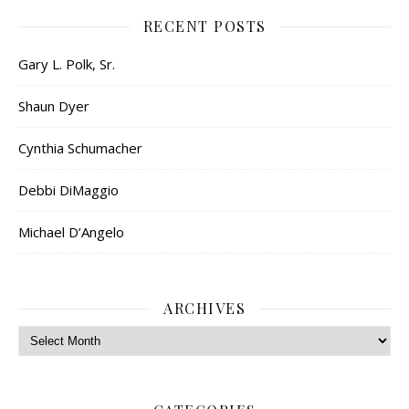
RECENT POSTS
Gary L. Polk, Sr.
Shaun Dyer
Cynthia Schumacher
Debbi DiMaggio
Michael D’Angelo
ARCHIVES
Archives