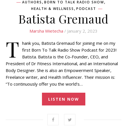
,
,
AUTHORS
BORN TO TALK RADIO SHOW
,
HEALTH & WELLNESS
PODCAST
Batista Gremaud
Marsha Wietecha
/ January 2, 2023
T
hank you, Batista Gremaud for joining me on my
first Born To Talk Radio Show Podcast for 2023!
Batista. Batista is the Co-Founder, CEO, and
President of Dr Fitness International, and an International
Body Designer. She is also an Empowerment Speaker,
Freelance writer, and Health Influencer. Their mission is:
“To continuously offer you the world’s…
LISTEN NOW