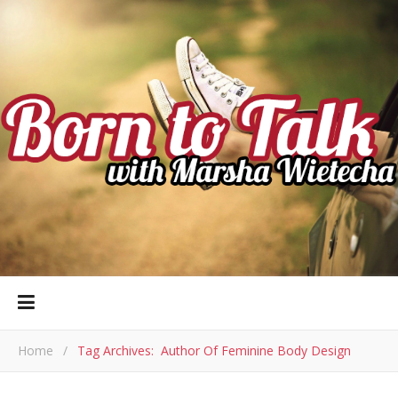
Home
/
Tag Archives: Author Of Feminine Body Design