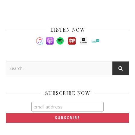
LISTEN NOW
SUBSCRIBE NOW