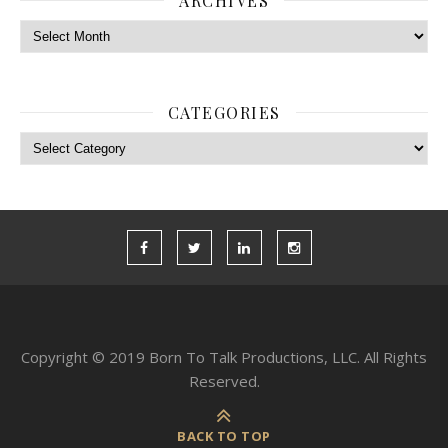
ARCHIVES
Archives
CATEGORIES
Categories
Copyright © 2019 Born To Talk Productions, LLC. All Rights
Reserved.
BACK TO TOP