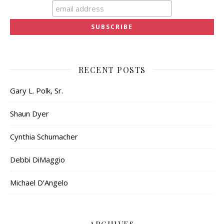
RECENT POSTS
Gary L. Polk, Sr.
Shaun Dyer
Cynthia Schumacher
Debbi DiMaggio
Michael D’Angelo