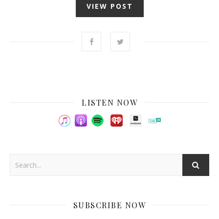
VIEW POST
LISTEN NOW
SUBSCRIBE NOW