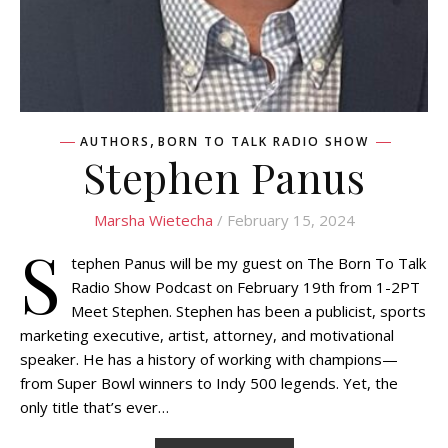
,
AUTHORS
BORN TO TALK RADIO SHOW
Stephen Panus
Marsha Wietecha
/ February 15, 2024
S
tephen Panus will be my guest on The Born To Talk
Radio Show Podcast on February 19th from 1-2PT
Meet Stephen. Stephen has been a publicist, sports
marketing executive, artist, attorney, and motivational
speaker. He has a history of working with champions—
from Super Bowl winners to Indy 500 legends. Yet, the
only title that’s ever…