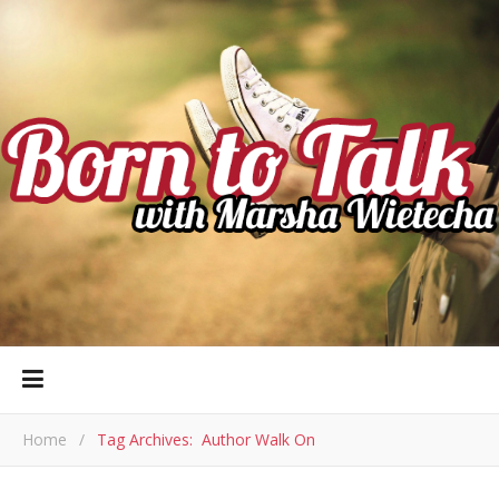
Home
/
Tag Archives: Author Walk On