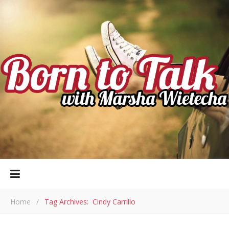
Home
/
Tag Archives: Cindy Carrillo