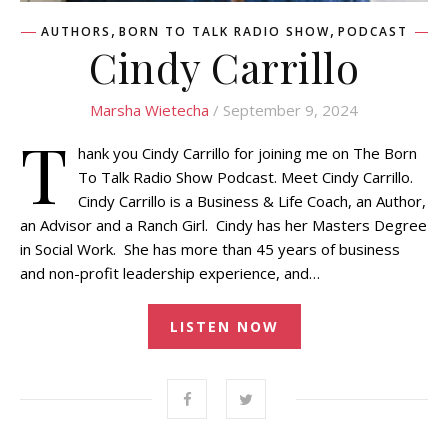
,
,
AUTHORS
BORN TO TALK RADIO SHOW
PODCAST
Cindy Carrillo
Marsha Wietecha
/ September 9, 2024
T
hank you Cindy Carrillo for joining me on The Born
To Talk Radio Show Podcast. Meet Cindy Carrillo.
Cindy Carrillo is a Business & Life Coach, an Author,
an Advisor and a Ranch Girl. Cindy has her Masters Degree
in Social Work. She has more than 45 years of business
and non-profit leadership experience, and…
LISTEN NOW