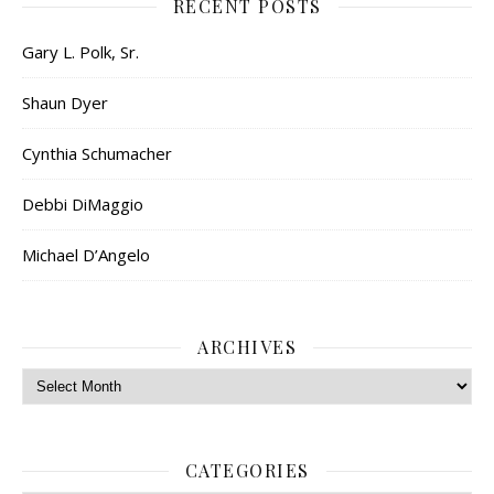
RECENT POSTS
Gary L. Polk, Sr.
Shaun Dyer
Cynthia Schumacher
Debbi DiMaggio
Michael D’Angelo
ARCHIVES
Archives
CATEGORIES