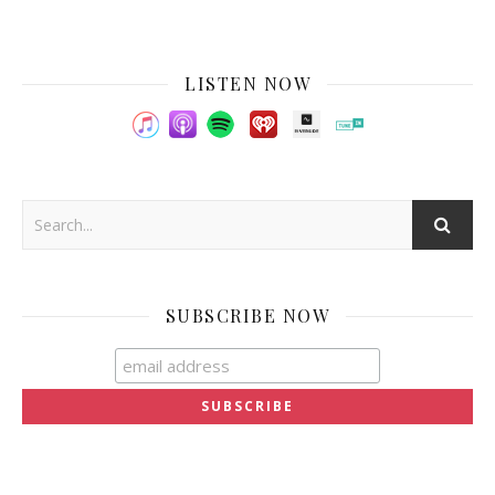
LISTEN NOW
SUBSCRIBE NOW