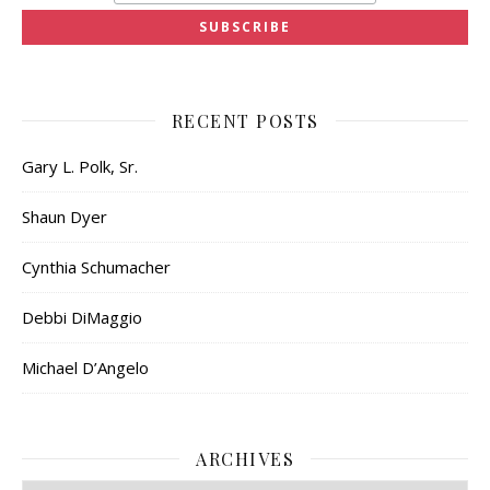
RECENT POSTS
Gary L. Polk, Sr.
Shaun Dyer
Cynthia Schumacher
Debbi DiMaggio
Michael D’Angelo
ARCHIVES