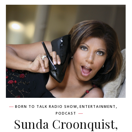
,
,
BORN TO TALK RADIO SHOW
ENTERTAINMENT
PODCAST
Sunda Croonquist,