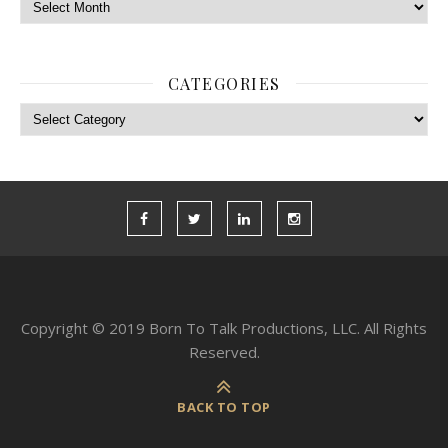
Archives
CATEGORIES
Categories
Copyright © 2019 Born To Talk Productions, LLC. All Rights
Reserved.
BACK TO TOP