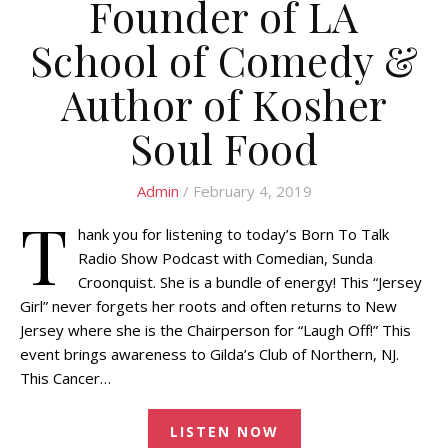
Founder of LA
School of Comedy &
Author of Kosher
Soul Food
Admin
/ February 4, 2019
T
hank you for listening to today’s Born To Talk
Radio Show Podcast with Comedian, Sunda
Croonquist. She is a bundle of energy! This “Jersey
Girl” never forgets her roots and often returns to New
Jersey where she is the Chairperson for “Laugh Off!” This
event brings awareness to Gilda’s Club of Northern, NJ.
This Cancer…
LISTEN NOW