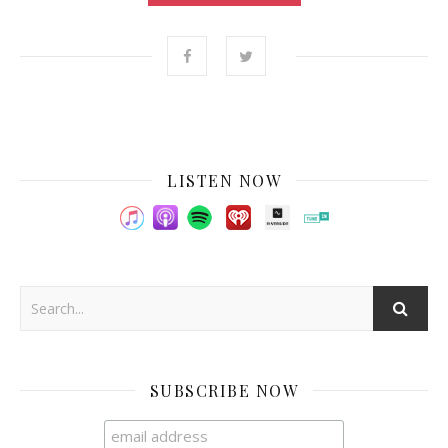
LISTEN NOW
SUBSCRIBE NOW