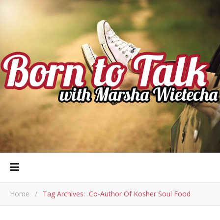
Home
/
Tag Archives: Co-Author Of Kosher Soul Food