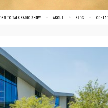
ORN TO TALK RADIO SHOW
ABOUT
BLOG
CONTA