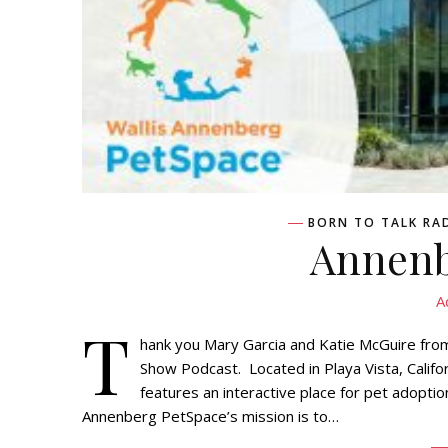
BORN TO TALK RA
Annenb
A
T
hank you Mary Garcia and Katie McGuire from
Show Podcast. Located in Playa Vista, Calif
features an interactive place for pet adopti
Annenberg PetSpace’s mission is to…