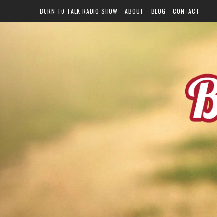
BORN TO TALK RADIO SHOW
ABOUT
BLOG
CONTACT