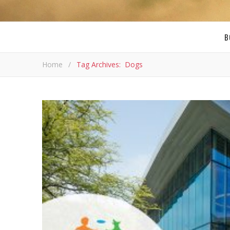
B
Home
/
Tag Archives: Dogs