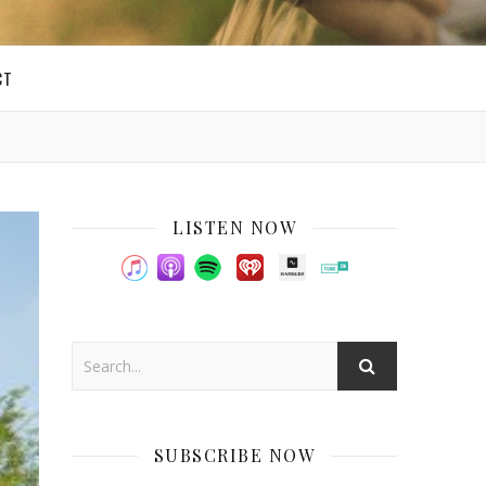
CT
LISTEN NOW
SUBSCRIBE NOW