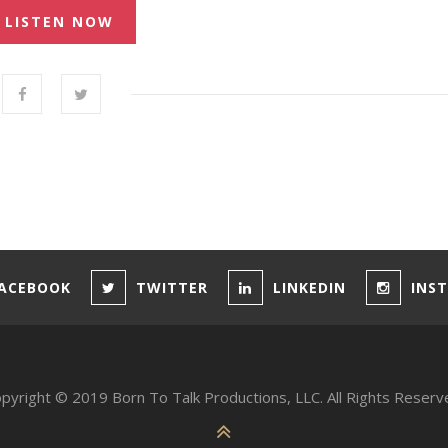
LISTEN NOW
ACEBOOK
TWITTER
LINKEDIN
INS
pyright © 2019 Born To Talk Productions, LLC. All Rights Reserv