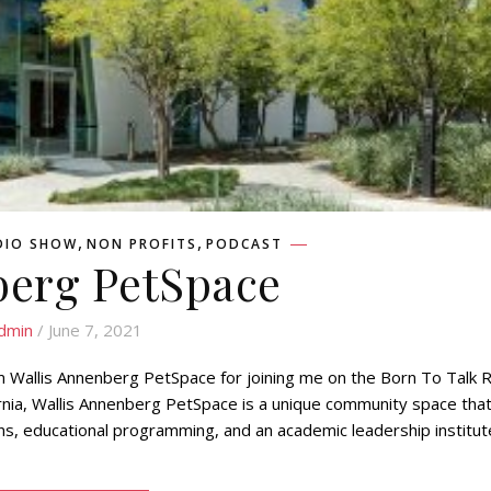
,
,
DIO SHOW
NON PROFITS
PODCAST
erg PetSpace
dmin
/ June 7, 2021
 Wallis Annenberg PetSpace for joining me on the Born To Talk 
ornia, Wallis Annenberg PetSpace is a unique community space tha
ons, educational programming, and an academic leadership institut