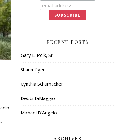
RECENT POSTS
Gary L. Polk, Sr.
Shaun Dyer
Cynthia Schumacher
Debbi DiMaggio
Radio
Michael D’Angelo
t
e.
ARCHIVES