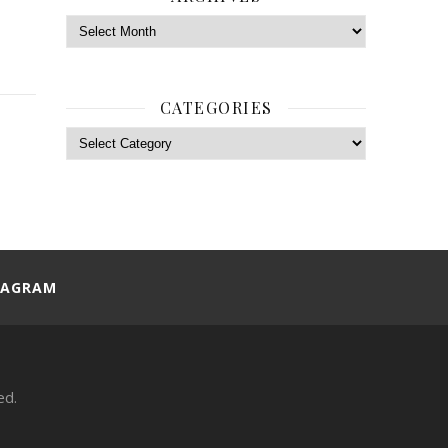
Archives
CATEGORIES
Categories
TAGRAM
ed.