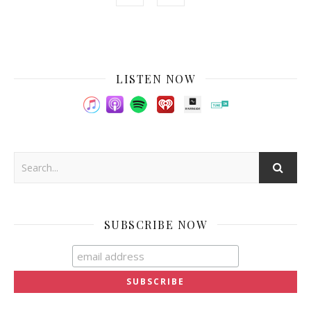
LISTEN NOW
SUBSCRIBE NOW