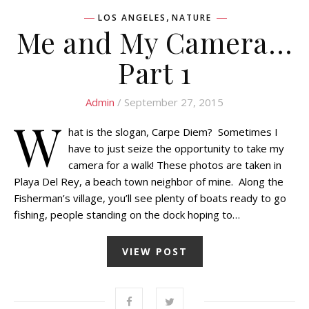
,
LOS ANGELES
NATURE
Me and My Camera…
Part 1
Admin
/ September 27, 2015
W
hat is the slogan, Carpe Diem? Sometimes I
have to just seize the opportunity to take my
camera for a walk! These photos are taken in
Playa Del Rey, a beach town neighbor of mine. Along the
Fisherman’s village, you’ll see plenty of boats ready to go
fishing, people standing on the dock hoping to…
VIEW POST