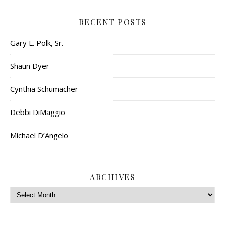
RECENT POSTS
Gary L. Polk, Sr.
Shaun Dyer
Cynthia Schumacher
Debbi DiMaggio
Michael D’Angelo
ARCHIVES
Archives