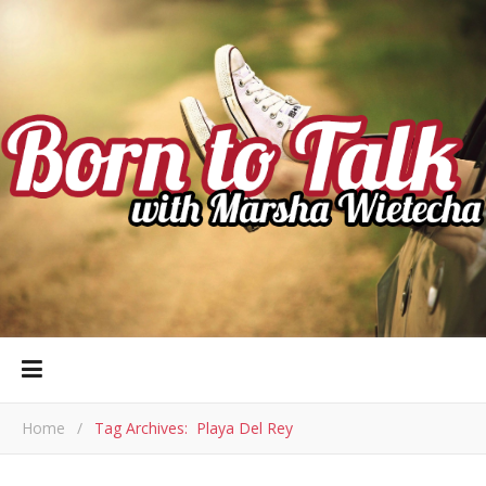
Home
/
Tag Archives: Playa Del Rey