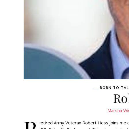
BORN TO TAL
Ro
Marsha Wi
R
etired Army Veteran Robert Hess joins me 