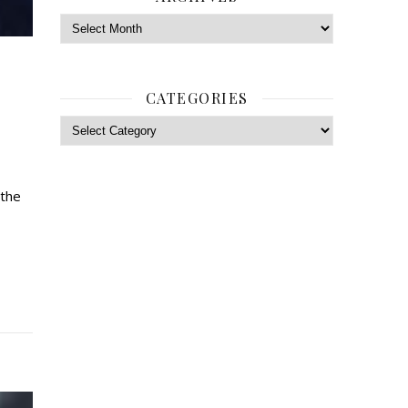
Archives
CATEGORIES
Categories
 the