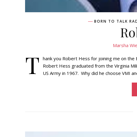
BORN TO TALK RA
Ro
Marsha Wie
T
hank you Robert Hess for joining me on the
Robert Hess graduated from the Virginia Mil
US Army in 1967. Why did he choose VMI and