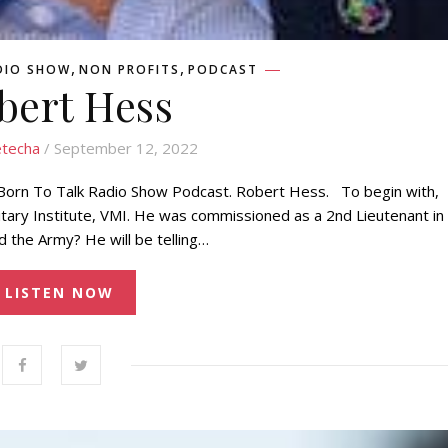
,
,
DIO SHOW
NON PROFITS
PODCAST
bert Hess
techa
/ September 12, 2022
 Born To Talk Radio Show Podcast. Robert Hess. To begin with,
itary Institute, VMI. He was commissioned as a 2nd Lieutenant in
 the Army? He will be telling…
LISTEN NOW