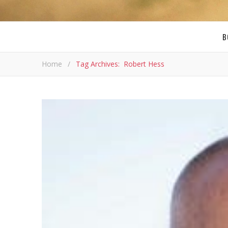
B
Home
/
Tag Archives: Robert Hess