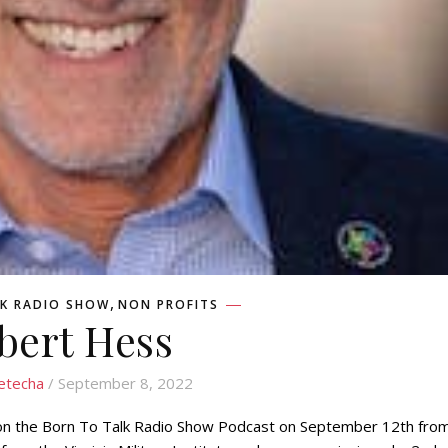
,
K RADIO SHOW
NON PROFITS
bert Hess
etecha
/ September 8, 2022
on the Born To Talk Radio Show Podcast on September 12th fro