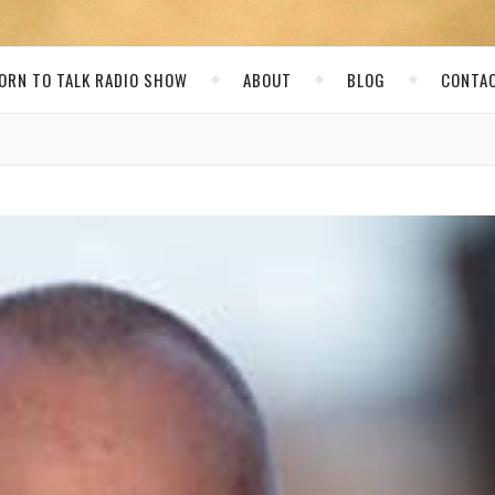
ORN TO TALK RADIO SHOW
ABOUT
BLOG
CONTA