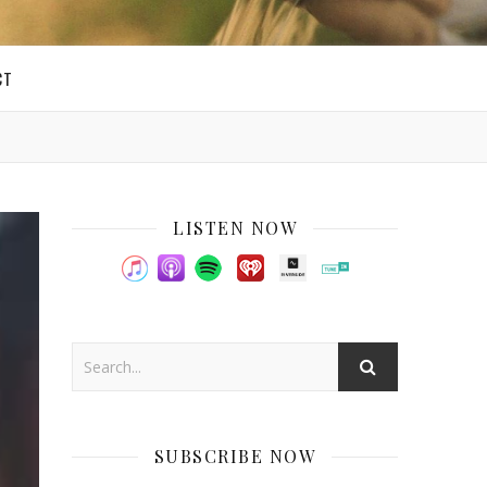
CT
LISTEN NOW
SUBSCRIBE NOW