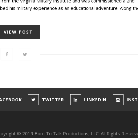
rom the Virginia Military Institute and was commissioned a 2nd
bed his military experience as an educational adventure. Along th
VIEW POST
ACEBOOK
TWITTER
LINKEDIN
INS
pyright © 2019 Born To Talk Productions, LLC. All Rights Reserv