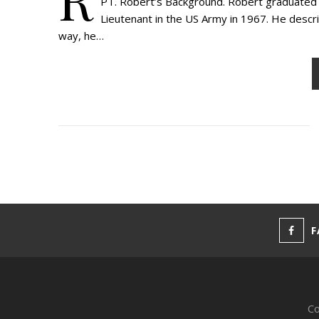
PT. Robert’s Background. Robert graduated f
Lieutenant in the US Army in 1967. He descri
way, he…
F
Co