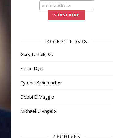
RECENT POSTS
Gary L. Polk, Sr.
Shaun Dyer
Cynthia Schumacher
Debbi DiMaggio
Michael D’Angelo
ARCHIVES