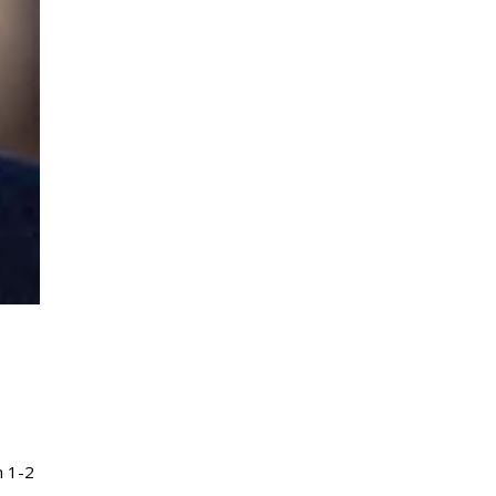
m 1-2