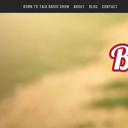
BORN TO TALK RADIO SHOW
ABOUT
BLOG
CONTACT