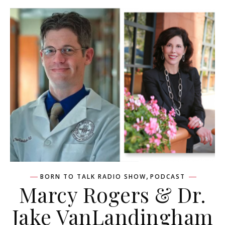
,
BORN TO TALK RADIO SHOW
PODCAST
Marcy Rogers & Dr.
Jake VanLandingham