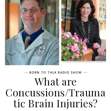
BORN TO TALK RADIO SHOW
What are
Concussions/Trauma
tic Brain Injuries?