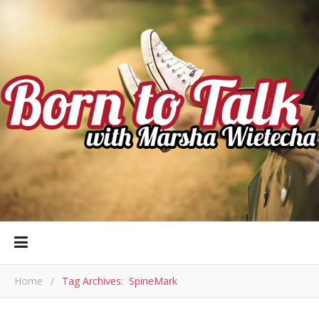
Home
/
Tag Archives: SpineMark