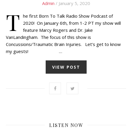
Admin
/ January 5, 2020
T
he first Born To Talk Radio Show Podcast of
2020! On January 6th, from 1-2 PT my show will
feature Marcy Rogers and Dr. Jake
VanLandingham. The focus of this show is
Concussions/Traumatic Brain Injuries. Let’s get to know
my guests! …
VIEW POST
LISTEN NOW