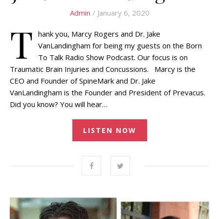
Admin
/ January 6, 2020
T
hank you, Marcy Rogers and Dr. Jake
VanLandingham for being my guests on the Born
To Talk Radio Show Podcast. Our focus is on
Traumatic Brain Injuries and Concussions. Marcy is the
CEO and Founder of SpineMark and Dr. Jake
VanLandingham is the Founder and President of Prevacus.
Did you know? You will hear…
LISTEN NOW