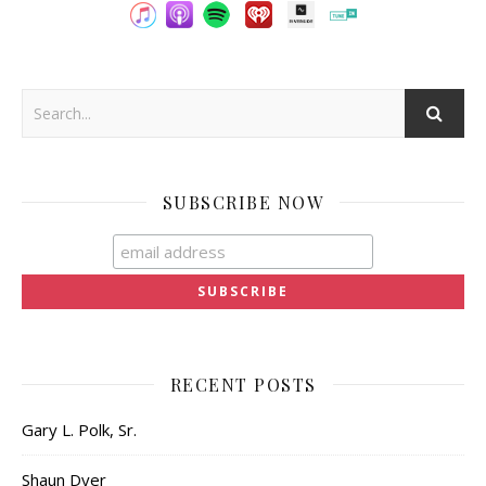
SUBSCRIBE NOW
RECENT POSTS
Gary L. Polk, Sr.
Shaun Dyer