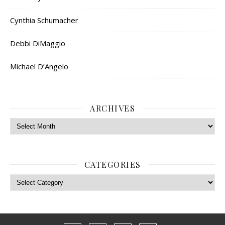
Cynthia Schumacher
Debbi DiMaggio
Michael D’Angelo
ARCHIVES
Archives
CATEGORIES
Categories