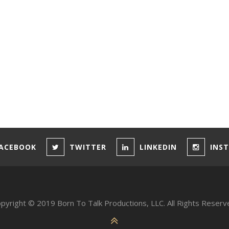
ACEBOOK
TWITTER
LINKEDIN
INS
pyright © 2019 Born To Talk Productions, LLC. All Rights Reserv