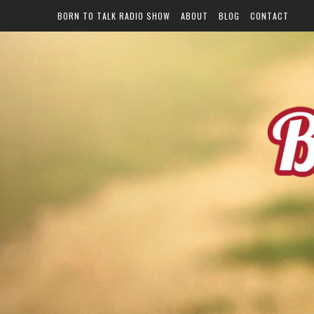
BORN TO TALK RADIO SHOW
ABOUT
BLOG
CONTACT