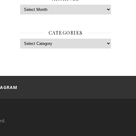
Archives
CATEGORIES
Categories
TAGRAM
ed.