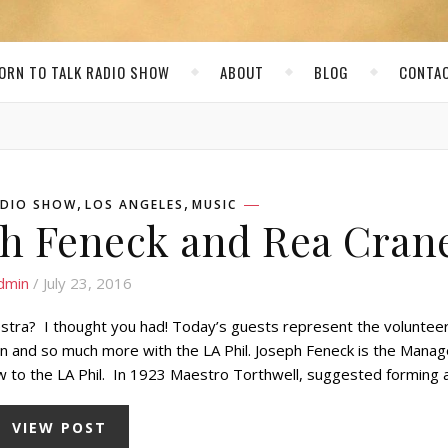
ORN TO TALK RADIO SHOW
ABOUT
BLOG
CONTA
,
,
RADIO SHOW
LOS ANGELES
MUSIC
ph Feneck and Rea Cran
dmin
/ July 23, 2016
estra? I thought you had! Today’s guests represent the voluntee
n and so much more with the LA Phil. Joseph Feneck is the Manag
new to the LA Phil. In 1923 Maestro Torthwell, suggested forming
VIEW POST