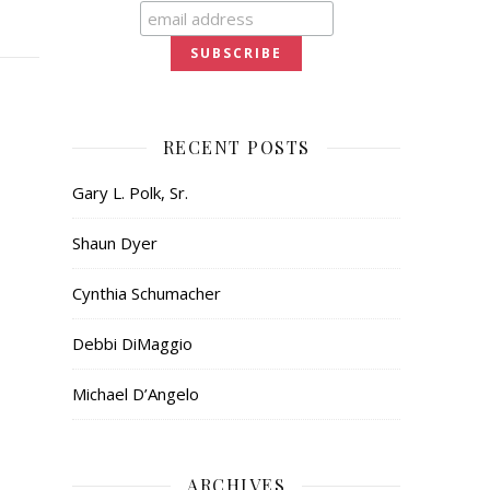
RECENT POSTS
Gary L. Polk, Sr.
Shaun Dyer
Cynthia Schumacher
Debbi DiMaggio
Michael D’Angelo
ARCHIVES