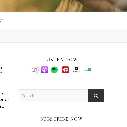
CT
LISTEN NOW
e
rs
er of
 a…
SUBSCRIBE NOW