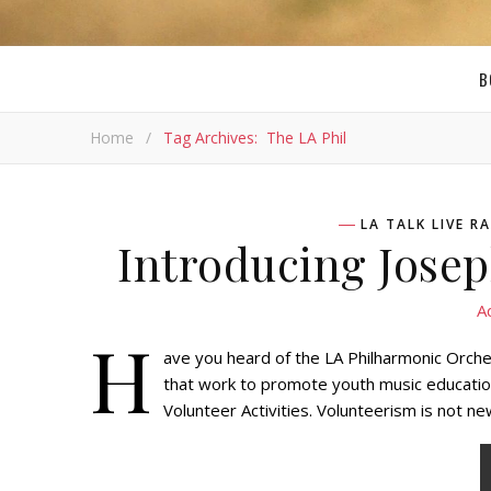
B
Home
/
Tag Archives: The LA Phil
LA TALK LIVE 
Introducing Jose
A
H
ave you heard of the LA Philharmonic Orch
that work to promote youth music educatio
Volunteer Activities. Volunteerism is not 