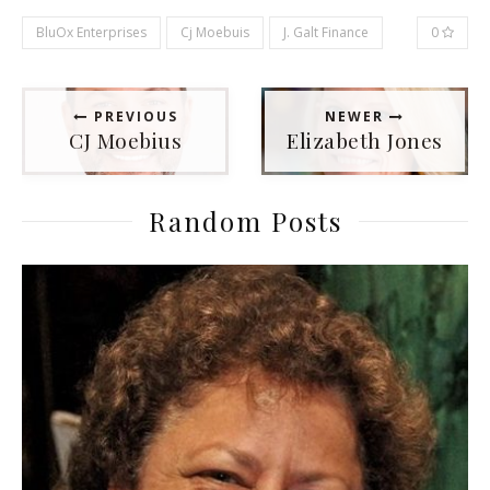
BluOx Enterprises
Cj Moebuis
J. Galt Finance
0
PREVIOUS
NEWER
CJ Moebius
Elizabeth Jones
Random Posts