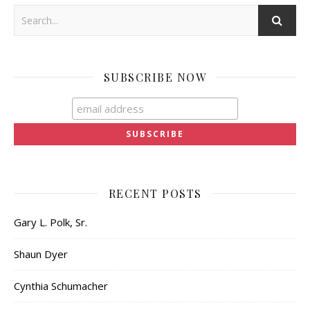
SUBSCRIBE NOW
RECENT POSTS
Gary L. Polk, Sr.
Shaun Dyer
Cynthia Schumacher