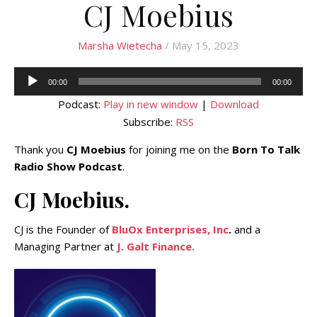
CJ Moebius
Marsha Wietecha
/ May 15, 2023
Audio
00:00
00:00
Player
Podcast:
Play in new window
|
Download
Subscribe:
RSS
Thank you
CJ Moebius
for joining me on the
Born To Talk
Radio Show Podcast
.
CJ Moebius.
CJ is the Founder of
BluOx Enterprises, Inc
.
and a
Managing Partner at
J. Galt Finance.