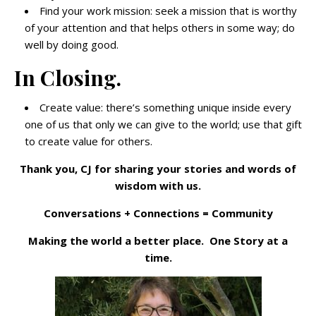
Find your work mission: seek a mission that is worthy
of your attention and that helps others in some way; do
well by doing good.
In Closing.
Create value: there’s something unique inside every
one of us that only we can give to the world; use that gift
to create value for others.
Thank you, CJ for sharing your stories and words of
wisdom with us.
Conversations + Connections = Community
Making the world a better place. One Story at a
time.