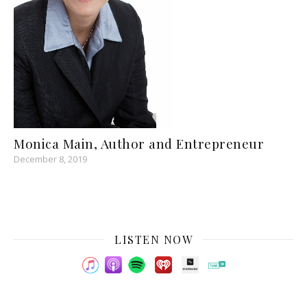
Monica Main, Author and Entrepreneur
December 8, 2019
LISTEN NOW