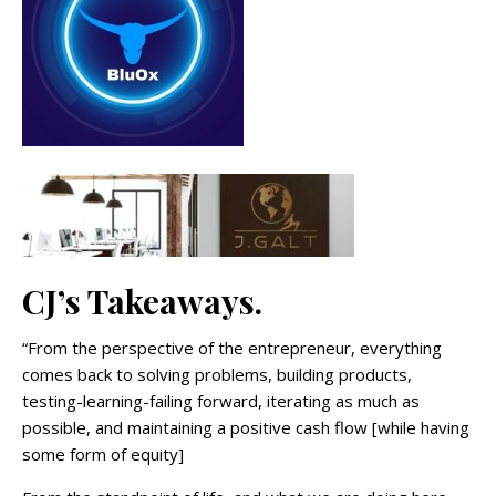
CJ’s Takeaways.
“From the perspective of the entrepreneur, everything
comes back to solving problems, building products,
testing-learning-failing forward, iterating as much as
possible, and maintaining a positive cash flow [while having
some form of equity]