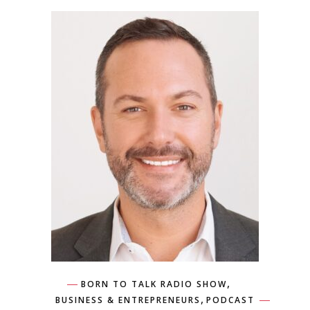
,
BORN TO TALK RADIO SHOW
,
BUSINESS & ENTREPRENEURS
PODCAST