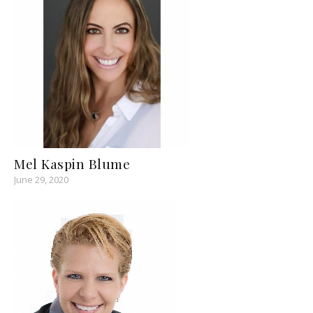
Mel Kaspin Blume
June 29, 2020