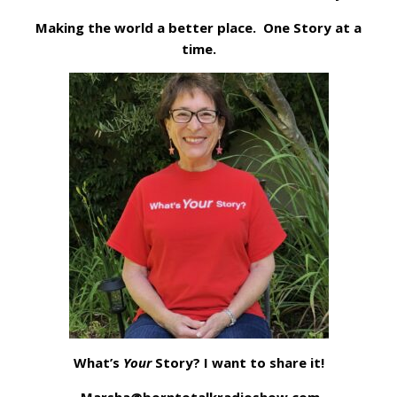
Making the world a better place. One Story at a
time.
What’s
Your
Story? I want to share it!
Marsha@borntotalkradioshow.com