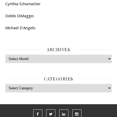
Cynthia Schumacher
Debbi DiMaggio
Michael D’Angelo
ARCHIVES
Archives
CATEGORIES
Categories