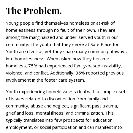
The Problem.
Young people find themselves homeless or at-risk of
homelessness through no fault of their own. They are
among the marginalized and under-served youth in our
community. The youth that they serve at Safe Place for
Youth are diverse, yet they share many common pathways
into homelessness. When asked how they became
homeless, 75% had experienced family-based instability,
violence, and conflict. Additionally, 36% reported previous
involvement in the foster care system.
Youth experiencing homelessness deal with a complex set
of issues related to disconnection from family and
community, abuse and neglect, significant past trauma,
grief and loss, mental illness, and criminalization. This
typically translates into few prospects for education,
employment, or social participation and can manifest into