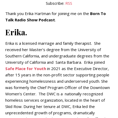
Subscribe:
RSS
Thank you Erika Hartman for joining me on the
Born To
Talk Radio Show Podcast
.
Erika.
Erika is a licensed marriage and family therapist. She
received her Master’s degree from the University of
Southern California, and undergraduate degrees from the
University of California and Santa Barbara. Erika joined
Safe Place for Youth
in 2021 as the Executive Director,
after 15 years in the non-profit sector supporting people
experiencing homelessness and underserved youth. She
was formerly the Chief Program Officer of the Downtown
Women’s Center. The DWC is a nationally recognized
homeless services organization, located in the heart of
Skid Row. During her tenure at DWC, Erika led the
unprecedented growth of programs, dramatically