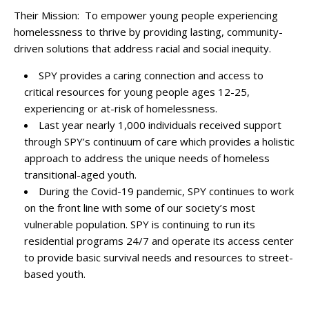
Their Mission: To empower young people experiencing
homelessness to thrive by providing lasting, community-
driven solutions that address racial and social inequity.
SPY provides a caring connection and access to
critical resources for young people ages 12-25,
experiencing or at-risk of homelessness.
Last year nearly 1,000 individuals received support
through SPY’s continuum of care which provides a holistic
approach to address the unique needs of homeless
transitional-aged youth.
During the Covid-19 pandemic, SPY continues to work
on the front line with some of our society’s most
vulnerable population. SPY is continuing to run its
residential programs 24/7 and operate its access center
to provide basic survival needs and resources to street-
based youth.