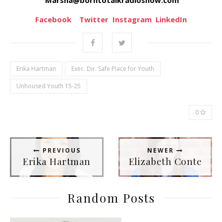
Facebook
Twitter
Instagram
LinkedIn
Erika Hartman
Exec. Dir. Safe Place for Youth
Unhoused Youth 15-25
0
PREVIOUS
NEWER
Erika Hartman
Elizabeth Conte
Random Posts