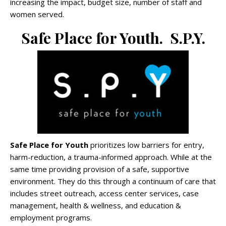
increasing the impact, budget size, number of staff and
women served.
Safe Place for Youth. S.P.Y.
Safe Place for Youth
prioritizes low barriers for entry,
harm-reduction, a trauma-informed approach. While at the
same time providing provision of a safe, supportive
environment. They do this through a continuum of care that
includes street outreach, access center services, case
management, health & wellness, and education &
employment programs.