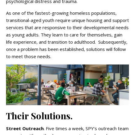
psychological distress and trauma.
As one of the fastest-growing homeless populations,
transitional-aged youth require unique housing and support
services that are responsive to their developmental needs
as young adults. They learn to care for themselves, gain
life experience, and transition to adulthood. Subsequently,
once a problem has been established, solutions will follow
to meet those needs.
Their Solutions.
Street Outreach
. Five times a week, SPY’s outreach team