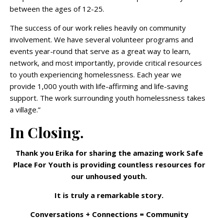
between the ages of 12-25.
The success of our work relies heavily on community
involvement. We have several volunteer programs and
events year-round that serve as a great way to learn,
network, and most importantly, provide critical resources
to youth experiencing homelessness. Each year we
provide 1,000 youth with life-affirming and life-saving
support. The work surrounding youth homelessness takes
a village.”
In Closing.
Thank you Erika for sharing the amazing work Safe
Place For Youth is providing countless resources for
our unhoused youth.
It is truly a remarkable story.
Conversations + Connections = Community