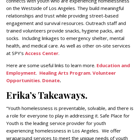
connects with youth who are experiencing homelessness
on the Westside of Los Angeles. They build meaningful
relationships and trust while providing street-based
engagement and survival resources. Outreach staff and
trained volunteers provide snacks, hygiene packs, and
socks. Including linkages to emergency shelter, mental
health, and medical care. As well as other on-site services
at SPY’s
Access Center
.
Here are some useful links to learn more.
Education and
Employment
.
Healing Arts Program
.
Volunteer
Opportunities
.
Donate
.
Erika’s Takeaways.
“Youth homelessness is preventable, solvable, and there is
a role for everyone to play in addressing it. Safe Place for
Youth is the leading service provider for youth
experiencing homelessness in Los Angeles. We offer
wraparound services to meet the unique needs of youth