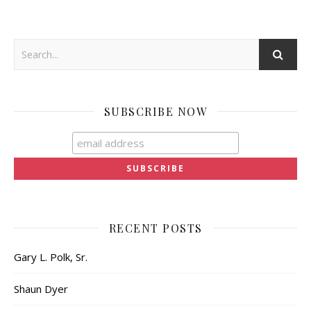
SUBSCRIBE NOW
RECENT POSTS
Gary L. Polk, Sr.
Shaun Dyer