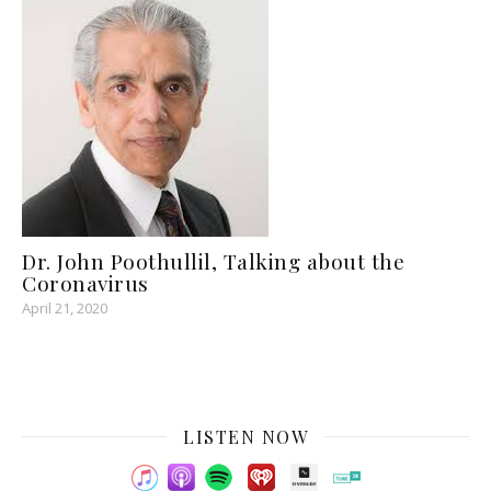
Dr. John Poothullil, Talking about the
Coronavirus
April 21, 2020
LISTEN NOW