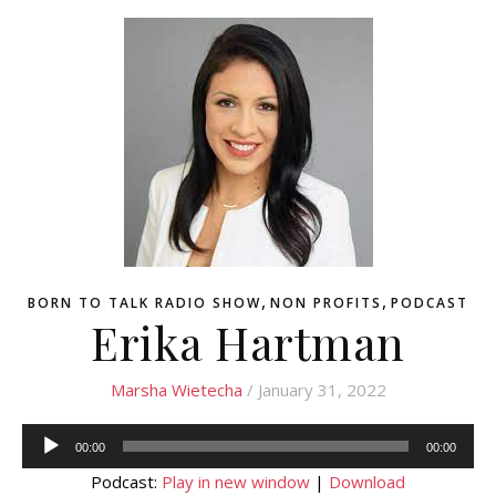
,
,
BORN TO TALK RADIO SHOW
NON PROFITS
PODCAST
Erika Hartman
Marsha Wietecha
/ January 31, 2022
Audio
00:00
00:00
Player
Podcast:
Play in new window
|
Download