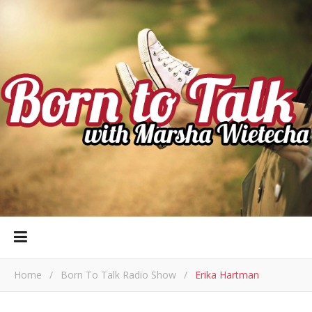
Home
/
Born To Talk Radio Show
/
Erika Hartman