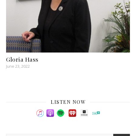
Gloria Hass
June 23, 2022
LISTEN NOW