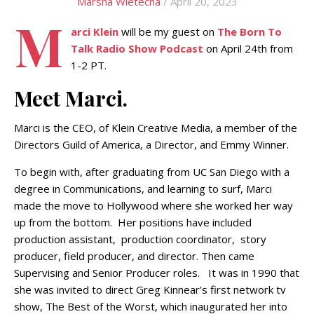
Marsha Wietecha
/ April 20, 2023
M
arci Klein
will be my guest on
The Born To
Talk Radio Show Podcast
on April 24th from
1-2 PT.
Meet Marci.
Marci is the CEO, of Klein Creative Media, a member of the
Directors Guild of America, a Director, and Emmy Winner.
To begin with, after graduating from UC San Diego with a
degree in Communications, and learning to surf, Marci
made the move to Hollywood where she worked her way
up from the bottom. Her positions have included
production assistant, production coordinator, story
producer, field producer, and director. Then came
Supervising and Senior Producer roles. It was in 1990 that
she was invited to direct Greg Kinnear’s first network tv
show, The Best of the Worst, which inaugurated her into