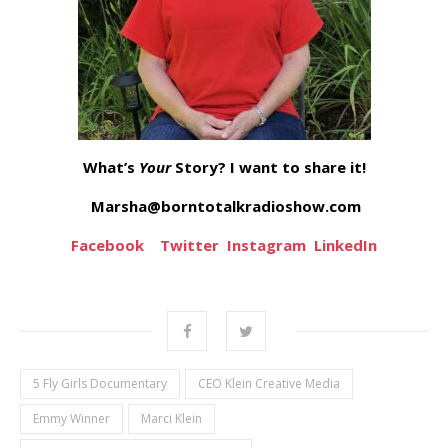
What’s
Your
Story? I want to share it!
Marsha@borntotalkradioshow.com
Facebook
Twitter
Instagram
LinkedIn
5 Fly Girls Documentary
CEO Klein Creative Media
Emmy Winner
Marci Klein