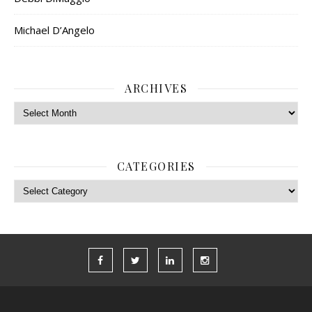
Michael D’Angelo
ARCHIVES
Archives
CATEGORIES
Categories