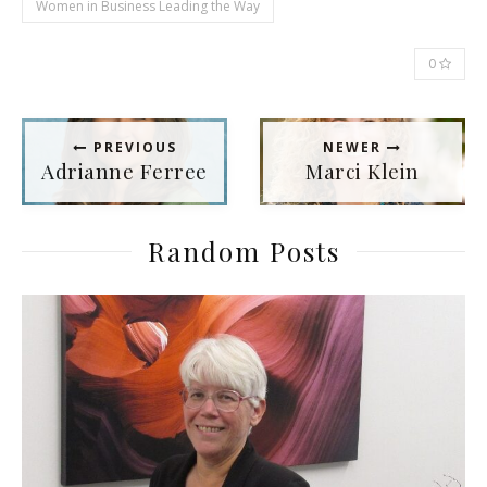
Women in Business Leading the Way
0
PREVIOUS
NEWER
Adrianne Ferree
Marci Klein
Random Posts