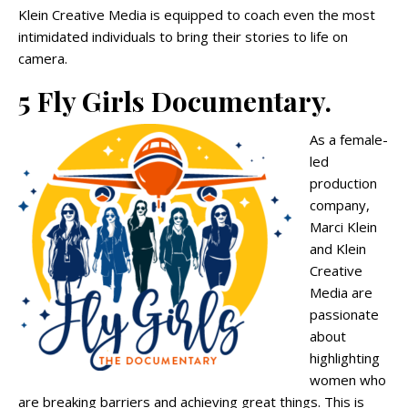
Klein Creative Media is equipped to coach even the most
intimidated individuals to bring their stories to life on
camera.
5 Fly Girls Documentary.
As a female-
led
production
company,
Marci Klein
and Klein
Creative
Media are
passionate
about
highlighting
women who
are breaking barriers and achieving great things. This is