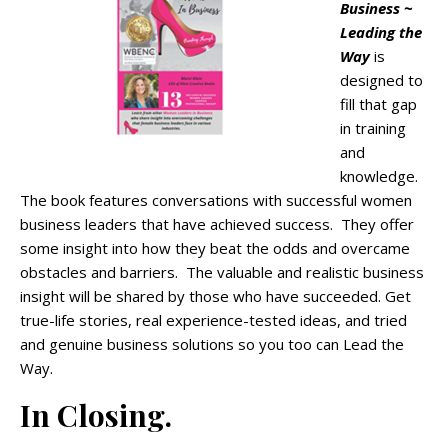
Business ~
Leading the
Way
is
designed to
fill that gap
in training
and
knowledge.
The book features conversations with successful women
business leaders that have achieved success. They offer
some insight into how they beat the odds and overcame
obstacles and barriers. The valuable and realistic business
insight will be shared by those who have succeeded. Get
true-life stories, real experience-tested ideas, and tried
and genuine business solutions so you too can Lead the
Way.
In Closing.