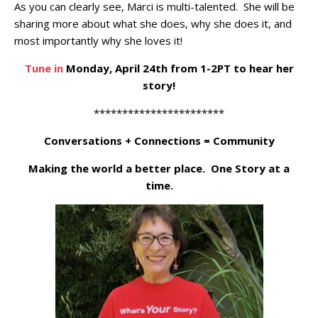
As you can clearly see, Marci is multi-talented. She will be
sharing more about what she does, why she does it, and
most importantly why she loves it!
Tune in
Monday, April 24th from 1-2PT to hear her
story!
***********************
Conversations + Connections = Community
Making the world a better place. One Story at a
time.