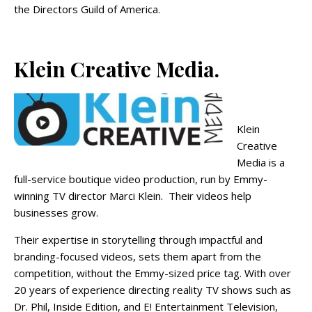
the Directors Guild of America.
Klein Creative Media.
Klein
Creative
Media is a
full-service boutique video production, run by Emmy-
winning
TV
director
Marci Klein. Their videos help
businesses grow.
Their expertise in storytelling through impactful and
branding-focused videos, sets them apart from the
competition, without the Emmy-sized price tag. With over
20 years of experience directing reality TV shows such as
Dr. Phil, Inside Edition, and E! Entertainment Television,