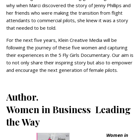
why when Marci discovered the story of Jenny Phillips and
her friends who were making the transition from flight
attendants to commercial pilots, she knew it was a story
that needed to be told.
For the next five years, Klein Creative Media will be
following the journey of these five women and capturing
their experiences in the 5 Fly Girls Documentary. Our aim is
to not only share their inspiring story but also to empower
and encourage the next generation of female pilots.
Author.
Women in Business Leading
the Way
Women in