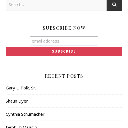
SUBSCRIBE NOW
RECENT POSTS
Gary L. Polk, Sr.
Shaun Dyer
Cynthia Schumacher
Debbi DiMaggio