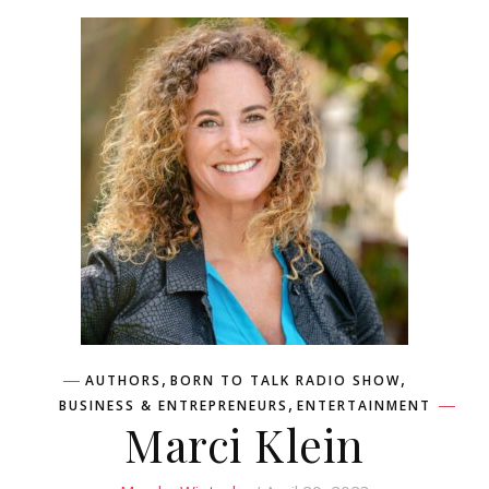
,
,
AUTHORS
BORN TO TALK RADIO SHOW
,
BUSINESS & ENTREPRENEURS
ENTERTAINMENT
Marci Klein