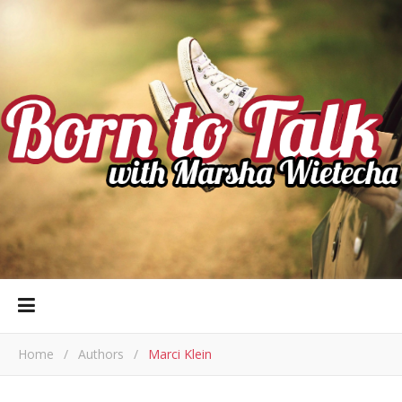
Home
/
Authors
/
Marci Klein