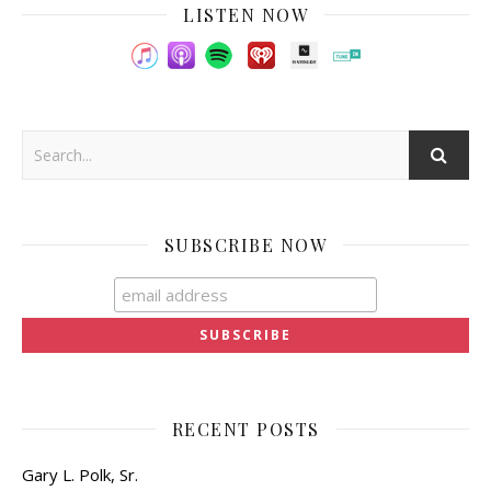
LISTEN NOW
SUBSCRIBE NOW
RECENT POSTS
Gary L. Polk, Sr.