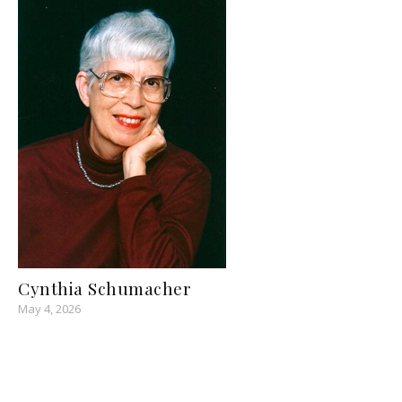
Cynthia Schumacher
May 4, 2026