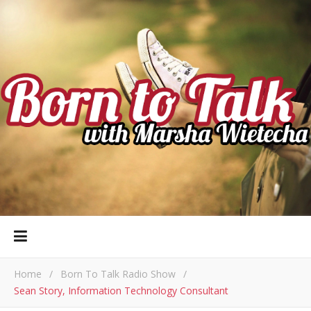
Home
/
Born To Talk Radio Show
/
Sean Story, Information Technology Consultant