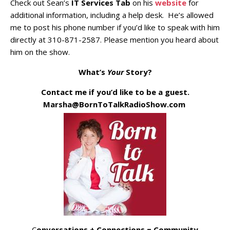
Check out Sean’s
IT Services Tab
on his
website
for
additional information, including a help desk. He’s allowed
me to post his phone number if you’d like to speak with him
directly at 310-871-2587. Please mention you heard about
him on the show.
What’s
Your
Story?
Contact me if you’d like to be a guest.
Marsha@BornToTalkRadioShow.com
C
onversations + Connections = Community