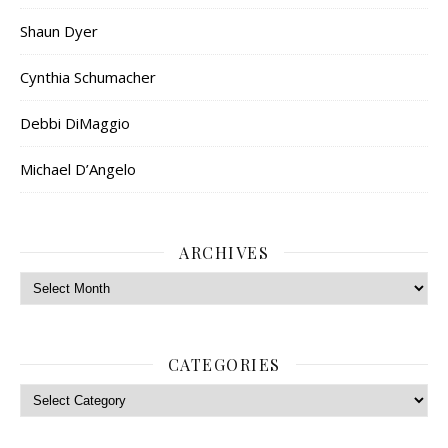
Shaun Dyer
Cynthia Schumacher
Debbi DiMaggio
Michael D’Angelo
ARCHIVES
Archives
CATEGORIES
Categories