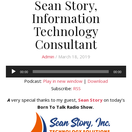
Sean Story,
Information
Technology
Consultant
Admin
/ March 18, 2019
Audio
00:00
00:00
Player
Podcast:
Play in new window
|
Download
Subscribe:
RSS
A
very special thanks to my guest,
Sean Story
on today’s
Born To Talk Radio Show.