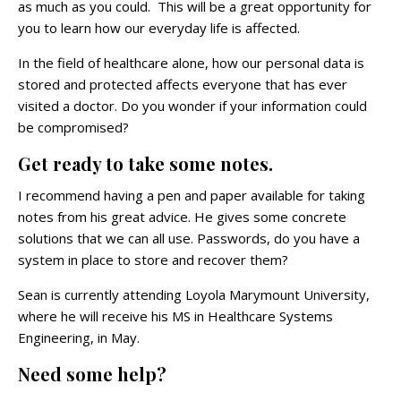
as much as you could. This will be a great opportunity for
you to learn how our everyday life is affected.
In the field of healthcare alone, how our personal data is
stored and protected affects everyone that has ever
visited a doctor. Do you wonder if your information could
be compromised?
Get ready to take some notes.
I recommend having a pen and paper available for taking
notes from his great advice. He gives some concrete
solutions that we can all use. Passwords, do you have a
system in place to store and recover them?
Sean is currently attending Loyola Marymount University,
where he will receive his MS in Healthcare Systems
Engineering, in May.
Need some help?