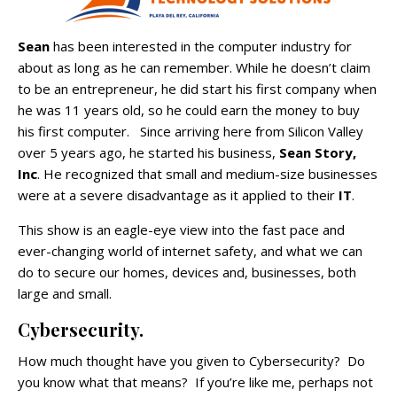
Sean
has been interested in the computer industry for
about as long as he can remember. While he doesn’t claim
to be an entrepreneur, he did start his first company when
he was 11 years old, so he could earn the money to buy
his first computer. Since arriving here from Silicon Valley
over 5 years ago, he started his business,
Sean Story,
Inc
. He recognized that small and medium-size businesses
were at a severe disadvantage as it applied to their
IT
.
This show is an eagle-eye view into the fast pace and
ever-changing world of internet safety, and what we can
do to secure our homes, devices and, businesses, both
large and small.
Cybersecurity.
How much thought have you given to Cybersecurity? Do
you know what that means? If you’re like me, perhaps not