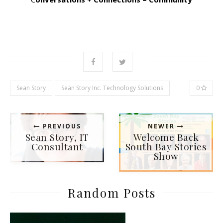
Sean Story
Sean Story Inc. Technology Solutions
0
PREVIOUS
NEWER
Sean Story, IT
Welcome Back
Consultant
South Bay Stories
Show
Random Posts