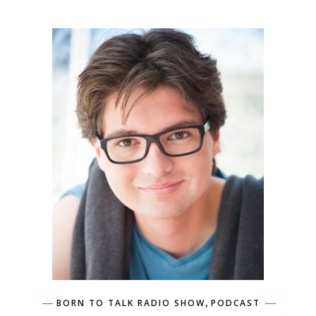
,
BORN TO TALK RADIO SHOW
PODCAST