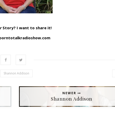
r
Story? I want to share it!
orntotalkradioshow.com
Shannon Addison
NEWER
Shannon Addison