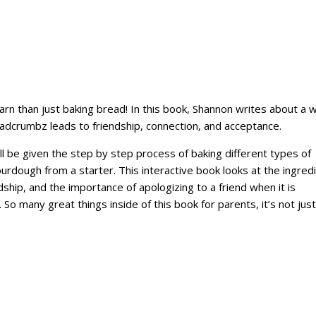
rn than just baking bread! In this book, Shannon writes about a 
eadcrumbz leads to friendship, connection, and acceptance.
l be given the step by step process of baking different types of
ourdough from a starter. This interactive book looks at the ingred
dship, and the importance of apologizing to a friend when it is
So many great things inside of this book for parents, it’s not just