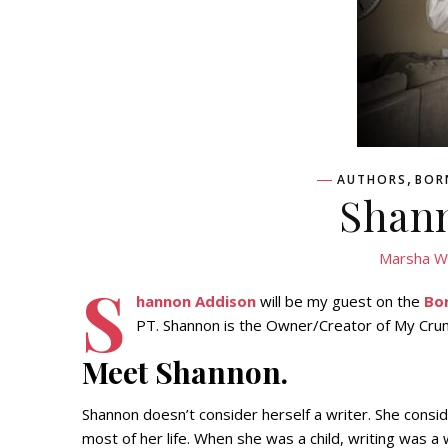
,
AUTHORS
BOR
Shan
Marsha W
S
hannon Addison
will be my guest on the
Bo
PT. Shannon is the Owner/Creator of My Crum
Meet Shannon.
Shannon doesn’t consider herself a writer. She consi
most of her life. When she was a child, writing was a