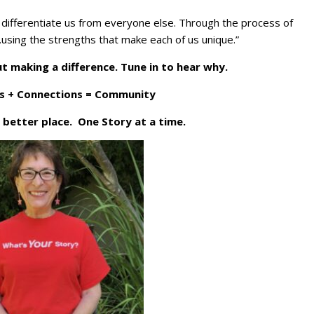
at differentiate us from everyone else. Through the process of
ing the strengths that make each of us unique.”
t making a difference. Tune in to hear why.
s + Connections = Community
 better place. One Story at a time.