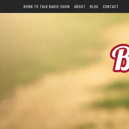
BORN TO TALK RADIO SHOW
ABOUT
BLOG
CONTACT