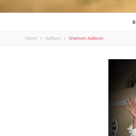
B
Home
/
Authors
/
Shannon Addison