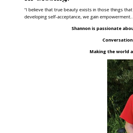
“I believe that true beauty exists in those things th
developing self-acceptance, we gain empowerment…us
Shannon is passionate abou
Conversation
Making the world a