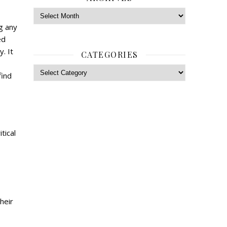
Archives
ng any
ed
. It
CATEGORIES
Categories
find
tical
heir