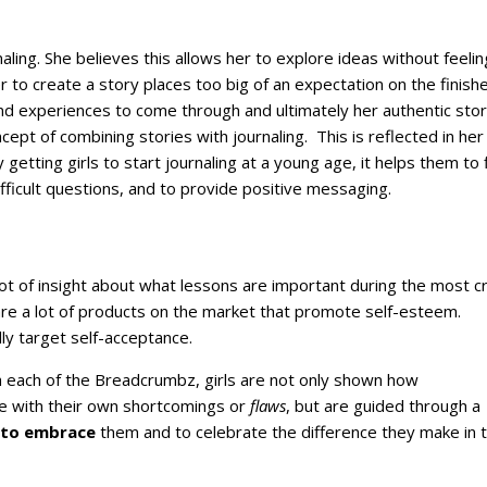
naling. She believes this allows her to explore ideas without feeli
er to create a story places too big of an expectation on the finish
and experiences to come through and ultimately her authentic story
ncept of combining stories with journaling. This is reflected in her
getting girls to start journaling at a young age, it helps them to 
fficult questions, and to provide positive messaging.
lot of insight about what lessons are important during the most cri
re a lot of products on the market that promote self-esteem.
ly target self-acceptance.
h each of the Breadcrumbz, girls are not only shown how
e with their own shortcomings or
flaws
, but are guided through a
to embrace
them and to celebrate the difference they make in t