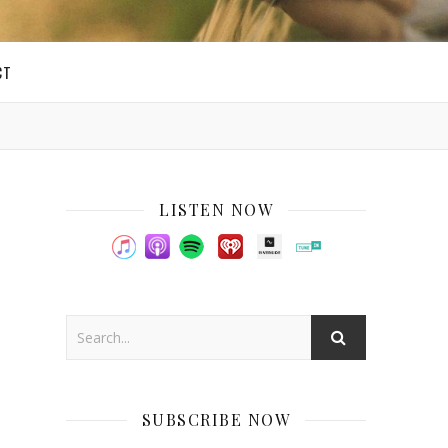
CT
LISTEN NOW
SUBSCRIBE NOW