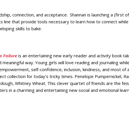
ship, connection, and acceptance. Shannan is launching a (first of 
ts line that provide tools necessary to learn how to connect while
loping skills to bake.
 Failure
is an entertaining new early reader and activity book ta
and meaningful way. Young girls will love reading and journaling whil
-empowerment, self-confidence, inclusion, kindness, and most of a
ect collection for today’s tricky times. Penelope Pumpernickel, Ra
ough, Whitney Wheat. This clever quartet of friends are the feis
ters in a charming and entertaining new social and emotional lear