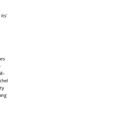
its’
kes
e
ll–
chel
ty
ning