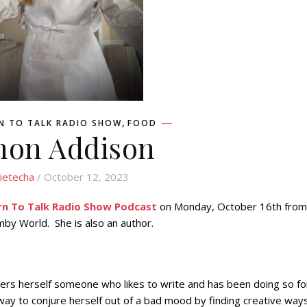
,
N TO TALK RADIO SHOW
FOOD
non Addison
ietecha
/ October 12, 2023
rn To Talk Radio Show Podcast
on Monday, October 16th from
by World. She is also an author.
ders herself someone who likes to write and has been doing so fo
 way to conjure herself out of a bad mood by finding creative way