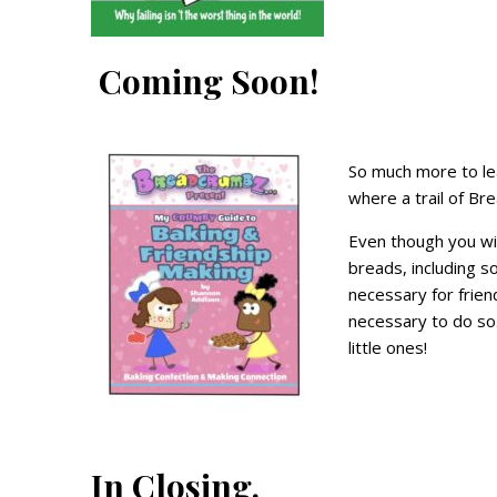
Coming Soon!
So much more to lea
where a trail of Br
Even though you wil
breads, including s
necessary for frien
necessary to do so. 
little ones!
In Closing.