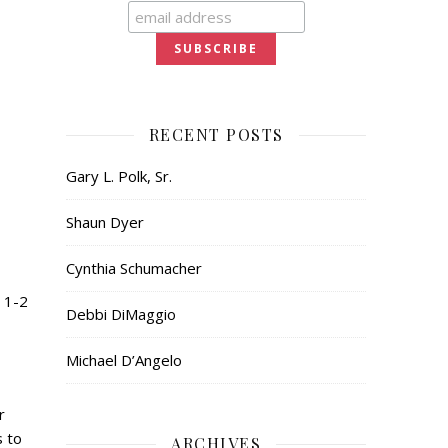
RECENT POSTS
Gary L. Polk, Sr.
Shaun Dyer
Cynthia Schumacher
 1-2
Debbi DiMaggio
Michael D’Angelo
r
s to
ARCHIVES