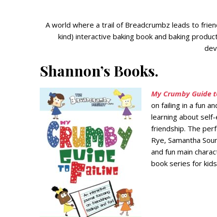
A world where a trail of Breadcrumbz leads to friend
kind) interactive baking book and baking produc
deve
Shannon’s Books.
My Crumby Guide to
on failing in a fun 
learning about self
friendship. The perf
Rye, Samantha Sourd
and fun main charac
book series for kids