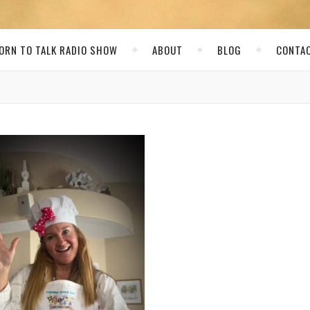
ORN TO TALK RADIO SHOW
ABOUT
BLOG
CONTA