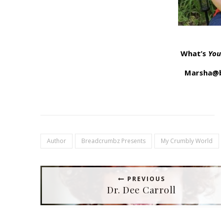
What’s
You
Marsha@b
Author
Breadcrumbz Presents
My Crumbly World
PREVIOUS
Dr. Dee Carroll