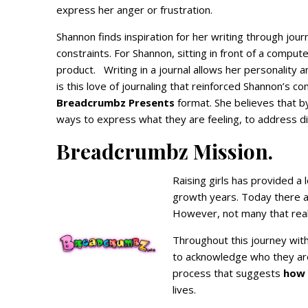
express her anger or frustration.
Shannon finds inspiration for her writing through jour
constraints. For Shannon, sitting in front of a comput
product. Writing in a journal allows her personality 
is this love of journaling that reinforced Shannon’s co
Breadcrumbz Presents
format. She believes that by 
ways to express what they are feeling, to address di
Breadcrumbz Mission.
Raising girls has provided a 
growth years. Today there a
However, not many that real
Throughout this journey wit
to acknowledge who they ar
process that suggests
how 
lives.