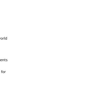
world
ients
 for