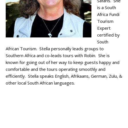
Safaris. She
is a South
Africa Fundi
Tourism
Expert
certified by
South
African Tourism. Stella personally leads groups to
Southern Africa and co-leads tours with Robin. She is
known for going out of her way to keep guests happy and
comfortable and the tours operating smoothly and
efficiently. Stella speaks English, Afrikaans, German, Zulu, &
other local South African languages.