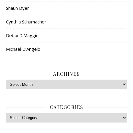
Shaun Dyer
Cynthia Schumacher
Debbi DiMaggio
Michael D’Angelo
ARCHIVES
Archives
CATEGORIES
Categories