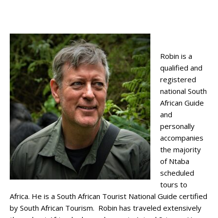
Robin is a
qualified and
registered
national South
African Guide
and
personally
accompanies
the majority
of Ntaba
scheduled
tours to
Africa. He is a South African Tourist National Guide certified
by South African Tourism. Robin has traveled extensively