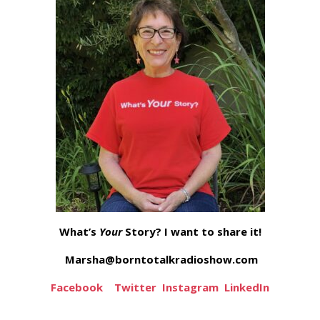
What’s
Your
Story? I want to share it!
Marsha@borntotalkradioshow.com
Facebook
Twitter
Instagram
LinkedIn