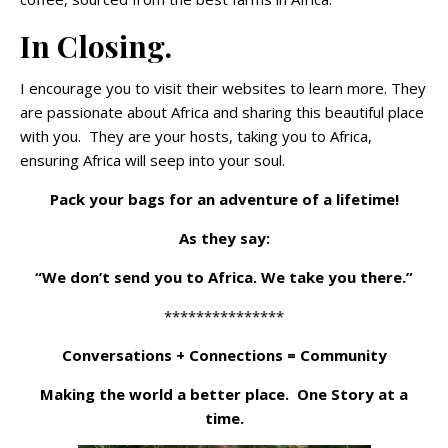
In Closing.
I encourage you to visit their websites to learn more. They
are passionate about Africa and sharing this beautiful place
with you. They are your hosts, taking you to Africa,
ensuring Africa will seep into your soul.
Pack your bags for an adventure of a lifetime!
As they say:
“We don’t send you to Africa. We take you there.”
***************
Conversations + Connections = Community
Making the world a better place. One Story at a
time.