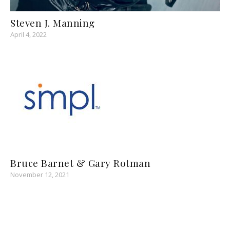
Steven J. Manning
April 4, 2022
Bruce Barnet & Gary Rotman
November 12, 2021