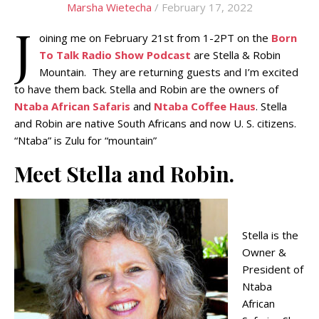
Marsha Wietecha
/ February 17, 2022
J
oining me on February 21st from 1-2PT on the
Born
To Talk Radio Show Podcast
are Stella & Robin
Mountain. They are returning guests and I’m excited
to have them back. Stella and Robin are the owners of
Ntaba African Safaris
and
Ntaba Coffee Haus
. Stella
and Robin are native South Africans and now U. S. citizens.
“Ntaba” is Zulu for “mountain”
Meet Stella and Robin.
Stella is the
Owner &
President of
Ntaba
African