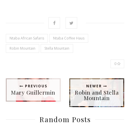
Ntaba African Safaris
Ntaba Coffee Haus
Robin Mountain
Stella Mountain
0
PREVIOUS
NEWER
Mary Guillermin
Robin and Stella
Mountain
Random Posts