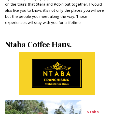
on the tours that Stella and Robin put together. I would
also like you to know, it’s not only the places you will see
but the people you meet along the way. Those
experiences will stay with you for a lifetime.
Ntaba Coffee Haus.
Ntaba