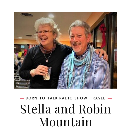
,
BORN TO TALK RADIO SHOW
TRAVEL
Stella and Robin
Mountain