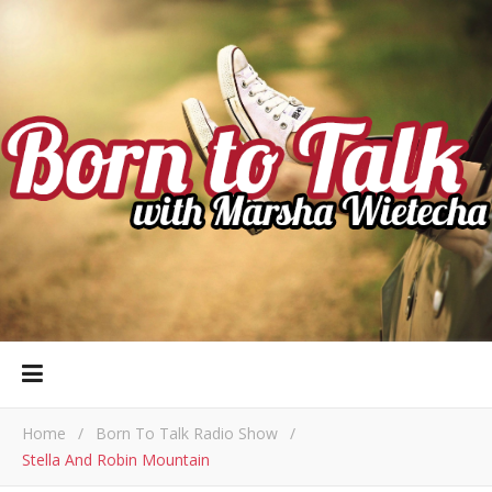
Home
/
Born To Talk Radio Show
/
Stella And Robin Mountain