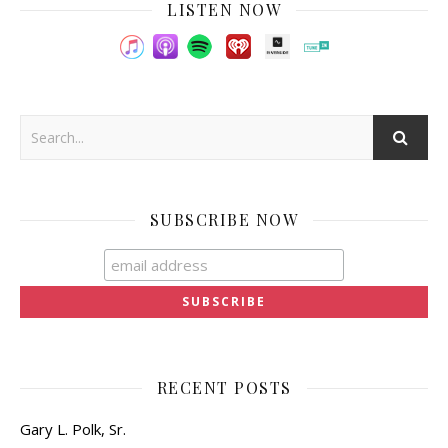
LISTEN NOW
SUBSCRIBE NOW
RECENT POSTS
Gary L. Polk, Sr.