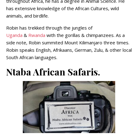
throughout Africa, he has a degree in Animal Science. He
has extensive knowledge of the African Cultures, wild
animals, and birdlife.
Robin has trekked through the jungles of
Uganda
&
Rwanda
with the gorillas & chimpanzees. As a
side note, Robin summited Mount Kilimanjaro three times.
Robin speaks English, Afrikaans, German, Zulu, & other local
South African languages.
Ntaba African Safaris.