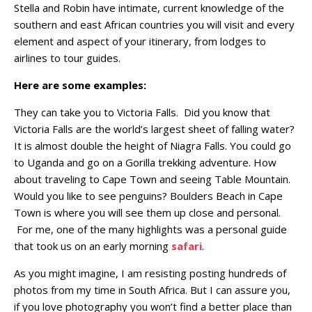
Stella and Robin have intimate, current knowledge of the
southern and east African countries you will visit and every
element and aspect of your itinerary, from lodges to
airlines to tour guides.
Here are some examples:
They can take you to Victoria Falls. Did you know that
Victoria Falls are the world’s largest sheet of falling water?
It is almost double the height of Niagra Falls. You could go
to Uganda and go on a Gorilla trekking adventure. How
about traveling to Cape Town and seeing Table Mountain.
Would you like to see penguins? Boulders Beach in Cape
Town is where you will see them up close and personal.
For me, one of the many highlights was a personal guide
that took us on an early morning
safari
.
As you might imagine, I am resisting posting hundreds of
photos from my time in South Africa. But I can assure you,
if you love photography you won’t find a better place than