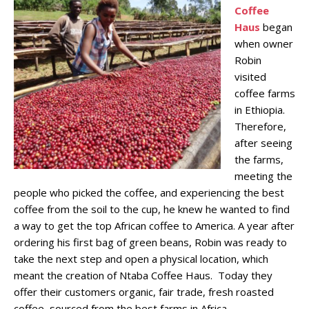
Coffee
Haus
began
when owner
Robin
visited
coffee farms
in Ethiopia.
Therefore,
after seeing
the farms,
meeting the
people who picked the coffee, and experiencing the best
coffee from the soil to the cup, he knew he wanted to find
a way to get the top African coffee to America. A year after
ordering his first bag of green beans, Robin was ready to
take the next step and open a physical location, which
meant the creation of Ntaba Coffee Haus. Today they
offer their customers organic, fair trade, fresh roasted
coffee, sourced from the best farms in Africa.