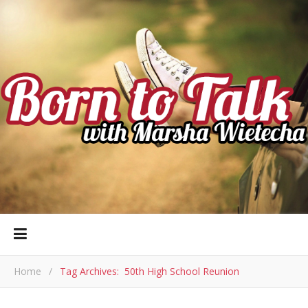
Home
/
Tag Archives: 50th High School Reunion