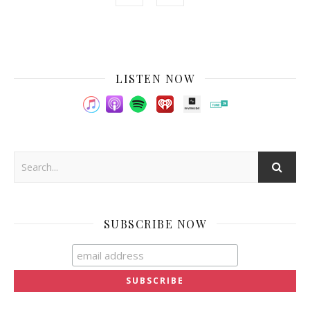
LISTEN NOW
SUBSCRIBE NOW