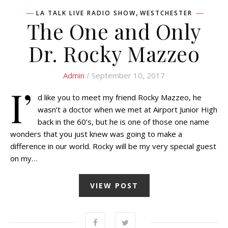
,
LA TALK LIVE RADIO SHOW
WESTCHESTER
The One and Only
Dr. Rocky Mazzeo
Admin
/ September 10, 2017
I’
d like you to meet my friend Rocky Mazzeo, he
wasn’t a doctor when we met at Airport Junior High
back in the 60’s, but he is one of those one name
wonders that you just knew was going to make a
difference in our world. Rocky will be my very special guest
on my…
VIEW POST