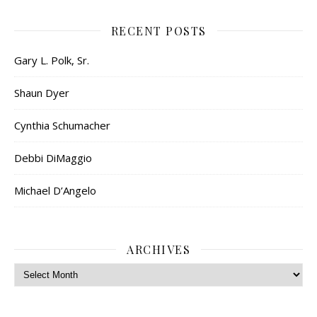
RECENT POSTS
Gary L. Polk, Sr.
Shaun Dyer
Cynthia Schumacher
Debbi DiMaggio
Michael D’Angelo
ARCHIVES
Archives