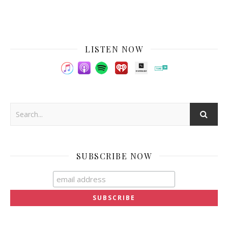
LISTEN NOW
SUBSCRIBE NOW