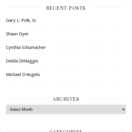
RECENT POSTS
Gary L. Polk, Sr.
Shaun Dyer
Cynthia Schumacher
Debbi DiMaggio
Michael D’Angelo
ARCHIVES
Archives
CATEGORIES