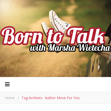
Home
/
Tag Archives: Author Move For You