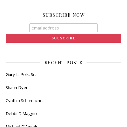
SUBSCRIBE NOW
RECENT POSTS
Gary L. Polk, Sr.
Shaun Dyer
Cynthia Schumacher
Debbi DiMaggio
Michael D’Angelo