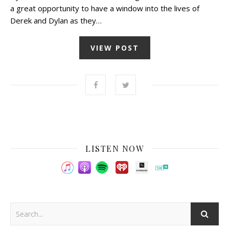
a great opportunity to have a window into the lives of
Derek and Dylan as they…
VIEW POST
LISTEN NOW