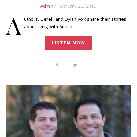
Admin
/ February 25, 2019
A
uthors, Derek, and Dylan Volk share their stories
about living with Autism.
LISTEN NOW