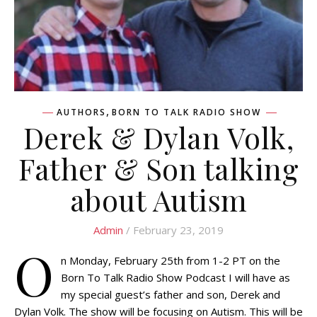
,
AUTHORS
BORN TO TALK RADIO SHOW
Derek & Dylan Volk,
Father & Son talking
about Autism
Admin
/ February 23, 2019
O
n Monday, February 25th from 1-2 PT on the
Born To Talk Radio Show Podcast I will have as
my special guest’s father and son, Derek and
Dylan Volk. The show will be focusing on Autism. This will be