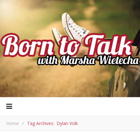
Home
/
Tag Archives: Dylan Volk