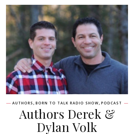
,
,
AUTHORS
BORN TO TALK RADIO SHOW
PODCAST
Authors Derek &
Dylan Volk