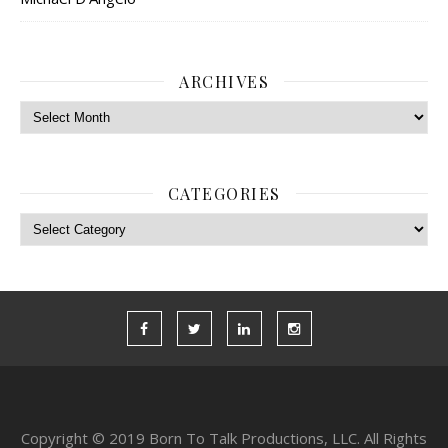
ARCHIVES
Archives
CATEGORIES
Categories
Copyright © 2019 Born To Talk Productions, LLC. All Rights