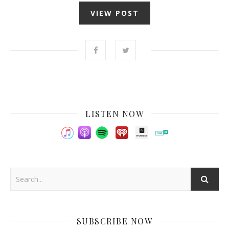
VIEW POST
LISTEN NOW
SUBSCRIBE NOW