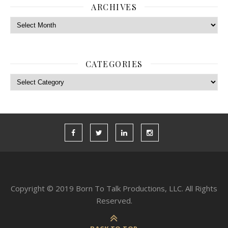
ARCHIVES
Archives
CATEGORIES
Categories
Copyright © 2019 Born To Talk Productions, LLC. All Rights
Reserved.