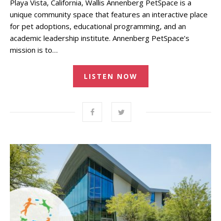
Playa Vista, California, Wallis Annenberg PetSpace is a
unique community space that features an interactive place
for pet adoptions, educational programming, and an
academic leadership institute. Annenberg PetSpace’s
mission is to…
LISTEN NOW