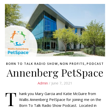
,
,
BORN TO TALK RADIO SHOW
NON PROFITS
PODCAST
Annenberg PetSpace
Admin
/ June 7, 2021
T
hank you Mary Garcia and Katie McGuire from
Wallis Annenberg PetSpace for joining me on the
Born To Talk Radio Show Podcast. Located in