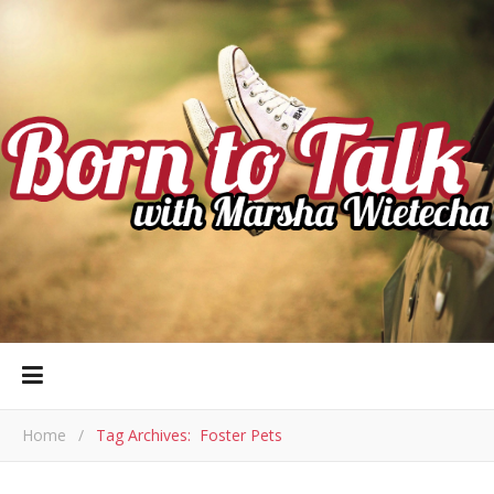
Home
/
Tag Archives: Foster Pets