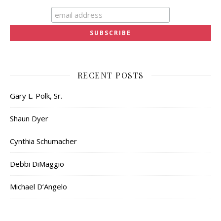
RECENT POSTS
Gary L. Polk, Sr.
Shaun Dyer
Cynthia Schumacher
Debbi DiMaggio
Michael D’Angelo