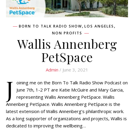
,
,
BORN TO TALK RADIO SHOW
LOS ANGELES
NON PROFITS
Wallis Annenberg
PetSpace
Admin
/ June 3, 2021
J
oining me on the Born To Talk Radio Show Podcast on
June 7th, 1-2 PT are Katie McGuire and Mary Garcia,
representing Wallis Annenberg PetSpace. Wallis
Annenberg PetSpace. Wallis Annenberg PetSpace is the
latest extension of Wallis Annenberg’s philanthropic work.
As a long supporter of organizations and projects, Wallis is
dedicated to improving the wellbeing…