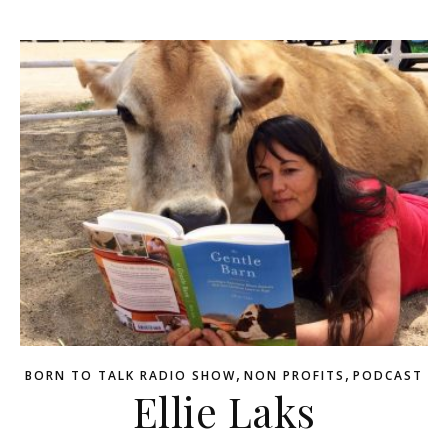
,
,
BORN TO TALK RADIO SHOW
NON PROFITS
PODCAST
Ellie Laks