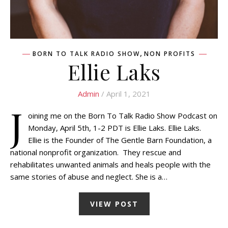
,
BORN TO TALK RADIO SHOW
NON PROFITS
Ellie Laks
Admin
/ April 1, 2021
J
oining me on the Born To Talk Radio Show Podcast on
Monday, April 5th, 1-2 PDT is Ellie Laks. Ellie Laks.
Ellie is the Founder of The Gentle Barn Foundation, a
national nonprofit organization. They rescue and
rehabilitates unwanted animals and heals people with the
same stories of abuse and neglect. She is a…
VIEW POST