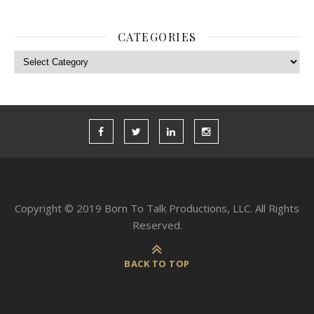
CATEGORIES
Categories
Copyright © 2019 Born To Talk Productions, LLC. All Rights
Reserved.
BACK TO TOP