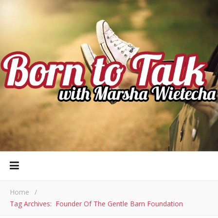
Home
/
Tag Archives: Founder Of The Gentle Barn Foundation