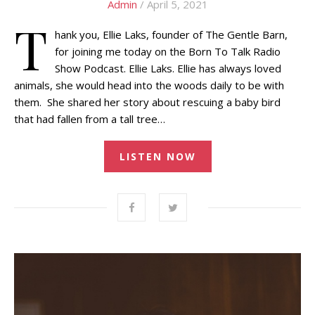
Admin
/ April 5, 2021
T
hank you, Ellie Laks, founder of The Gentle Barn,
for joining me today on the Born To Talk Radio
Show Podcast. Ellie Laks. Ellie has always loved
animals, she would head into the woods daily to be with
them. She shared her story about rescuing a baby bird
that had fallen from a tall tree…
LISTEN NOW