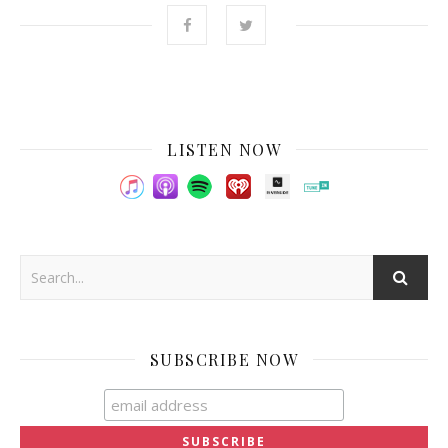
LISTEN NOW
SUBSCRIBE NOW