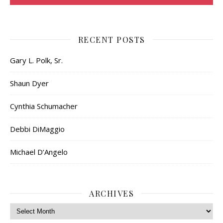
RECENT POSTS
Gary L. Polk, Sr.
Shaun Dyer
Cynthia Schumacher
Debbi DiMaggio
Michael D’Angelo
ARCHIVES
Archives