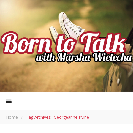
Home
/
Tag Archives: Georgeanne Irvine