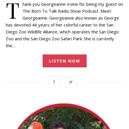
T
hank you Georgeanne Irvine for being my guest on
The Born To Talk Radio Show Podcast. Meet
Georgeanne. Georgeanne also known as George
has devoted 46 years of her colorful career to the San
Diego Zoo Wildlife Alliance, which operates the San Diego
Zoo and the San Diego Zoo Safari Park. She is currently
the…
LISTEN NOW