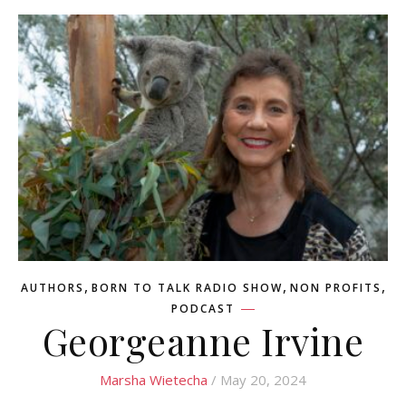
,
,
,
AUTHORS
BORN TO TALK RADIO SHOW
NON PROFITS
PODCAST
Georgeanne Irvine
Marsha Wietecha
/ May 20, 2024