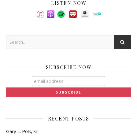
LISTEN NOW
SUBSCRIBE NOW
RECENT POSTS
Gary L. Polk, Sr.