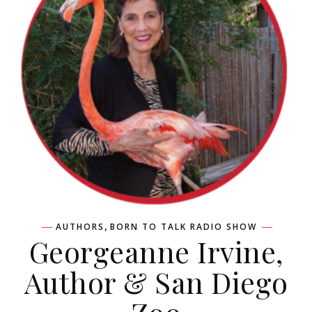
,
AUTHORS
BORN TO TALK RADIO SHOW
Georgeanne Irvine,
Author & San Diego