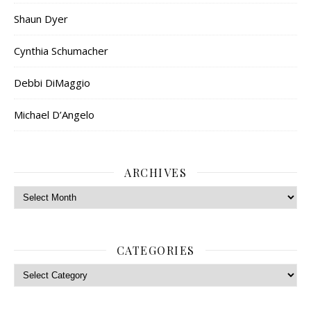
Shaun Dyer
Cynthia Schumacher
Debbi DiMaggio
Michael D’Angelo
ARCHIVES
Archives
CATEGORIES
Categories