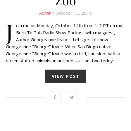
Zoo
Admin
/ October 13, 2019
J
oin me on Monday, October 14th from 1-2 PT on my
Born To Talk Radio Show Podcast with my guest,
Author Georgeanne Irvine. Let’s get to know
Georgeanne “George” Irvine. When San Diego native
Georgeanne “George” Irvine was a child, she slept with a
dozen stuffed animals on her bed— a lion, two teddy…
VIEW POST