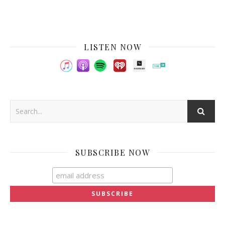
LISTEN NOW
SUBSCRIBE NOW