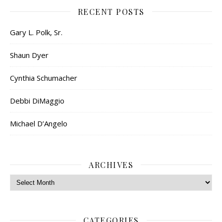
RECENT POSTS
Gary L. Polk, Sr.
Shaun Dyer
Cynthia Schumacher
Debbi DiMaggio
Michael D’Angelo
ARCHIVES
Archives
CATEGORIES