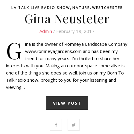
,
,
LA TALK LIVE RADIO SHOW
NATURE
WESTCHESTER
Gina Neusteter
Admin
/ February 19, 2017
G
ina is the owner of Romneya Landscape Company
www.romneyagardens.com and has been my
friend for many years. I’m thrilled to share her
interests with you. Making an outdoor space come alive is
one of the things she does so well. Join us on my Born To
Talk radio show, brought to you for your listening and
viewing…
VIEW POST