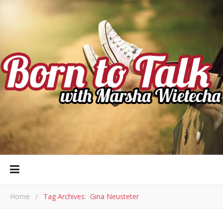
Home
/
Tag Archives: Gina Neusteter