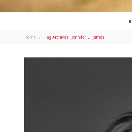
B
Home
/
Tag Archives: Jennifer D. James