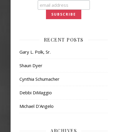
RECENT POSTS
Gary L. Polk, Sr.
Shaun Dyer
Cynthia Schumacher
Debbi DiMaggio
Michael D’Angelo
ARCHIVES