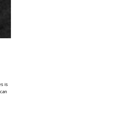
s is
ican