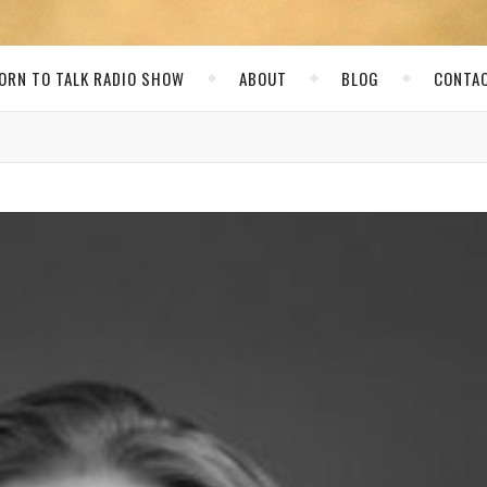
ORN TO TALK RADIO SHOW
ABOUT
BLOG
CONTA