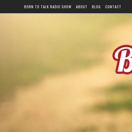
BORN TO TALK RADIO SHOW
ABOUT
BLOG
CONTACT