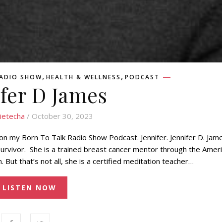
,
,
RADIO SHOW
HEALTH & WELLNESS
PODCAST
ifer D James
ietecha
/ October 30, 2023
 on my Born To Talk Radio Show Podcast. Jennifer. Jennifer D. Jame
urvivor. She is a trained breast cancer mentor through the Amer
But that’s not all, she is a certified meditation teacher…
LISTEN NOW