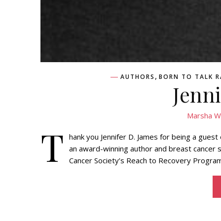
,
AUTHORS
BORN TO TALK 
Jenn
Marsha W
T
hank you Jennifer D. James for being a guest
an award-winning author and breast cancer s
Cancer Society’s Reach to Recovery Program. 