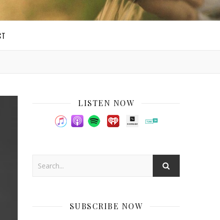
CT
LISTEN NOW
SUBSCRIBE NOW