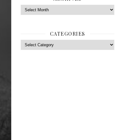
Archives
CATEGORIES
Categories