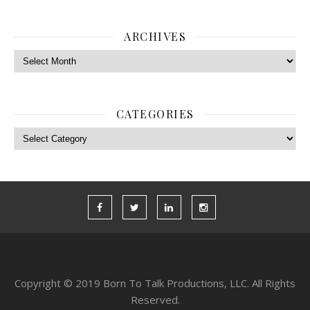
ARCHIVES
Archives
CATEGORIES
Categories
Copyright © 2019 Born To Talk Productions, LLC. All Rights
Reserved.