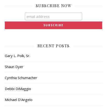
SUBSCRIBE NOW
RECENT POSTS
Gary L. Polk, Sr.
Shaun Dyer
Cynthia Schumacher
Debbi DiMaggio
Michael D’Angelo