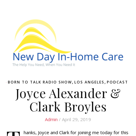
,
,
BORN TO TALK RADIO SHOW
LOS ANGELES
PODCAST
Joyce Alexander &
Clark Broyles
Admin
/ April 29, 2019
hanks, Joyce and Clark for joining me today for this