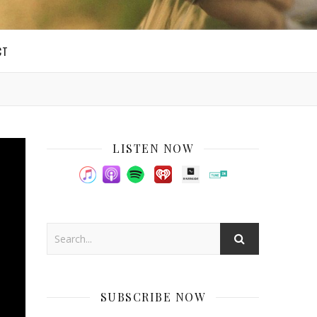
CT
LISTEN NOW
SUBSCRIBE NOW