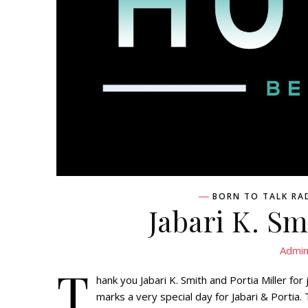
BORN TO TALK RA
Jabari K. Sm
Admi
T
hank you Jabari K. Smith and Portia Miller f
marks a very special day for Jabari & Portia