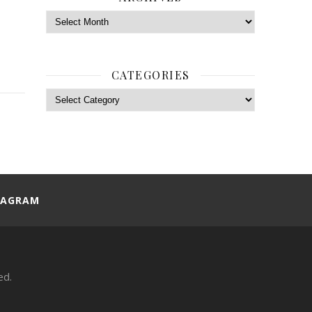
Archives
CATEGORIES
Categories
TAGRAM
ed.