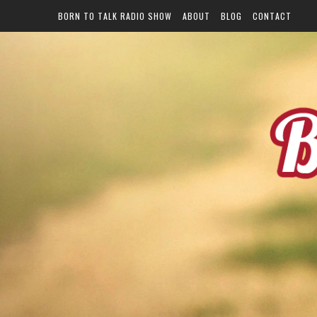
BORN TO TALK RADIO SHOW
ABOUT
BLOG
CONTACT