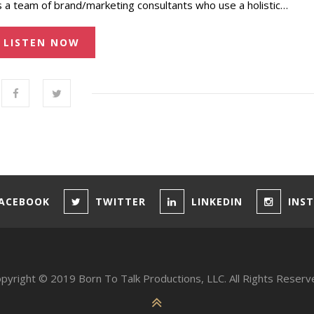
s a team of brand/marketing consultants who use a holistic…
LISTEN NOW
ACEBOOK
TWITTER
LINKEDIN
INS
pyright © 2019 Born To Talk Productions, LLC. All Rights Reserv