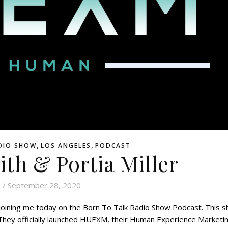
,
,
DIO SHOW
LOS ANGELES
PODCAST
ith & Portia Miller
n
/ September 28, 2020
or joining me today on the Born To Talk Radio Show Podcast. This 
. They officially launched HUEXM, their Human Experience Marketi