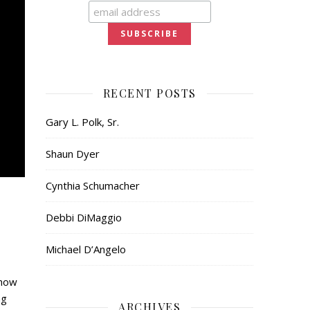
RECENT POSTS
Gary L. Polk, Sr.
Shaun Dyer
Cynthia Schumacher
Debbi DiMaggio
Michael D’Angelo
show
ng
ARCHIVES