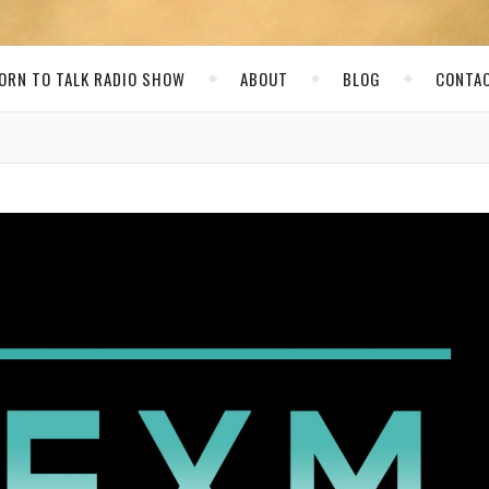
ORN TO TALK RADIO SHOW
ABOUT
BLOG
CONTA