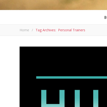
B
Home
/
Tag Archives: Personal Trainers