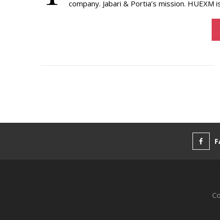
company. Jabari & Portia’s mission. HUEXM i
F
Co