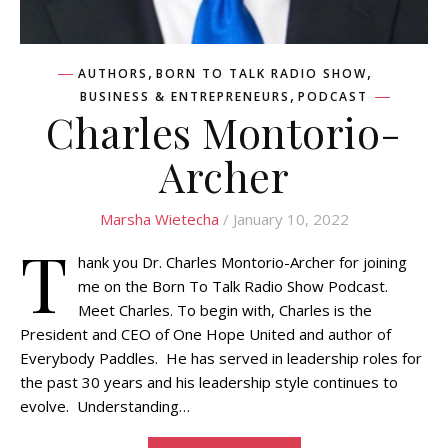
,
,
AUTHORS
BORN TO TALK RADIO SHOW
,
BUSINESS & ENTREPRENEURS
PODCAST
Charles Montorio-
Archer
Marsha Wietecha
/ January 10, 2022
T
hank you Dr. Charles Montorio-Archer for joining
me on the Born To Talk Radio Show Podcast.
Meet Charles. To begin with, Charles is the
President and CEO of One Hope United and author of
Everybody Paddles. He has served in leadership roles for
the past 30 years and his leadership style continues to
evolve. Understanding…