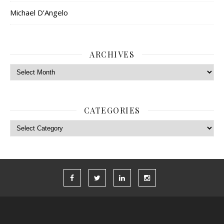
Michael D’Angelo
ARCHIVES
Archives
CATEGORIES
Categories