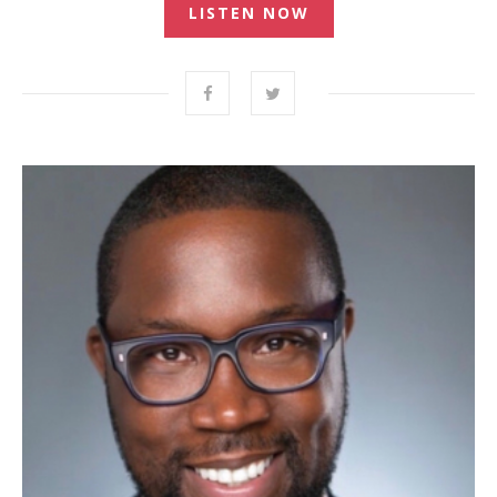
LISTEN NOW