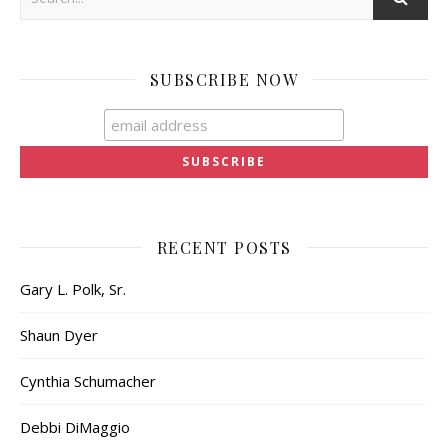
SUBSCRIBE NOW
RECENT POSTS
Gary L. Polk, Sr.
Shaun Dyer
Cynthia Schumacher
Debbi DiMaggio