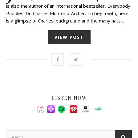
is also the author of an international bestseller, Everybody
Paddles. Dr. Charles Montorio-Archer. To begin with, here
is a glimpse of Charles’ background and the many hats…
VIEW POST
LISTEN NOW