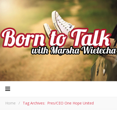
Home
/
Tag Archives: Pres/CEO One Hope United