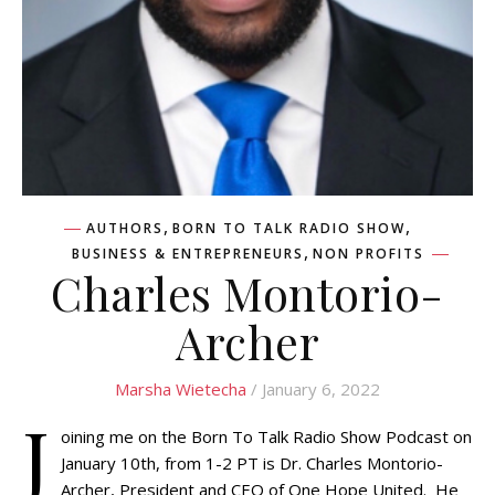
,
,
AUTHORS
BORN TO TALK RADIO SHOW
,
BUSINESS & ENTREPRENEURS
NON PROFITS
Charles Montorio-
Archer
Marsha Wietecha
/ January 6, 2022
J
oining me on the Born To Talk Radio Show Podcast on
January 10th, from 1-2 PT is Dr. Charles Montorio-
Archer, President and CEO of One Hope United. He