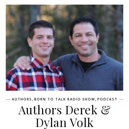
,
,
AUTHORS
BORN TO TALK RADIO SHOW
PODCAST
Authors Derek &
Dylan Volk