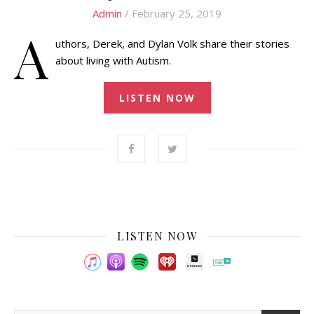
Admin
/ February 25, 2019
A
uthors, Derek, and Dylan Volk share their stories
about living with Autism.
LISTEN NOW
LISTEN NOW