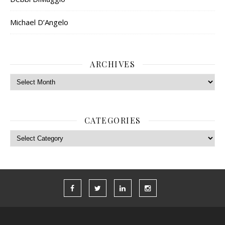
Michael D’Angelo
ARCHIVES
Archives
CATEGORIES
Categories