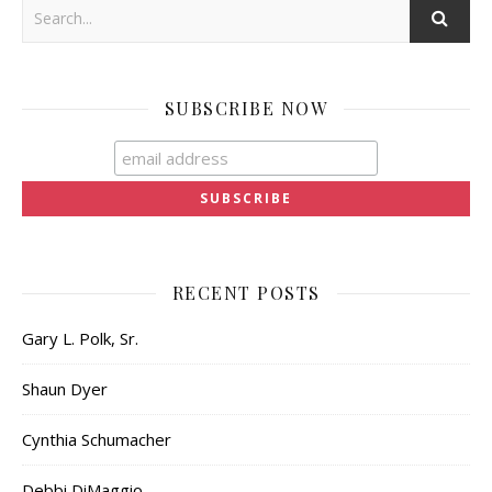
SUBSCRIBE NOW
RECENT POSTS
Gary L. Polk, Sr.
Shaun Dyer
Cynthia Schumacher
Debbi DiMaggio