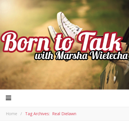
Home
/
Tag Archives: Real Dielawn