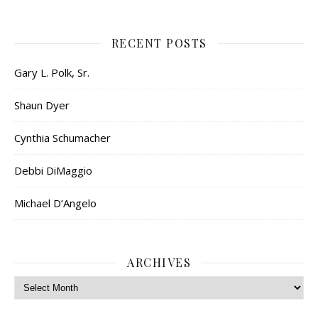
RECENT POSTS
Gary L. Polk, Sr.
Shaun Dyer
Cynthia Schumacher
Debbi DiMaggio
Michael D’Angelo
ARCHIVES
Archives