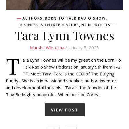
,
,
AUTHORS
BORN TO TALK RADIO SHOW
,
BUSINESS & ENTREPRENEURS
NON PROFITS
Tara Lynn Townes
Marsha Wietecha
/ January 5, 2023
T
ara Lynn Townes will be my guest on the Born To
Talk Radio Show Podcast on January 9th from 1-2
PT. Meet Tara. Tara is the CEO of The Bullying
Buddy. She is an impassioned speaker, author, inventor,
and developmental therapist. Tara is the founder of the
Tiny Be Mighty nonprofit. When her son Corey…
VIEW POST