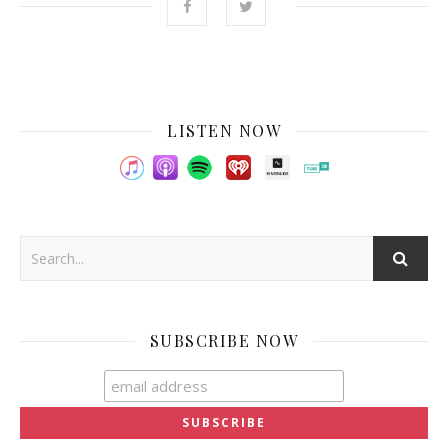
LISTEN NOW
SUBSCRIBE NOW