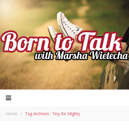
Home
/
Tag Archives: Tiny Be Mighty