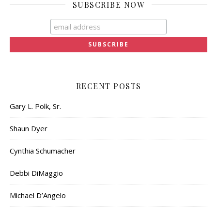
SUBSCRIBE NOW
RECENT POSTS
Gary L. Polk, Sr.
Shaun Dyer
Cynthia Schumacher
Debbi DiMaggio
Michael D’Angelo