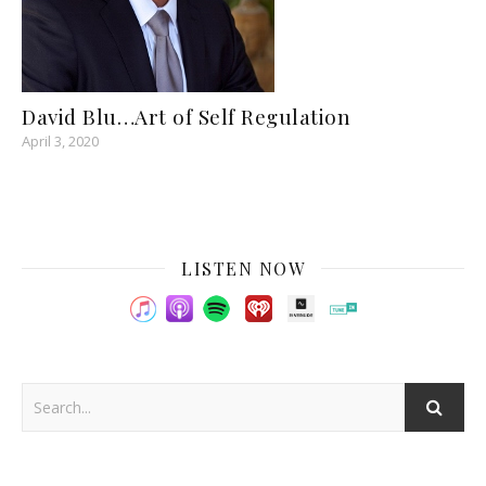
David Blu…Art of Self Regulation
April 3, 2020
LISTEN NOW