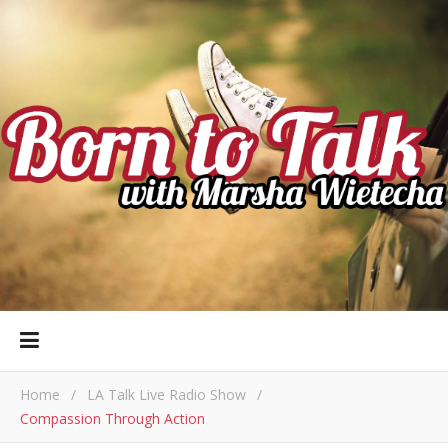
Home
/
LA Talk Live Radio Show
/
Compassion Through Action