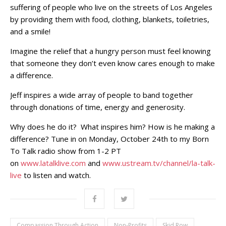
suffering of people who live on the streets of Los Angeles
by providing them with food, clothing, blankets, toiletries,
and a smile!
Imagine the relief that a hungry person must feel knowing
that someone they don’t even know cares enough to make
a difference.
Jeff inspires a wide array of people to band together
through donations of time, energy and generosity.
Why does he do it? What inspires him? How is he making a
difference? Tune in on Monday, October 24th to my Born
To Talk radio show from 1-2 PT
on
www.latalklive.com
and
www.ustream.tv/channel/la-talk-
live
to listen and watch.
Compassion Through Action
Non-Profits
Skid Row