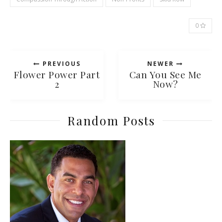
0
PREVIOUS
NEWER
Flower Power Part
Can You See Me
2
Now?
Random Posts