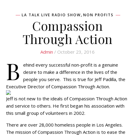
,
LA TALK LIVE RADIO SHOW
NON PROFITS
Compassion
Through Action
Admin
/ October 23, 2016
B
ehind every successful non-profit is a genuine
desire to make a difference in the lives of the
people you serve. This is true for Jeff Padilla, the
Executive Director of Compassion Through Action.
Jeff is not new to the ideals of Compassion Through Action
and service to others. He first began his association with
this small group of volunteers in 2002.
There are over 28,000 homeless people in Los Angeles.
The mission of Compassion Through Action is to ease the