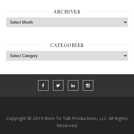
ARCHIVES
Archives
CATEGORIES
Categories
Copyright © 2019 Born To Talk Productions, LLC. All Rights
Reserved.