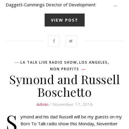
Daggett-Cummings Director of Development …
VIEW POST
,
,
LA TALK LIVE RADIO SHOW
LOS ANGELES
NON PROFITS
Symond and Russell
Boschetto
Admin
/ November 17, 2016
S
ymond and his dad Russell will be my guests on my
Born To Talk radio show this Monday, November