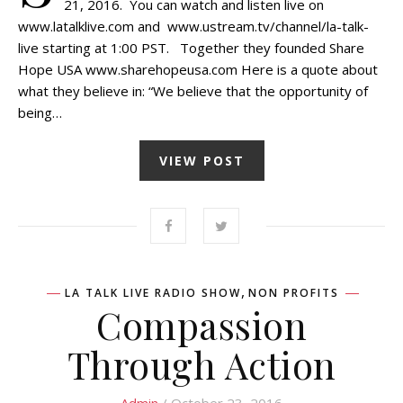
21, 2016. You can watch and listen live on
www.latalklive.com and www.ustream.tv/channel/la-talk-
live starting at 1:00 PST. Together they founded Share
Hope USA www.sharehopeusa.com Here is a quote about
what they believe in: “We believe that the opportunity of
being…
VIEW POST
,
LA TALK LIVE RADIO SHOW
NON PROFITS
Compassion
Through Action
Admin
/ October 23, 2016