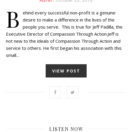
B
ehind every successful non-profit is a genuine
desire to make a difference in the lives of the
people you serve. This is true for Jeff Padilla, the
Executive Director of Compassion Through Action.Jeff is
not new to the ideals of Compassion Through Action and
service to others. He first began his association with this
small…
VIEW POST
LISTEN NOW