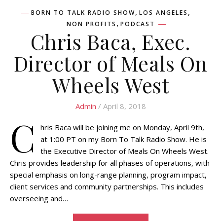
,
,
BORN TO TALK RADIO SHOW
LOS ANGELES
,
NON PROFITS
PODCAST
Chris Baca, Exec.
Director of Meals On
Wheels West
Admin
/ April 8, 2018
C
hris Baca will be joining me on Monday, April 9th,
at 1:00 PT on my Born To Talk Radio Show. He is
the Executive Director of Meals On Wheels West.
Chris provides leadership for all phases of operations, with
special emphasis on long-range planning, program impact,
client services and community partnerships. This includes
overseeing and…