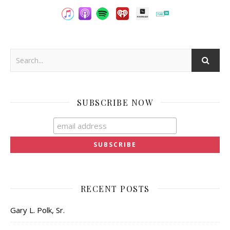
SUBSCRIBE NOW
RECENT POSTS
Gary L. Polk, Sr.