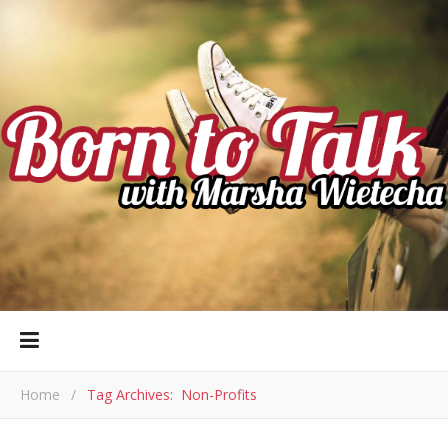
Home
/
Tag Archives: Non-Profits