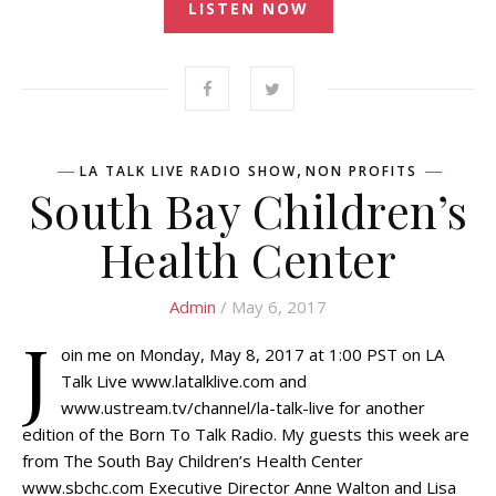
LISTEN NOW
,
LA TALK LIVE RADIO SHOW
NON PROFITS
South Bay Children’s
Health Center
Admin
/ May 6, 2017
J
oin me on Monday, May 8, 2017 at 1:00 PST on LA
Talk Live www.latalklive.com and
www.ustream.tv/channel/la-talk-live for another
edition of the Born To Talk Radio. My guests this week are
from The South Bay Children’s Health Center
www.sbchc.com Executive Director Anne Walton and Lisa