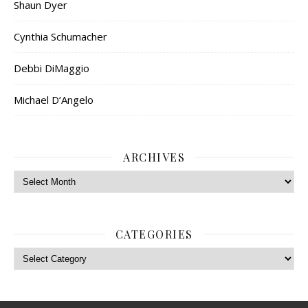
Shaun Dyer
Cynthia Schumacher
Debbi DiMaggio
Michael D’Angelo
ARCHIVES
Archives
CATEGORIES
Categories