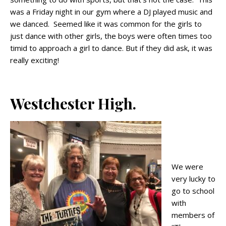
was a Friday night in our gym where a DJ played music and
we danced. Seemed like it was common for the girls to
just dance with other girls, the boys were often times too
timid to approach a girl to dance. But if they did ask, it was
really exciting!
Westchester High.
We were
very lucky to
go to school
with
members of