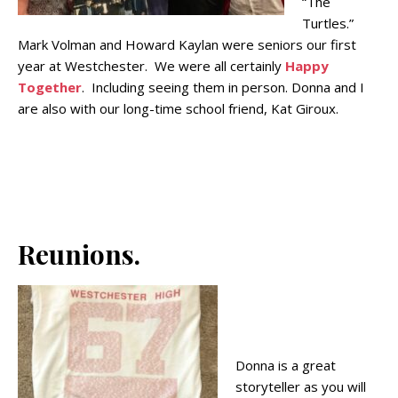
“The
Turtles.”
Mark Volman and Howard Kaylan were seniors our first
year at Westchester. We were all certainly
Happy
Together
. Including seeing them in person. Donna and I
are also with our long-time school friend, Kat Giroux.
Reunions.
Donna is a great
storyteller as you will