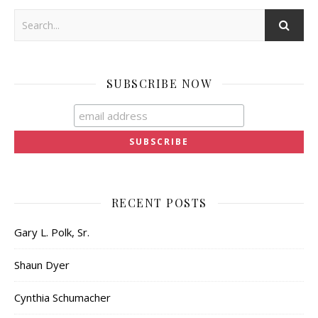
SUBSCRIBE NOW
RECENT POSTS
Gary L. Polk, Sr.
Shaun Dyer
Cynthia Schumacher