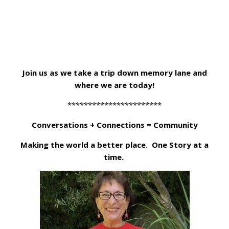
Join us as we take a trip down memory lane and
where we are today!
***********************
Conversations + Connections = Community
Making the world a better place. One Story at a
time.