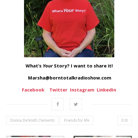
What’s
Your
Story? I want to share it!
Marsha@borntotalkradioshow.com
Facebook
Twitter
Instagram
LinkedIn
Donna DeSmith Clements
Friends for life
0