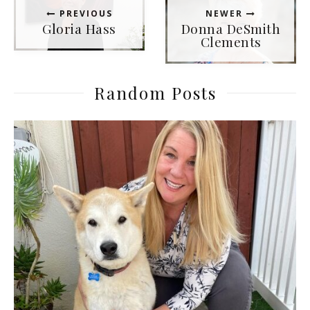
PREVIOUS
NEWER
Gloria Hass
Donna DeSmith
Clements
Random Posts