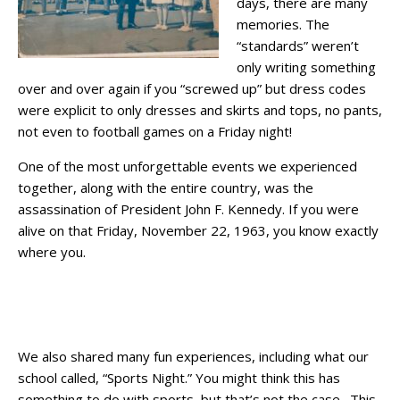
days, there are many
memories. The
“standards” weren’t
only writing something
over and over again if you “screwed up” but dress codes
were explicit to only dresses and skirts and tops, no pants,
not even to football games on a Friday night!
One of the most unforgettable events we experienced
together, along with the entire country, was the
assassination of President John F. Kennedy. If you were
alive on that Friday, November 22, 1963, you know exactly
where you.
We also shared many fun experiences, including what our
school called, “Sports Night.” You might think this has
something to do with sports, but that’s not the case. This