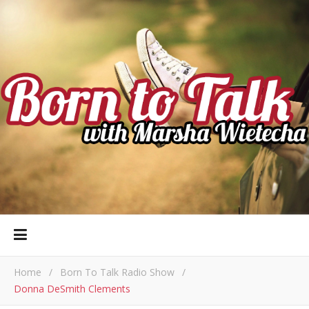
Home
/
Born To Talk Radio Show
/
Donna DeSmith Clements