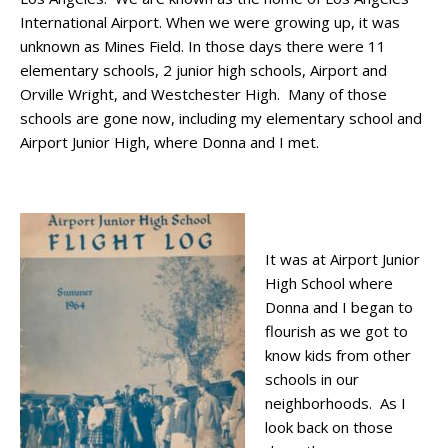
International Airport. When we were growing up, it was
unknown as Mines Field. In those days there were 11
elementary schools, 2 junior high schools, Airport and
Orville Wright, and Westchester High. Many of those
schools are gone now, including my elementary school and
Airport Junior High, where Donna and I met.
It was at Airport Junior
High School where
Donna and I began to
flourish as we got to
know kids from other
schools in our
neighborhoods. As I
look back on those