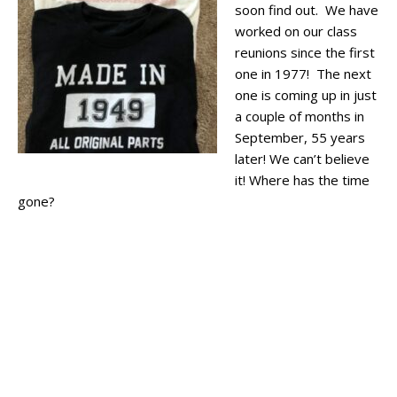
soon find out. We have
worked on our class
reunions since the first
one in 1977! The next
one is coming up in just
a couple of months in
September, 55 years
later! We can’t believe
it! Where has the time
gone?