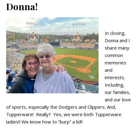
Donna!
In closing,
Donna and I
share many
common
memories
and
interests.
Including,
our families,
and our love
of sports, especially the Dodgers and Clippers. And,
Tupperware! Really? Yes, we were both Tupperware
ladies!! We know how to “burp” a lid!!