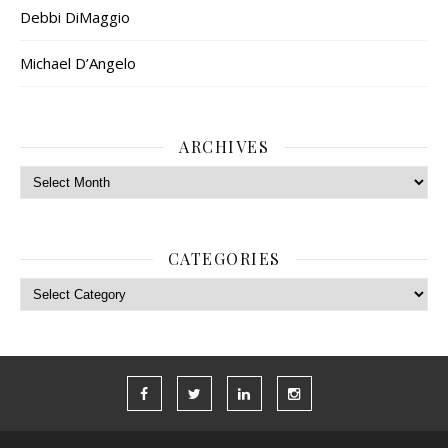
Debbi DiMaggio
Michael D’Angelo
ARCHIVES
Archives
CATEGORIES
Categories