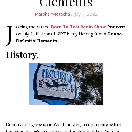
Clements
Marsha Wietecha
/ July 7, 2022
J
oining me on the
Born To Talk Radio Show
Podcast
on July 11th, from 1-2PT is my lifelong friend
Donna
DeSmith Clements
.
History.
Donna and I grew up in Westchester, a community within
Los Angeles. We are known as the home of Los Angeles