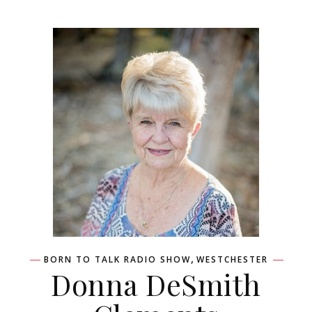
,
BORN TO TALK RADIO SHOW
WESTCHESTER
Donna DeSmith