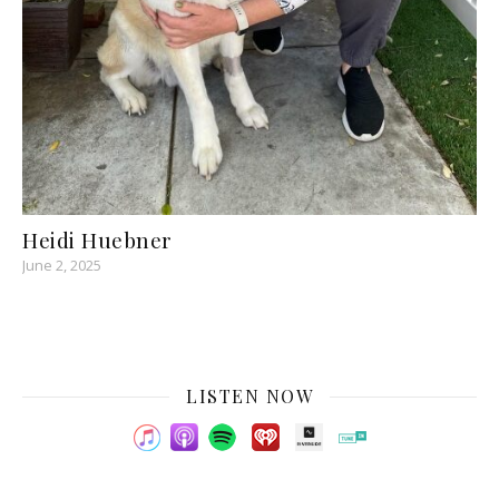
Heidi Huebner
June 2, 2025
LISTEN NOW