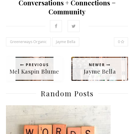
Conversations + Connections =
Community
Greenerways Organic
Jayme Bella
0
PREVIOUS
NEWER
Mel Kaspin Blume
Jayme Bella
Random Posts