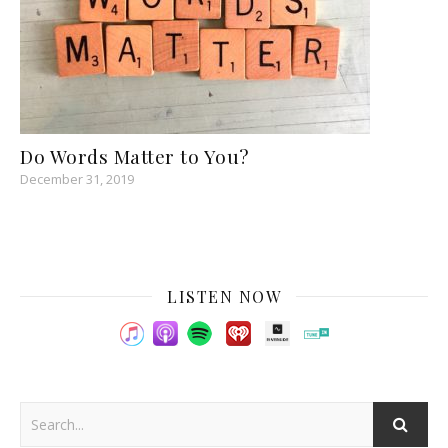
Do Words Matter to You?
December 31, 2019
LISTEN NOW