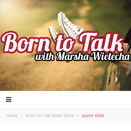
Home
/
Born To Talk Radio Show
/
Jayme Bella