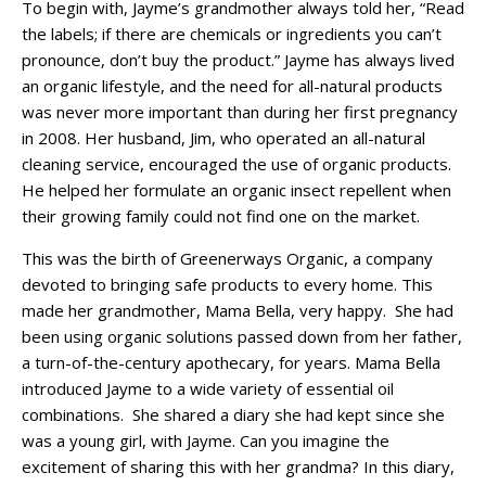
To begin with, Jayme’s grandmother always told her, “Read
the labels; if there are chemicals or ingredients you can’t
pronounce, don’t buy the product.” Jayme has always lived
an organic lifestyle, and the need for all-natural products
was never more important than during her first pregnancy
in 2008. Her husband, Jim, who operated an all-natural
cleaning service, encouraged the use of organic products.
He helped her formulate an organic insect repellent when
their growing family could not find one on the market.
This was the birth of Greenerways Organic, a company
devoted to bringing safe products to every home. This
made her grandmother, Mama Bella, very happy. She had
been using organic solutions passed down from her father,
a turn-of-the-century apothecary, for years. Mama Bella
introduced Jayme to a wide variety of essential oil
combinations. She shared a diary she had kept since she
was a young girl, with Jayme. Can you imagine the
excitement of sharing this with her grandma? In this diary,