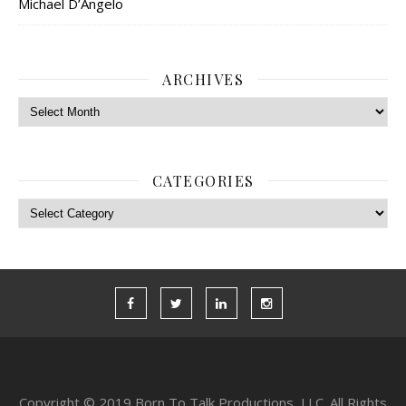
Michael D’Angelo
ARCHIVES
Archives
CATEGORIES
Categories
Copyright © 2019 Born To Talk Productions, LLC. All Rights