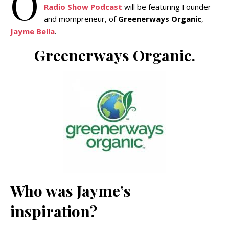
O
Radio Show Podcast
will be featuring Founder
and mompreneur, of
Greenerways Organic
,
Jayme Bella
.
Greenerways Organic.
Who was Jayme’s
inspiration?