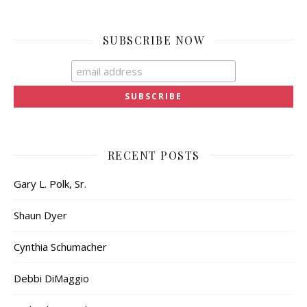
SUBSCRIBE NOW
RECENT POSTS
Gary L. Polk, Sr.
Shaun Dyer
Cynthia Schumacher
Debbi DiMaggio