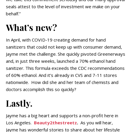
seals attest to the level of investment we make on your
behalf.”
What’s new?
In April, with COVID-19 creating demand for hand
sanitizers that could not keep up with consumer demand,
Jayme met the challenge. She quickly pivoted Greenerways
and, in just three weeks, launched a 70% ethanol hand
sanitizer. This formula exceeds the CDC recommendations
of 60% ethanol. And it’s already in CVS and 7-11 stores
nationwide. How did she and her team of chemists and
doctors accomplish this so quickly?
Lastly.
Jayme has a big heart and supports a non-profit here in
Los Angeles.
Beauty2thestreetz
.
As you will hear,
Jayme has wonderful stories to share about her lifestyle