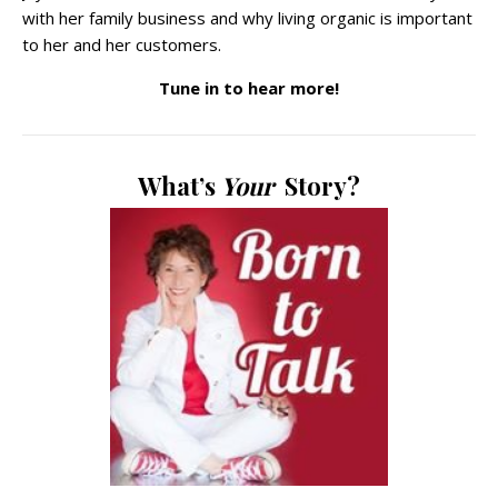
with her family business and why living organic is important
to her and her customers.
Tune in to hear more!
What’s
Your
Story?