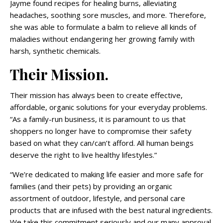
Jayme found recipes for healing burns, alleviating
headaches, soothing sore muscles, and more. Therefore,
she was able to formulate a balm to relieve all kinds of
maladies without endangering her growing family with
harsh, synthetic chemicals.
Their Mission.
Their mission has always been to create effective,
affordable, organic solutions for your everyday problems.
“As a family-run business, it is paramount to us that
shoppers no longer have to compromise their safety
based on what they can/can’t afford. All human beings
deserve the right to live healthy lifestyles.”
“We’re dedicated to making life easier and more safe for
families (and their pets) by providing an organic
assortment of outdoor, lifestyle, and personal care
products that are infused with the best natural ingredients.
We take this commitment seriously and our many approval