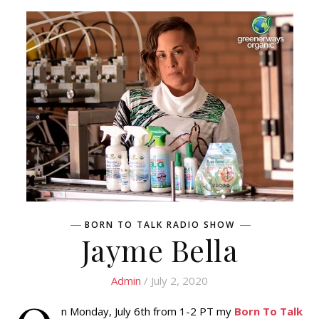
BORN TO TALK RADIO SHOW
Jayme Bella
Admin
/ July 2, 2020
n Monday, July 6th from 1-2 PT my
Born To Talk