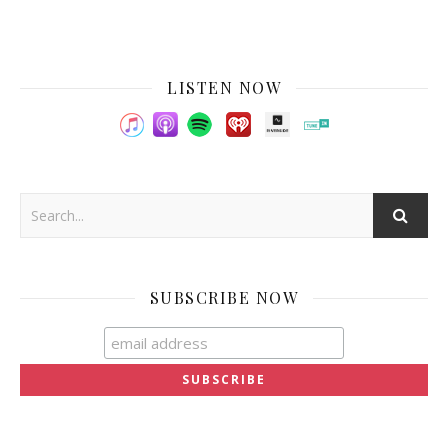
LISTEN NOW
SUBSCRIBE NOW