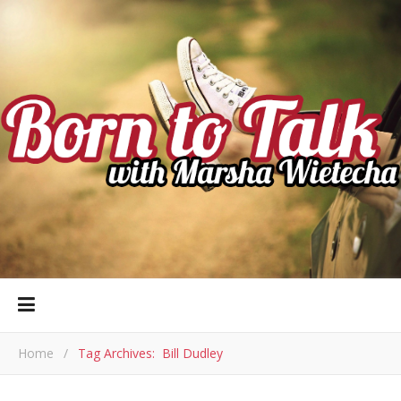
Home
/
Tag Archives: Bill Dudley