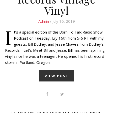
Vinyl
Admin
/ July 16, 2019
I
t’s a special edition of the Born To Talk Radio Show
Podcast on Tuesday, July 16th from 5-6 PT with my
guests, Bill Dudley, and Jesse Chavez from Dudley’s
Records. Let’s Meet Bill and Jesse. Bill has been spinning
vinyl since he was a teenager. He opened his first record
store in Portland, Oregon…
VIEW POST
,
,
LA TALK LIVE RADIO SHOW
LOS ANGELES
MUSIC