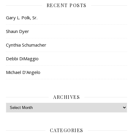
RECENT POSTS
Gary L. Polk, Sr.
Shaun Dyer
Cynthia Schumacher
Debbi DiMaggio
Michael D’Angelo
ARCHIVES
Archives
CATEGORIES