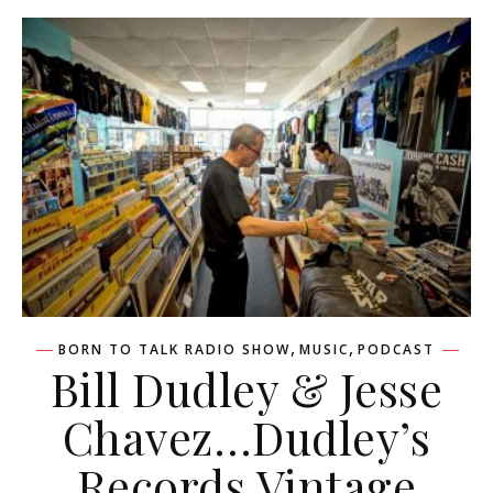
,
,
BORN TO TALK RADIO SHOW
MUSIC
PODCAST
Bill Dudley & Jesse
Chavez…Dudley’s
Records Vintage