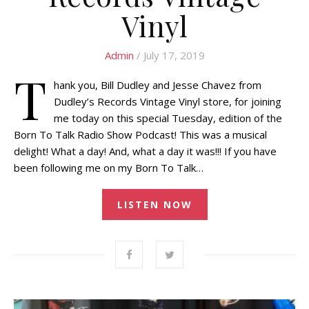
Vinyl
Admin
/ July 17, 2019
T
hank you, Bill Dudley and Jesse Chavez from
Dudley’s Records Vintage Vinyl store, for joining
me today on this special Tuesday, edition of the
Born To Talk Radio Show Podcast! This was a musical
delight! What a day! And, what a day it was!!! If you have
been following me on my Born To Talk…
LISTEN NOW