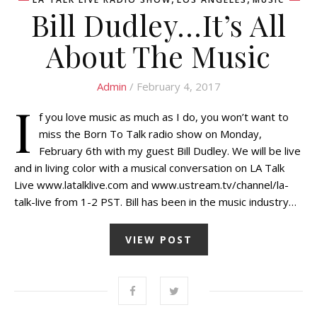
Bill Dudley…It’s All
About The Music
Admin
/ February 4, 2017
I
f you love music as much as I do, you won’t want to
miss the Born To Talk radio show on Monday,
February 6th with my guest Bill Dudley. We will be live
and in living color with a musical conversation on LA Talk
Live www.latalklive.com and www.ustream.tv/channel/la-
talk-live from 1-2 PST. Bill has been in the music industry…
VIEW POST