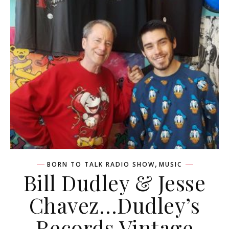
,
BORN TO TALK RADIO SHOW
MUSIC
Bill Dudley & Jesse
Chavez…Dudley’s
Records Vintage