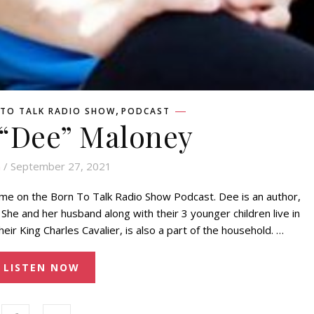
,
TO TALK RADIO SHOW
PODCAST
 “Dee” Maloney
n
/ September 27, 2021
g me on the Born To Talk Radio Show Podcast. Dee is an author,
She and her husband along with their 3 younger children live in
eir King Charles Cavalier, is also a part of the household. …
LISTEN NOW