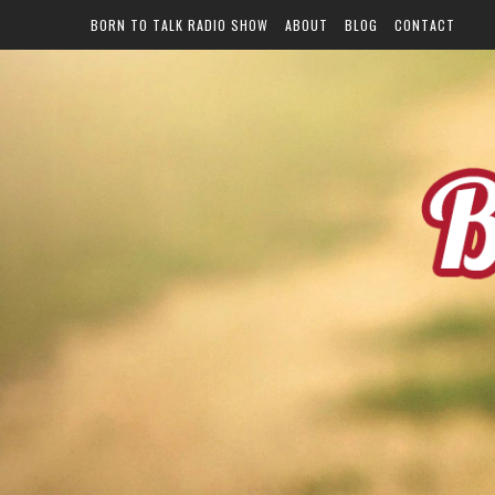
BORN TO TALK RADIO SHOW
ABOUT
BLOG
CONTACT