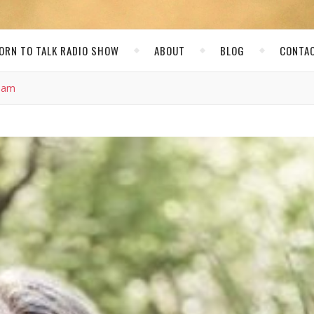
ORN TO TALK RADIO SHOW
ABOUT
BLOG
CONTA
Team