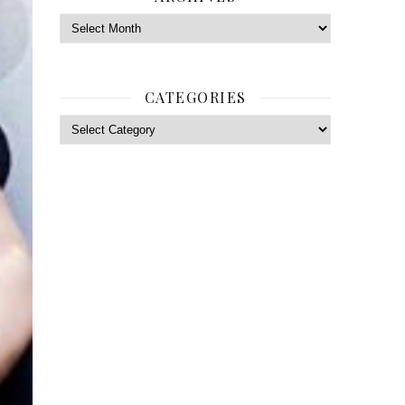
Archives
CATEGORIES
Categories