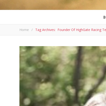
B
Home
/
Tag Archives: Founder Of HighGate Racing 