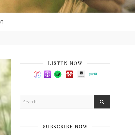
CT
LISTEN NOW
SUBSCRIBE NOW