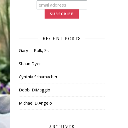
RECENT POSTS
Gary L. Polk, Sr.
Shaun Dyer
Cynthia Schumacher
Debbi DiMaggio
Michael D’Angelo
ARCHIVES