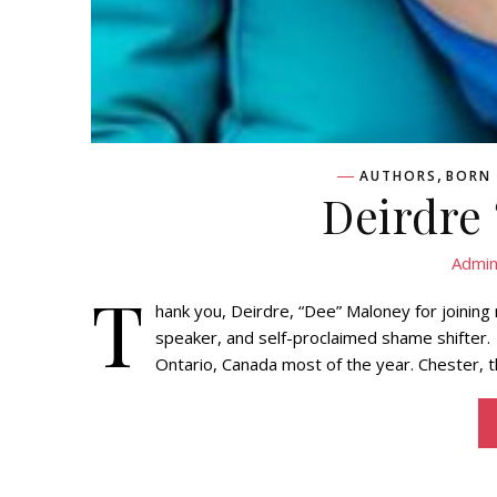
,
AUTHORS
BORN 
Deirdre
Admi
T
hank you, Deirdre, “Dee” Maloney for joinin
speaker, and self-proclaimed shame shifter. 
Ontario, Canada most of the year. Chester, th