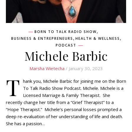
,
BORN TO TALK RADIO SHOW
,
,
BUSINESS & ENTREPRENEURS
HEALTH & WELLNESS
PODCAST
Michele Barbic
Marsha Wietecha
/ January 30, 2023
T
hank you, Michele Barbic for joining me on the Born
To Talk Radio Show Podcast. Michele. Michele is a
Licensed Marriage & Family Therapist. She
recently change her title from a “Grief Therapist” to a
“Hope Therapist.” Michele’s personal losses prompted a
deep re-evaluation of her understanding of life and death.
She has a passion…