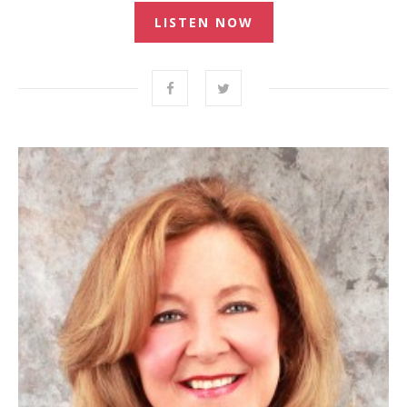
LISTEN NOW