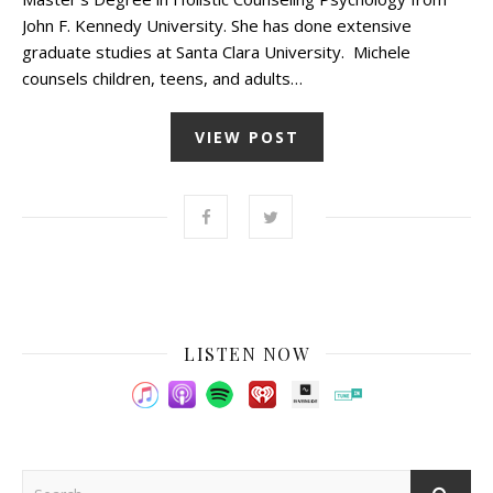
John F. Kennedy University. She has done extensive
graduate studies at Santa Clara University. Michele
counsels children, teens, and adults…
VIEW POST
LISTEN NOW