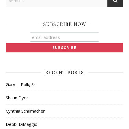
SUBSCRIBE NOW
RECENT POSTS
Gary L. Polk, Sr.
Shaun Dyer
Cynthia Schumacher
Debbi DiMaggio