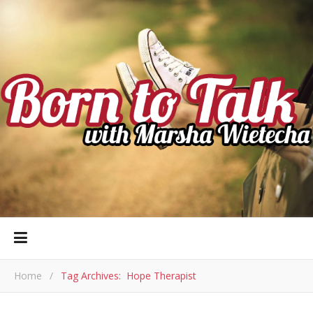
Home
/
Tag Archives: Hope Therapist