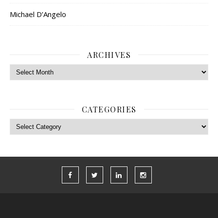
Michael D’Angelo
ARCHIVES
Archives
CATEGORIES
Categories