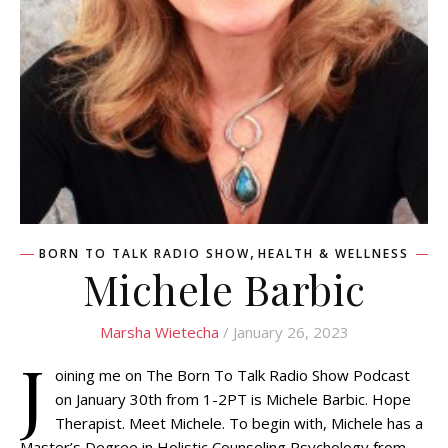
,
BORN TO TALK RADIO SHOW
HEALTH & WELLNESS
Michele Barbic
Marsha Wietecha
/ January 26, 2023
J
oining me on The Born To Talk Radio Show Podcast
on January 30th from 1-2PT is Michele Barbic. Hope
Therapist. Meet Michele. To begin with, Michele has a
Master’s Degree in Holistic Counseling Psychology from