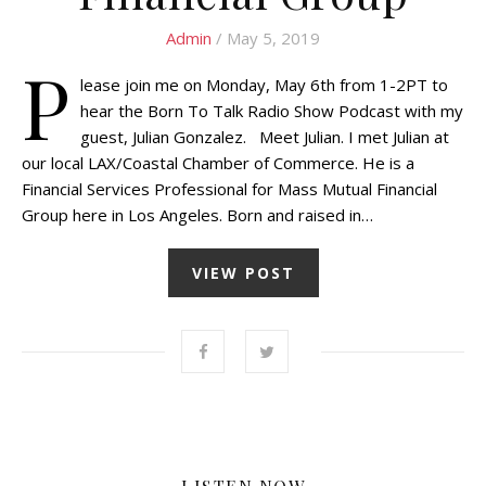
Admin
/ May 5, 2019
P
lease join me on Monday, May 6th from 1-2PT to
hear the Born To Talk Radio Show Podcast with my
guest, Julian Gonzalez. Meet Julian. I met Julian at
our local LAX/Coastal Chamber of Commerce. He is a
Financial Services Professional for Mass Mutual Financial
Group here in Los Angeles. Born and raised in…
VIEW POST