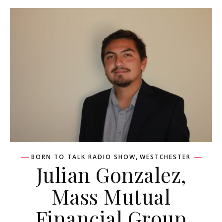
,
BORN TO TALK RADIO SHOW
WESTCHESTER
Julian Gonzalez,
Mass Mutual
Financial Group