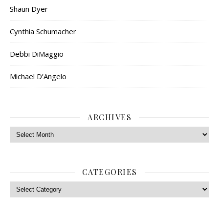
Shaun Dyer
Cynthia Schumacher
Debbi DiMaggio
Michael D’Angelo
ARCHIVES
Archives
CATEGORIES
Categories