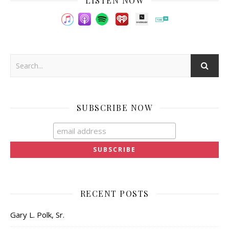
LISTEN NOW
SUBSCRIBE NOW
RECENT POSTS
Gary L. Polk, Sr.