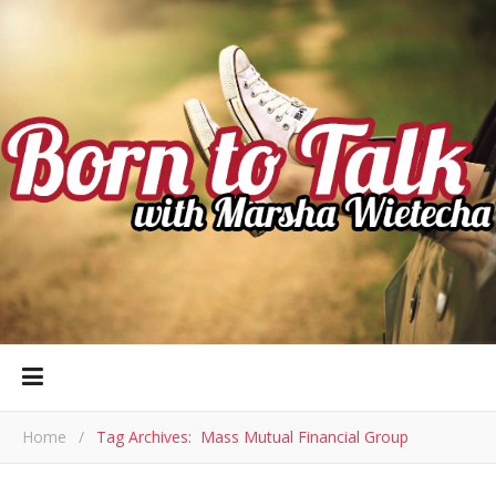
Home
/
Tag Archives: Mass Mutual Financial Group