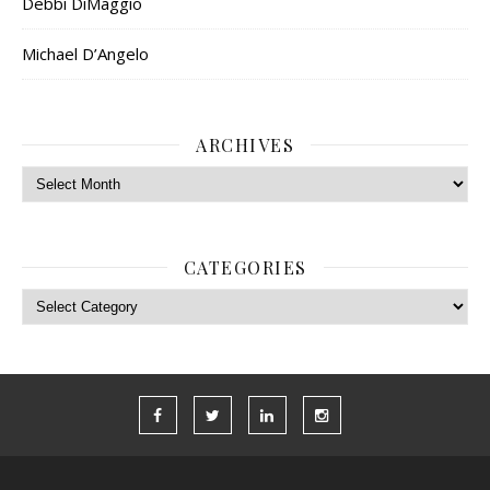
Debbi DiMaggio
Michael D’Angelo
ARCHIVES
Archives
CATEGORIES
Categories