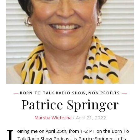
,
BORN TO TALK RADIO SHOW
NON PROFITS
Patrice Springer
Marsha Wietecha
/ April 21, 2022
J
oining me on April 25th, from 1-2 PT on the Born To
Talk Radio Show Podcast, is Patrice Springer. Let’s