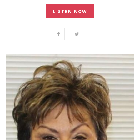
LISTEN NOW