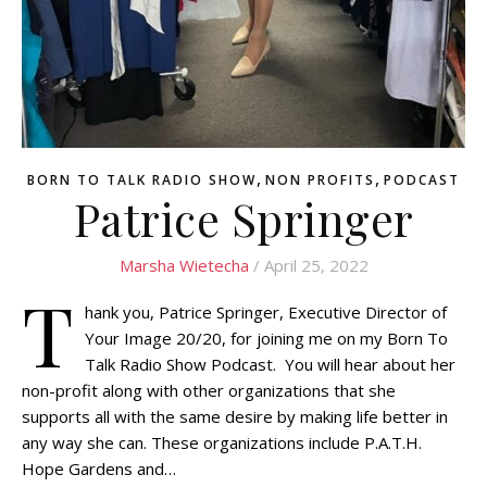
,
,
BORN TO TALK RADIO SHOW
NON PROFITS
PODCAST
Patrice Springer
Marsha Wietecha
/ April 25, 2022
T
hank you, Patrice Springer, Executive Director of
Your Image 20/20, for joining me on my Born To
Talk Radio Show Podcast. You will hear about her
non-profit along with other organizations that she
supports all with the same desire by making life better in
any way she can. These organizations include P.A.T.H.
Hope Gardens and…