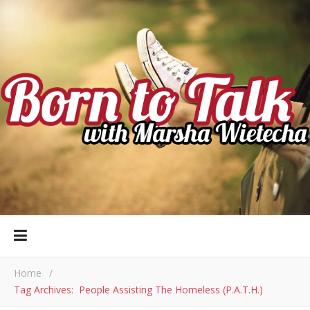
Home
/
Tag Archives: People Assisting The Homeless (P.A.T.H.)