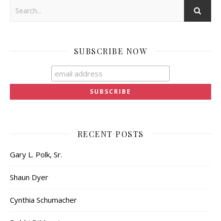
SUBSCRIBE NOW
RECENT POSTS
Gary L. Polk, Sr.
Shaun Dyer
Cynthia Schumacher