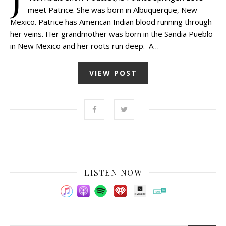
meet Patrice. She was born in Albuquerque, New
Mexico. Patrice has American Indian blood running through
her veins. Her grandmother was born in the Sandia Pueblo
in New Mexico and her roots run deep. A…
VIEW POST
LISTEN NOW