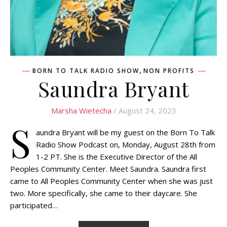
,
BORN TO TALK RADIO SHOW
NON PROFITS
Saundra Bryant
Marsha Wietecha
/ August 24, 2023
S
aundra Bryant will be my guest on the Born To Talk
Radio Show Podcast on, Monday, August 28th from
1-2 PT. She is the Executive Director of the All
Peoples Community Center. Meet Saundra. Saundra first
came to All Peoples Community Center when she was just
two. More specifically, she came to their daycare. She
participated…