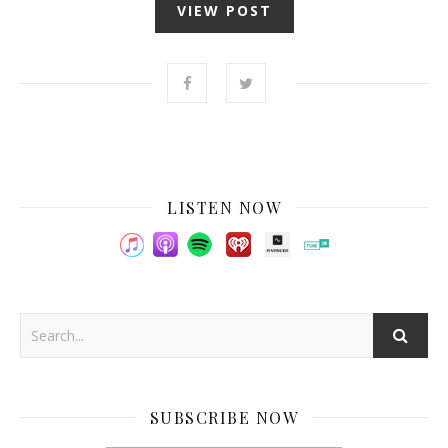
VIEW POST
LISTEN NOW
SUBSCRIBE NOW