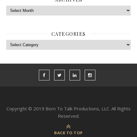
Archives
CATEGORIES
Categories
Copyright © 2019 Born To Talk Productions, LLC. All Rights
Reserved.
BACK TO TOP