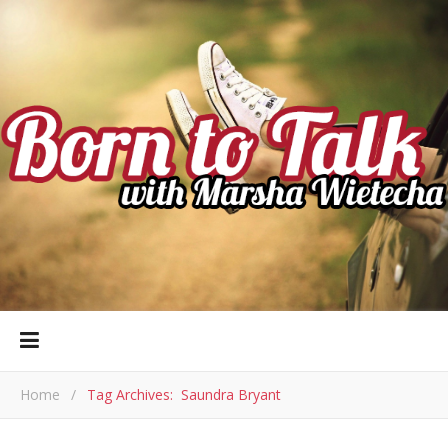
Home
/
Tag Archives: Saundra Bryant