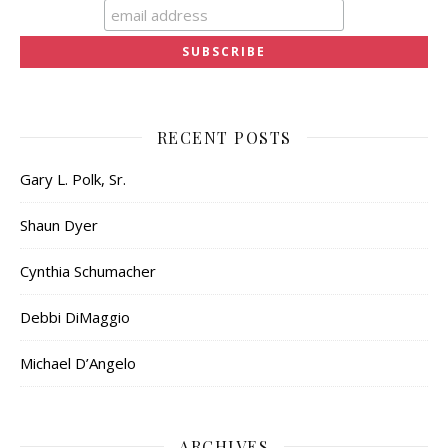
RECENT POSTS
Gary L. Polk, Sr.
Shaun Dyer
Cynthia Schumacher
Debbi DiMaggio
Michael D’Angelo
ARCHIVES