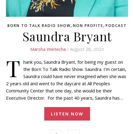
,
,
BORN TO TALK RADIO SHOW
NON PROFITS
PODCAST
Saundra Bryant
Marsha Wietecha
/ August 28, 2023
T
hank you, Saundra Bryant, for being my guest on
the Born To Talk Radio Show. Saundra. I’m certain,
Saundra could have never imagined when she was
2 years old and went to the daycare at All Peoples
Community Center that one day, she would be their
Executive Director. For the past 40 years, Saundra has…
LISTEN NOW