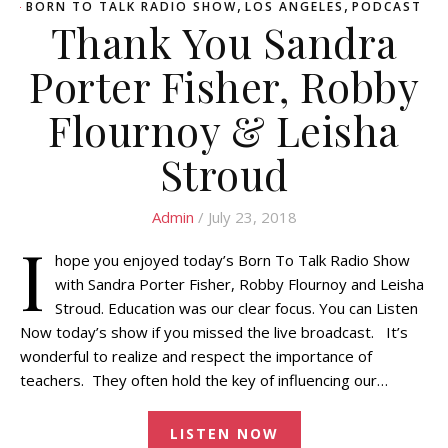
,
,
BORN TO TALK RADIO SHOW
LOS ANGELES
PODCAST
Thank You Sandra
Porter Fisher, Robby
Flournoy & Leisha
Stroud
Admin
/ July 23, 2018
I
hope you enjoyed today’s Born To Talk Radio Show
with Sandra Porter Fisher, Robby Flournoy and Leisha
Stroud. Education was our clear focus. You can Listen
Now today’s show if you missed the live broadcast. It’s
wonderful to realize and respect the importance of
teachers. They often hold the key of influencing our…
LISTEN NOW