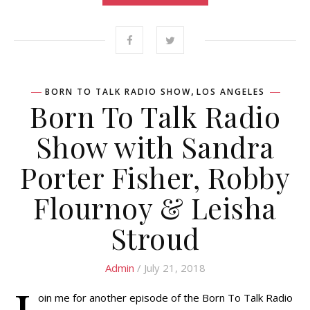
,
BORN TO TALK RADIO SHOW
LOS ANGELES
Born To Talk Radio
Show with Sandra
Porter Fisher, Robby
Flournoy & Leisha
Stroud
Admin
/ July 21, 2018
oin me for another episode of the Born To Talk Radio