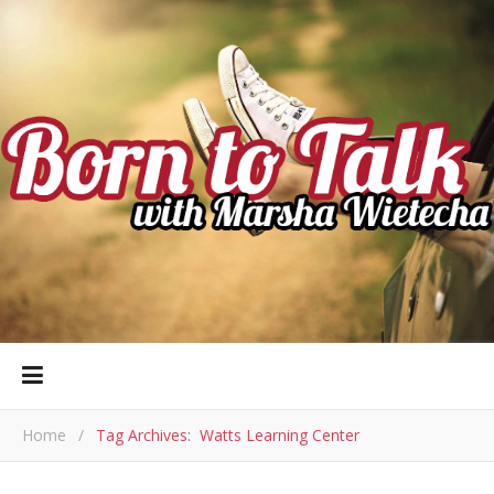
Home
/
Tag Archives: Watts Learning Center