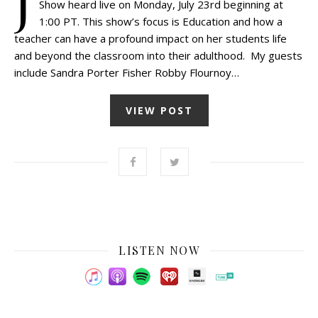
J
Show heard live on Monday, July 23rd beginning at
1:00 PT. This show’s focus is Education and how a
teacher can have a profound impact on her students life
and beyond the classroom into their adulthood. My guests
include Sandra Porter Fisher Robby Flournoy…
VIEW POST
LISTEN NOW