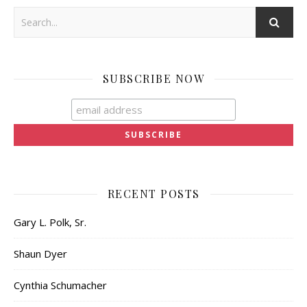
SUBSCRIBE NOW
RECENT POSTS
Gary L. Polk, Sr.
Shaun Dyer
Cynthia Schumacher