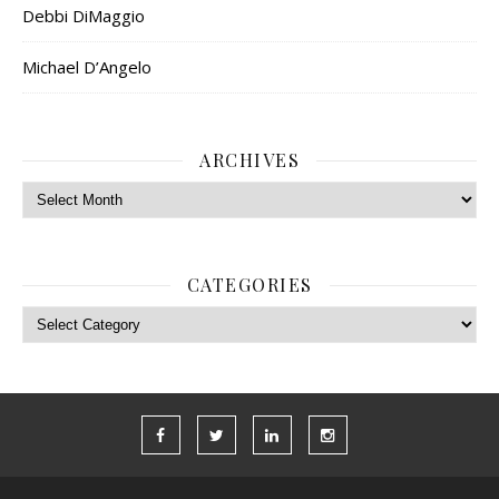
Debbi DiMaggio
Michael D’Angelo
ARCHIVES
Archives
CATEGORIES
Categories