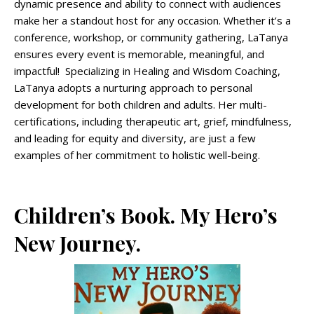
dynamic presence and ability to connect with audiences
make her a standout host for any occasion. Whether it’s a
conference, workshop, or community gathering, LaTanya
ensures every event is memorable, meaningful, and
impactful! Specializing in Healing and Wisdom Coaching,
LaTanya adopts a nurturing approach to personal
development for both children and adults. Her multi-
certifications, including therapeutic art, grief, mindfulness,
and leading for equity and diversity, are just a few
examples of her commitment to holistic well-being.
Children’s Book. My Hero’s
New Journey.