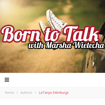
Home
/
Authors
/
LaTanya Edenburgs