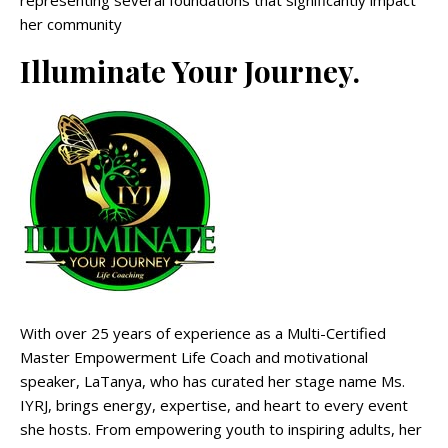
her community
Illuminate Your Journey.
With over 25 years of experience as a Multi-Certified
Master Empowerment Life Coach and motivational
speaker, LaTanya, who has curated her stage name Ms.
IYRJ, brings energy, expertise, and heart to every event
she hosts. From empowering youth to inspiring adults, her