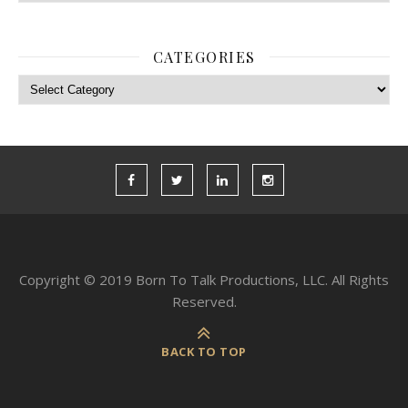
CATEGORIES
Categories
Copyright © 2019 Born To Talk Productions, LLC. All Rights
Reserved.
BACK TO TOP