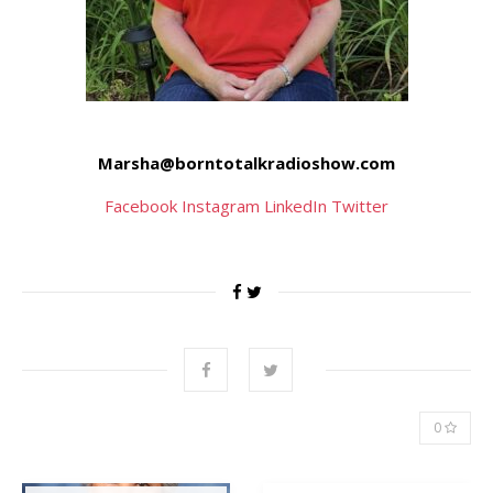
Marsha@borntotalkradioshow.com
Facebook
Instagram
LinkedIn
Twitter
0