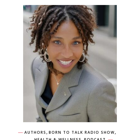
,
,
AUTHORS
BORN TO TALK RADIO SHOW
,
HEALTH & WELLNESS
PODCAST