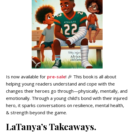
Is now available for
pre-sale
! 🎉 This book is all about
helping young readers understand and cope with the
changes their heroes go through—physically, mentally, and
emotionally. Through a young child’s bond with their injured
hero, it sparks conversations on resilience, mental health,
& strength beyond the game.
LaTanya’s Takeaways.