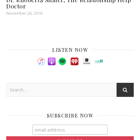
Doctor
November 26, 2018
LISTEN NOW
SUBSCRIBE NOW