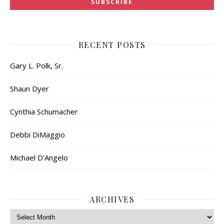
RECENT POSTS
Gary L. Polk, Sr.
Shaun Dyer
Cynthia Schumacher
Debbi DiMaggio
Michael D’Angelo
ARCHIVES
Archives