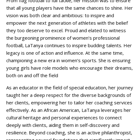
From flag football to full tackle, her mission was to ensure
that all young players have the same chances to shine. Her
vision was both clear and ambitious: to inspire and
empower the next generation of athletes with the belief
they too deserve to excel. Proud and elated to witness
the burgeoning prominence of women’s professional
football, LaTanya continues to inspire budding talents. Her
legacy is one of action and influence. At the same time,
championing a new era in women’s sports. She is ensuring
young girls have role models who encourage their dreams,
both on and off the field
As an educator in the field of special education, her journey
taught her a deep respect for the diverse backgrounds of
her clients, empowering her to tailor her coaching services
effectively. As an African American, LaTanya leverages her
cultural heritage and personal experiences to connect
deeply with clients, aiding them in self-discovery and
resilience. Beyond coaching, she is an active philanthropist,
representing several foundations that significantly impact