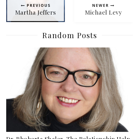
PREVIOUS
NEWER
Martha Jeffers
Michael Levy
Random Posts
Dr. Rhoberta Shaler, The Relationship Help