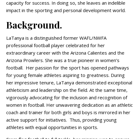
capacity for success. In doing so, she leaves an indelible
impact in the sporting and personal development world.
Background.
LaTanya is a distinguished former WAFL/NWFA
professional football player celebrated for her
extraordinary career with the Arizona Calientes and the
Arizona Prowlers. She was a true pioneer in women’s
football. Her passion for the sport has opened pathways
for young female athletes aspiring to greatness. During
her impressive tenure, LaTanya demonstrated exceptional
athleticism and leadership on the field. At the same time,
vigorously advocating for the inclusion and recognition of
women in football. Her unwavering dedication as an athletic
coach and trainer for both girls and boys is mirrored in her
active support for initiatives. Thus, providing young
athletes with equal opportunities in sports.