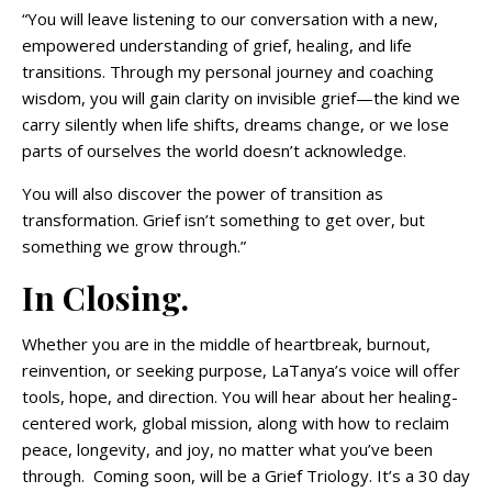
“You will leave listening to our conversation with a new,
empowered understanding of grief, healing, and life
transitions. Through my personal journey and coaching
wisdom, you will gain clarity on invisible grief—the kind we
carry silently when life shifts, dreams change, or we lose
parts of ourselves the world doesn’t acknowledge.
You will also discover the power of transition as
transformation. Grief isn’t something to get over, but
something we grow through.”
In Closing.
Whether you are in the middle of heartbreak, burnout,
reinvention, or seeking purpose, LaTanya’s voice will offer
tools, hope, and direction. You will hear about her healing-
centered work, global mission, along with how to reclaim
peace, longevity, and joy, no matter what you’ve been
through. Coming soon, will be a Grief Triology. It’s a 30 day