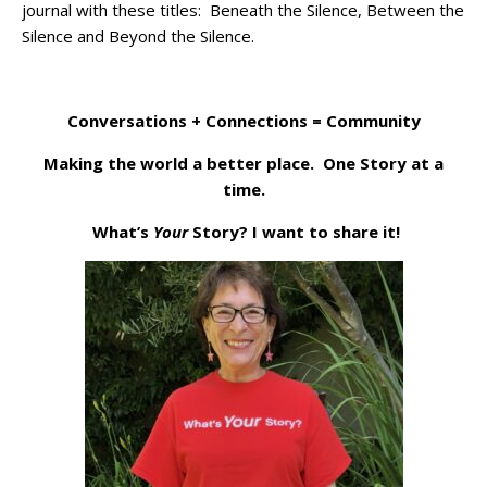
journal with these titles: Beneath the Silence, Between the
Silence and Beyond the Silence.
Conversations + Connections = Community
Making the world a better place. One Story at a
time.
What’s
Your
Story? I want to share it!