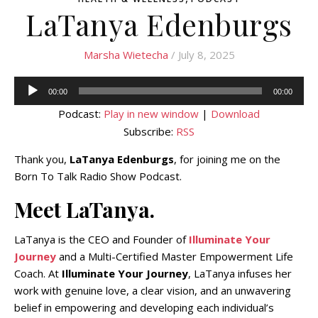
LaTanya Edenburgs
Marsha Wietecha
/ July 8, 2025
Audio
00:00
00:00
Player
Podcast:
Play in new window
|
Download
Subscribe:
RSS
Thank you,
LaTanya Edenburgs
, for joining me on the
Born To Talk Radio Show Podcast.
Meet LaTanya.
LaTanya is the CEO and Founder of
Illuminate Your
Journey
and a Multi-Certified Master Empowerment Life
Coach. At
Illuminate Your Journey
, LaTanya infuses her
work with genuine love, a clear vision, and an unwavering
belief in empowering and developing each individual’s