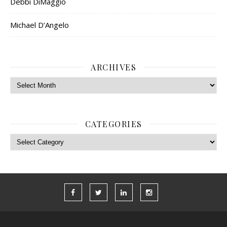
Debbi DiMaggio
Michael D’Angelo
ARCHIVES
Archives
CATEGORIES
Categories