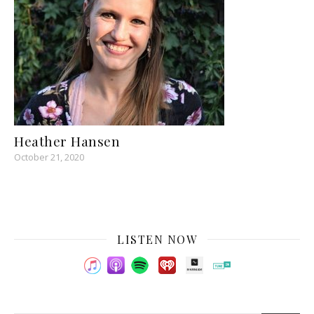
Heather Hansen
October 21, 2020
LISTEN NOW