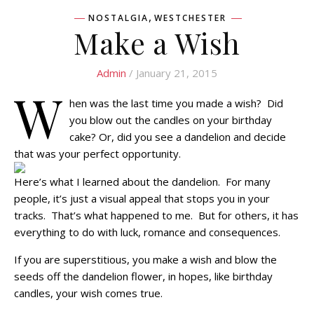
,
NOSTALGIA
WESTCHESTER
Make a Wish
Admin
/ January 21, 2015
W
hen was the last time you made a wish? Did
you blow out the candles on your birthday
cake? Or, did you see a dandelion and decide
that was your perfect opportunity.
Here’s what I learned about the dandelion. For many
people, it’s just a visual appeal that stops you in your
tracks. That’s what happened to me. But for others, it has
everything to do with luck, romance and consequences.
If you are superstitious, you make a wish and blow the
seeds off the dandelion flower, in hopes, like birthday
candles, your wish comes true.