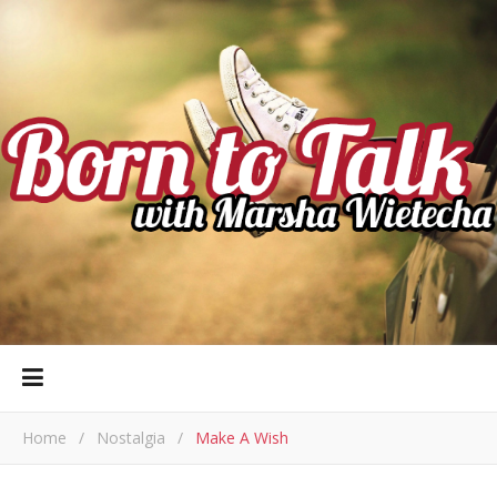
Home
/
Nostalgia
/
Make A Wish