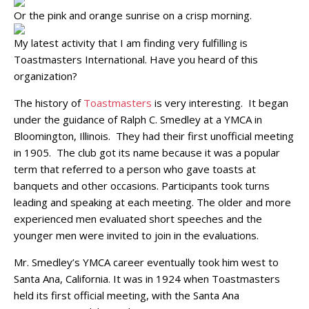
Or the pink and orange sunrise on a crisp morning.
My latest activity that I am finding very fulfilling is
Toastmasters International. Have you heard of this
organization?
The history of
Toastmasters
is very interesting. It began
under the guidance of Ralph C. Smedley at a YMCA in
Bloomington, Illinois. They had their first unofficial meeting
in 1905. The club got its name because it was a popular
term that referred to a person who gave toasts at
banquets and other occasions. Participants took turns
leading and speaking at each meeting. The older and more
experienced men evaluated short speeches and the
younger men were invited to join in the evaluations.
Mr. Smedley’s YMCA career eventually took him west to
Santa Ana, California. It was in 1924 when Toastmasters
held its first official meeting, with the Santa Ana