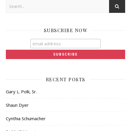
SUBSCRIBE NOW
RECENT POSTS
Gary L. Polk, Sr.
Shaun Dyer
Cynthia Schumacher