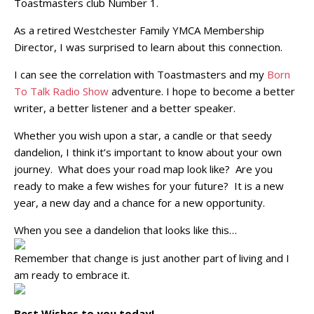
Toastmasters club Number 1.
As a retired Westchester Family YMCA Membership
Director, I was surprised to learn about this connection.
I can see the correlation with Toastmasters and my
Born
To Talk Radio Show
adventure. I hope to become a better
writer, a better listener and a better speaker.
Whether you wish upon a star, a candle or that seedy
dandelion, I think it’s important to know about your own
journey. What does your road map look like? Are you
ready to make a few wishes for your future? It is a new
year, a new day and a chance for a new opportunity.
When you see a dandelion that looks like this…
Remember that change is just another part of living and I
am ready to embrace it.
Best Wishes to you today!