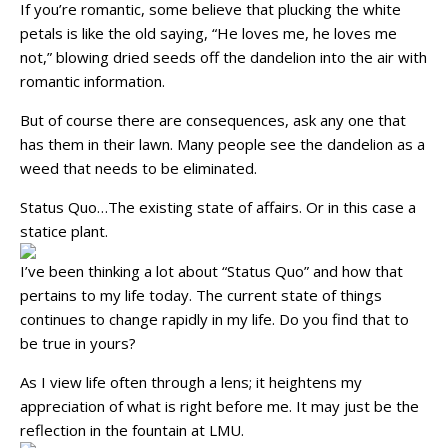
If you’re romantic, some believe that plucking the white
petals is like the old saying, “He loves me, he loves me
not,” blowing dried seeds off the dandelion into the air with
romantic information.
But of course there are consequences, ask any one that
has them in their lawn. Many people see the dandelion as a
weed that needs to be eliminated.
Status Quo…The existing state of affairs. Or in this case a
statice plant.
I’ve been thinking a lot about “Status Quo” and how that
pertains to my life today. The current state of things
continues to change rapidly in my life. Do you find that to
be true in yours?
As I view life often through a lens; it heightens my
appreciation of what is right before me. It may just be the
reflection in the fountain at LMU.