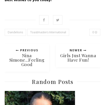
Dandelions
Toastmasters International
0
PREVIOUS
NEWER
Nina
Girls Just Wanna
Simone...Feeling
Have Fun!
Good
Random Posts