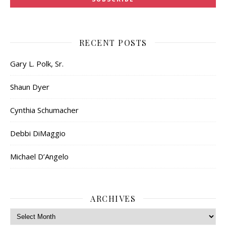
RECENT POSTS
Gary L. Polk, Sr.
Shaun Dyer
Cynthia Schumacher
Debbi DiMaggio
Michael D’Angelo
ARCHIVES
Archives