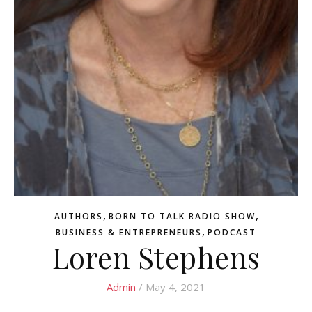
,
,
AUTHORS
BORN TO TALK RADIO SHOW
,
BUSINESS & ENTREPRENEURS
PODCAST
Loren Stephens
Admin
/ May 4, 2021