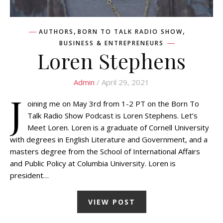
,
,
AUTHORS
BORN TO TALK RADIO SHOW
BUSINESS & ENTREPRENEURS
Loren Stephens
Admin
/ April 29, 2021
J
oining me on May 3rd from 1-2 PT on the Born To
Talk Radio Show Podcast is Loren Stephens. Let’s
Meet Loren. Loren is a graduate of Cornell University
with degrees in English Literature and Government, and a
masters degree from the School of International Affairs
and Public Policy at Columbia University. Loren is
president…
VIEW POST