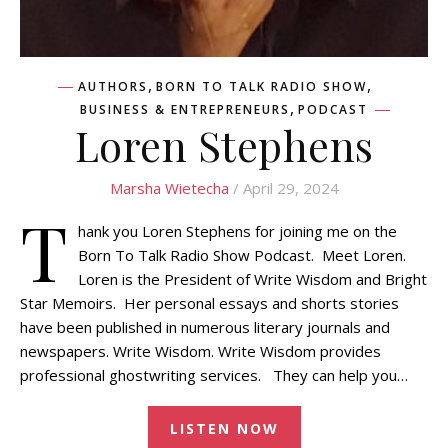
,
,
AUTHORS
BORN TO TALK RADIO SHOW
,
BUSINESS & ENTREPRENEURS
PODCAST
Loren Stephens
Marsha Wietecha
/ April 29, 2024
T
hank you Loren Stephens for joining me on the
Born To Talk Radio Show Podcast. Meet Loren.
Loren is the President of Write Wisdom and Bright
Star Memoirs. Her personal essays and shorts stories
have been published in numerous literary journals and
newspapers. Write Wisdom. Write Wisdom provides
professional ghostwriting services. They can help you…
LISTEN NOW