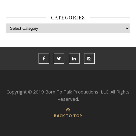
CATEGORIES
Categories
Copyright © 2019 Born To Talk Productions, LLC. All Rights
Reserved.
BACK TO TOP