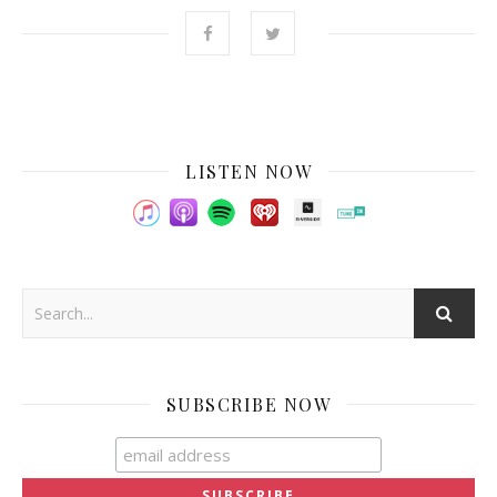
LISTEN NOW
SUBSCRIBE NOW