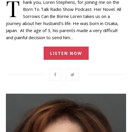
T
hank you, Loren Stephens, for joining me on the
Born To Talk Radio Show Podcast. Her Novel. All
Sorrows Can Be Borne Loren takes us on a
journey about her husband’s life. He was born in Osaka,
Japan. At the age of 3, his parents made a very difficult
and painful decision to send him…
LISTEN NOW