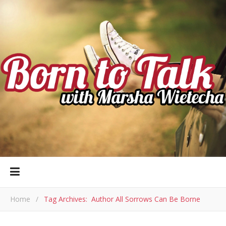
Home
/
Tag Archives: Author All Sorrows Can Be Borne