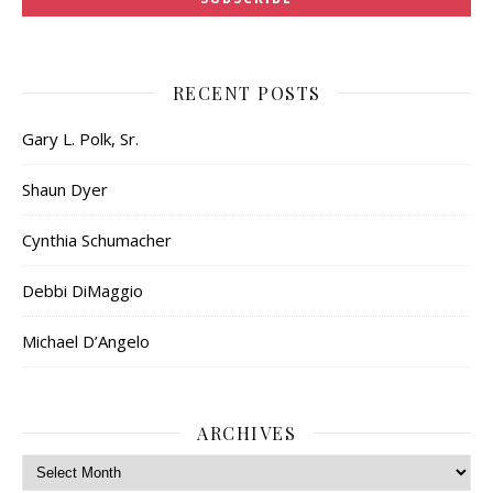
RECENT POSTS
Gary L. Polk, Sr.
Shaun Dyer
Cynthia Schumacher
Debbi DiMaggio
Michael D’Angelo
ARCHIVES
Archives