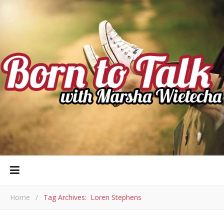
Home
/
Tag Archives: Loren Stephens