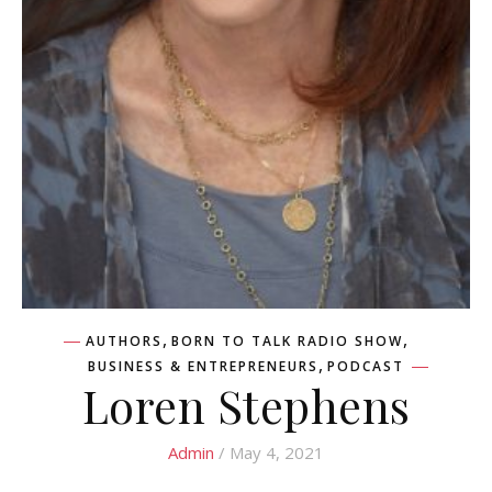
,
,
AUTHORS
BORN TO TALK RADIO SHOW
,
BUSINESS & ENTREPRENEURS
PODCAST
Loren Stephens
Admin
/ May 4, 2021