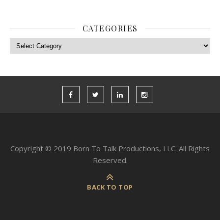
CATEGORIES
Categories
Copyright © 2019 Born To Talk Productions, LLC. All Rights
Reserved.
BACK TO TOP