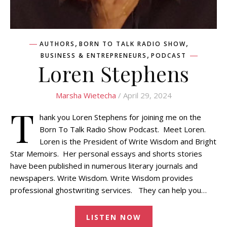
,
,
AUTHORS
BORN TO TALK RADIO SHOW
,
BUSINESS & ENTREPRENEURS
PODCAST
Loren Stephens
Marsha Wietecha
/ April 29, 2024
T
hank you Loren Stephens for joining me on the
Born To Talk Radio Show Podcast. Meet Loren.
Loren is the President of Write Wisdom and Bright
Star Memoirs. Her personal essays and shorts stories
have been published in numerous literary journals and
newspapers. Write Wisdom. Write Wisdom provides
professional ghostwriting services. They can help you…
LISTEN NOW