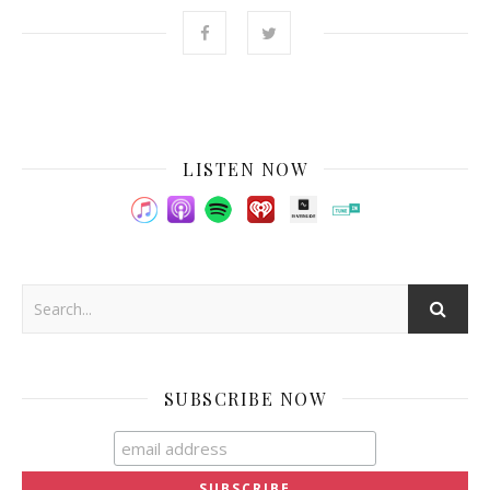
LISTEN NOW
SUBSCRIBE NOW