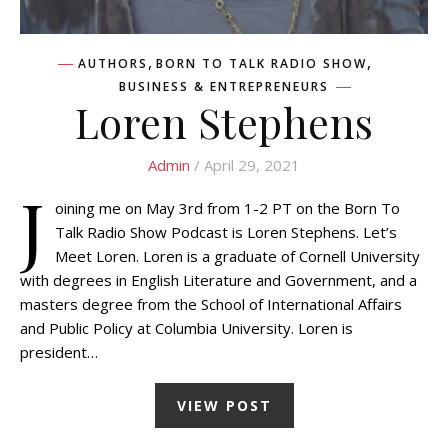
,
,
AUTHORS
BORN TO TALK RADIO SHOW
BUSINESS & ENTREPRENEURS
Loren Stephens
Admin
/ April 29, 2021
J
oining me on May 3rd from 1-2 PT on the Born To
Talk Radio Show Podcast is Loren Stephens. Let’s
Meet Loren. Loren is a graduate of Cornell University
with degrees in English Literature and Government, and a
masters degree from the School of International Affairs
and Public Policy at Columbia University. Loren is
president…
VIEW POST