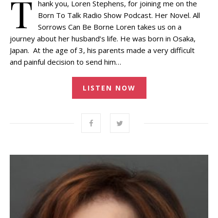
T
hank you, Loren Stephens, for joining me on the
Born To Talk Radio Show Podcast. Her Novel. All
Sorrows Can Be Borne Loren takes us on a
journey about her husband’s life. He was born in Osaka,
Japan. At the age of 3, his parents made a very difficult
and painful decision to send him…
LISTEN NOW