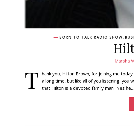
,
BORN TO TALK RADIO SHOW
BUS
Hil
Marsha W
T
hank you, Hilton Brown, for joining me today
a long time, but like all of you listening, you
that Hilton is a devoted family man. Yes he