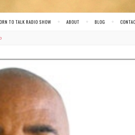
ORN TO TALK RADIO SHOW
ABOUT
BLOG
CONTA
b