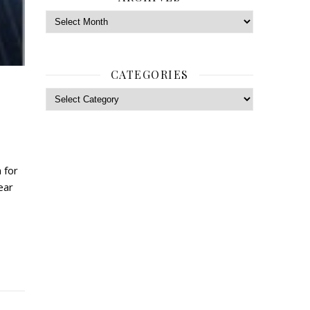
Archives
CATEGORIES
Categories
 for
ear