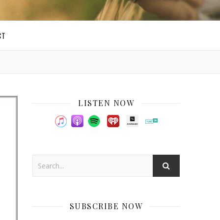
CT
LISTEN NOW
SUBSCRIBE NOW