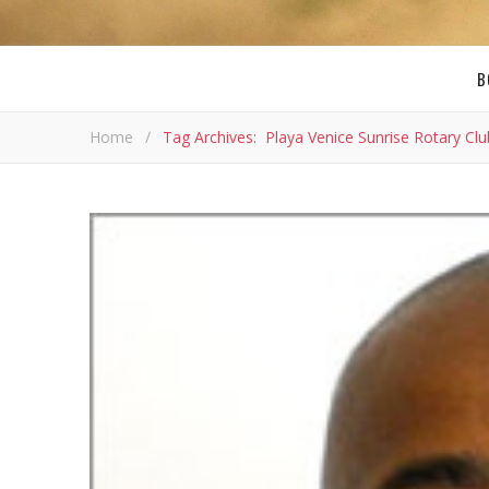
B
Home
/
Tag Archives: Playa Venice Sunrise Rotary Clu