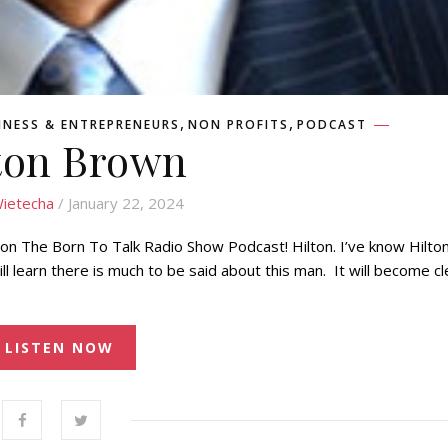
,
,
INESS & ENTREPRENEURS
NON PROFITS
PODCAST
ton Brown
ietecha
/ January 22, 2024
 on The Born To Talk Radio Show Podcast! Hilton. I’ve know Hilton
 will learn there is much to be said about this man. It will become cl
…
LISTEN NOW