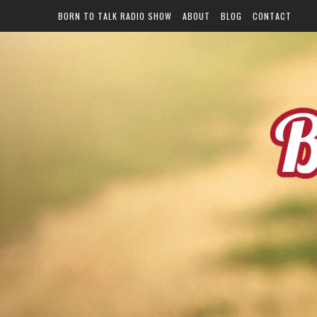
BORN TO TALK RADIO SHOW
ABOUT
BLOG
CONTACT