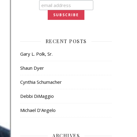
RECENT POSTS
Gary L. Polk, Sr.
Shaun Dyer
Cynthia Schumacher
Debbi DiMaggio
Michael D’Angelo
ARCHIVES