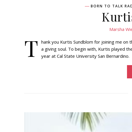
BORN TO TALK RA
Kurt
Marsha Wi
T
hank you Kurtis Sundblom for joining me on th
a giving soul. To begin with, Kurtis played t
year at Cal State University San Bernardino.