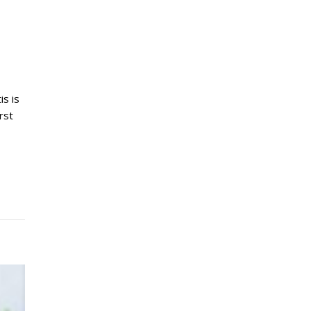
is is
rst