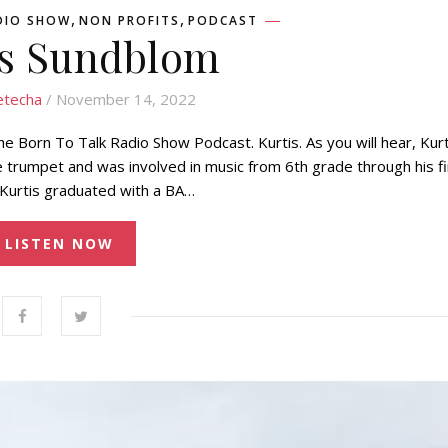
,
,
DIO SHOW
NON PROFITS
PODCAST
is Sundblom
etecha
/ November 14, 2022
e Born To Talk Radio Show Podcast. Kurtis. As you will hear, Kurt
he trumpet and was involved in music from 6th grade through his fi
 Kurtis graduated with a BA…
LISTEN NOW