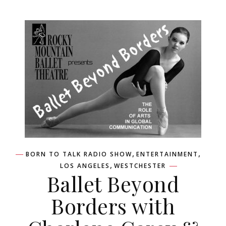
,
,
BORN TO TALK RADIO SHOW
ENTERTAINMENT
,
LOS ANGELES
WESTCHESTER
Ballet Beyond
Borders with