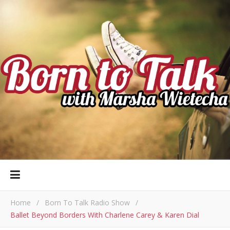
Home
/
Born To Talk Radio Show
/
Ballet Beyond Borders With Charlene Carey & Karen Dial