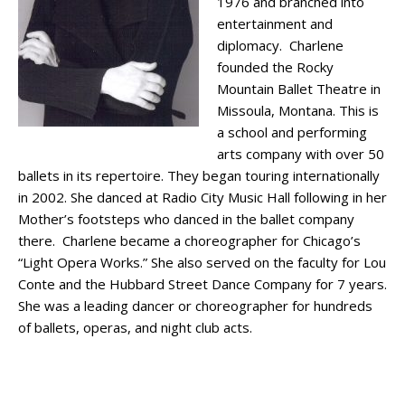
1976 and branched into
entertainment and
diplomacy. Charlene
founded the Rocky
Mountain Ballet Theatre in
Missoula, Montana. This is
a school and performing
arts company with over 50
ballets in its repertoire. They began touring internationally
in 2002. She danced at Radio City Music Hall following in her
Mother’s footsteps who danced in the ballet company
there. Charlene became a choreographer for Chicago’s
“Light Opera Works.” She also served on the faculty for Lou
Conte and the Hubbard Street Dance Company for 7 years.
She was a leading dancer or choreographer for hundreds
of ballets, operas, and night club acts.