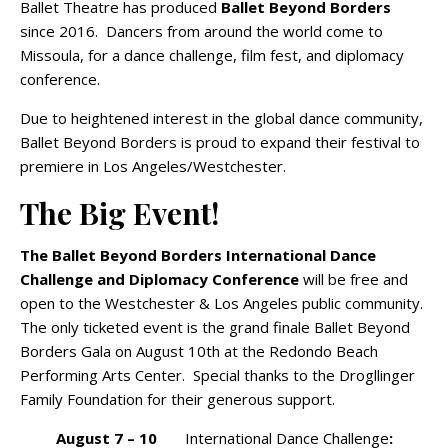
Ballet Theatre has produced
Ballet Beyond Borders
since 2016. Dancers from around the world come to
Missoula, for a dance challenge, film fest, and diplomacy
conference.
Due to heightened interest in the global dance community,
Ballet Beyond Borders is proud to expand their festival to
premiere in Los Angeles/Westchester.
The Big Event!
The Ballet Beyond Borders International Dance
Challenge and Diplomacy Conference
will be free and
open to the Westchester & Los Angeles public community.
The only ticketed event is the grand finale Ballet Beyond
Borders Gala on August 10th at the Redondo Beach
Performing Arts Center. Special thanks to the Drogllinger
Family Foundation for their generous support.
August 7 – 10
International Dance Challenge
: