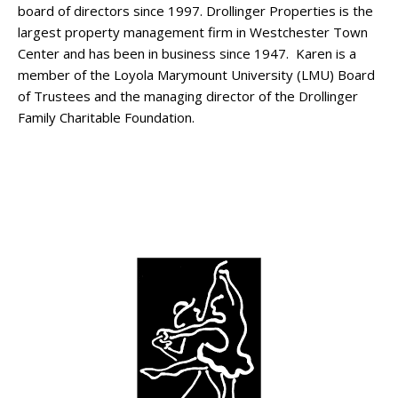
board of directors since 1997. Drollinger Properties is the
largest property management firm in Westchester Town
Center and has been in business since 1947. Karen is a
member of the Loyola Marymount University (LMU) Board
of Trustees and the managing director of the Drollinger
Family Charitable Foundation.