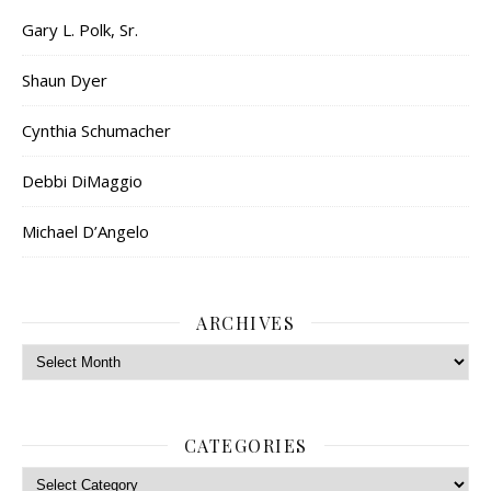
Gary L. Polk, Sr.
Shaun Dyer
Cynthia Schumacher
Debbi DiMaggio
Michael D’Angelo
ARCHIVES
Archives
CATEGORIES
Categories