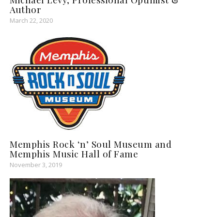
Author
March 22, 2020
Memphis Rock ‘n’ Soul Museum and
Memphis Music Hall of Fame
November 3, 2019