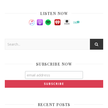
LISTEN NOW
SUBSCRIBE NOW
RECENT POSTS