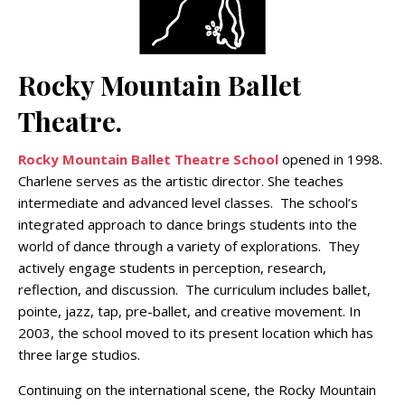
Rocky Mountain Ballet
Theatre.
Rocky Mountain Ballet Theatre School
opened in 1998.
Charlene serves as the artistic director. She teaches
intermediate and advanced level classes. The school’s
integrated approach to dance brings students into the
world of dance through a variety of explorations. They
actively engage students in perception, research,
reflection, and discussion. The curriculum includes ballet,
pointe, jazz, tap, pre-ballet, and creative movement. In
2003, the school moved to its present location which has
three large studios.
Continuing on the international scene, the Rocky Mountain