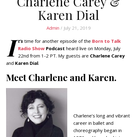
Charlene Carey &
Karen Dial
Admin
/ July 21, 2019
I
t’s
time for another episode of the
Born to Talk
Radio Show
Podcast
heard live on Monday, July
22nd from 1-2 PT. My guests are
Charlene
Carey
and
Karen Dial
.
Meet Charlene and Karen.
Charlene’s long and vibrant
career in ballet and
choreography began in