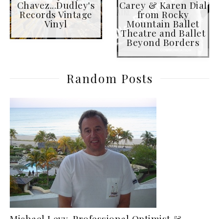
Chavez...Dudley's
Carey & Karen Dial
Records Vintage
from Rocky
Vinyl
Mountain Ballet
Theatre and Ballet
Beyond Borders
Random Posts
Michael Levy, Professional Optimist &