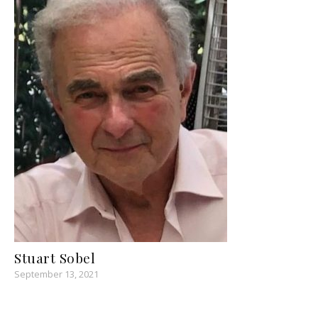
Stuart Sobel
September 13, 2021