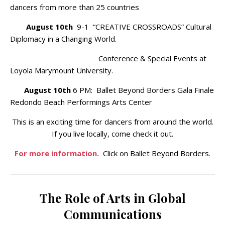
dancers from more than 25 countries
August 10th
9-1 “CREATIVE CROSSROADS” Cultural
Diplomacy in a Changing World.
Conference & Special Events at
Loyola Marymount University.
August 10th
6 PM: Ballet Beyond Borders Gala Finale
Redondo Beach Performings Arts Center
This is an exciting time for dancers from around the world.
If you live locally, come check it out.
For more information.
Click on Ballet Beyond Borders.
The Role of Arts in Global
Communications