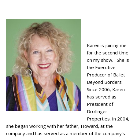
Karen is joining me
for the second time
on my show. She is
the Executive
Producer of Ballet
Beyond Borders.
Since 2006, Karen
has served as
President of
Drollinger
Properties. In 2004,
she began working with her father, Howard, at the
company and has served as a member of the company’s