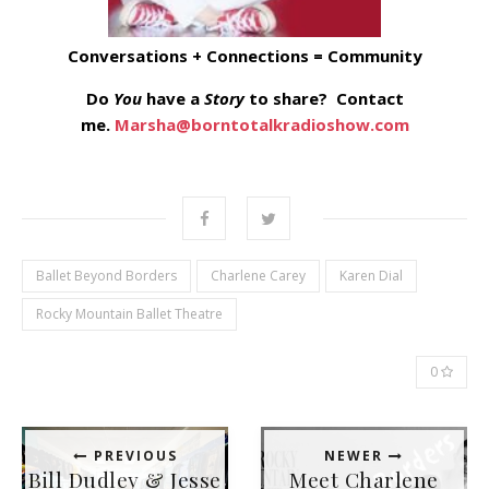
Conversations + Connections = Community
Do
You
have a
Story
to share? Contact
me.
Marsha@borntotalkradioshow.com
Ballet Beyond Borders
Charlene Carey
Karen Dial
Rocky Mountain Ballet Theatre
0
PREVIOUS
NEWER
Bill Dudley & Jesse
Meet Charlene