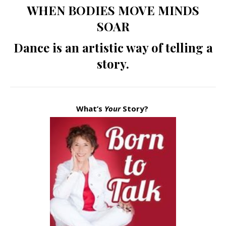
WHEN BODIES MOVE MINDS
SOAR
Dance is an artistic way of telling a
story.
What’s
Your
Story?