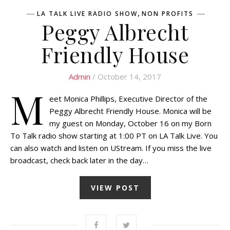
,
LA TALK LIVE RADIO SHOW
NON PROFITS
Peggy Albrecht
Friendly House
Admin
/ October 14, 2017
M
eet Monica Phillips, Executive Director of the
Peggy Albrecht Friendly House. Monica will be
my guest on Monday, October 16 on my Born
To Talk radio show starting at 1:00 PT on LA Talk Live. You
can also watch and listen on UStream. If you miss the live
broadcast, check back later in the day…
VIEW POST