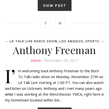
VIEW POST
,
,
LA TALK LIVE RADIO SHOW
LOS ANGELES
SPORTS
Anthony Freeman
Admin
/ November 26, 2017
I’
m welcoming back Anthony Freeman to the Born
To Talk radio show on Monday, November 27th on
LA Talk Live starting at 1:00 PT. You can also watch
and listen on Ustream. Anthony and I met many years ago
while I was working at the Westchester YMCA, right here in
my hometown located within the…