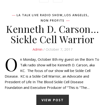
,
,
LA TALK LIVE RADIO SHOW
LOS ANGELES
NON PROFITS
Kenneth D. Carson…
Sickle Cell Warrior
Admin
/ October 7, 2017
O
n Monday, October 8th my guest on the Born To
Talk radio show will be Kenneth D. Carson, aka
KC. The focus of our show will be Sickle Cell
Disease. KC is a Sickle Cell Warrior, an Advocate and
President of Life In The Blood Sickle Cell Disease
Foundation and Executive Producer of “This is “The…
VIEW POST