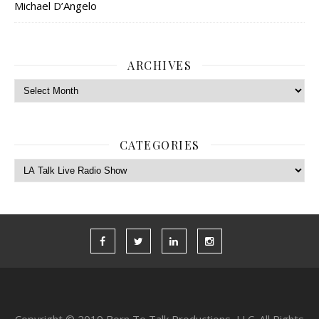
Michael D’Angelo
ARCHIVES
Archives
CATEGORIES
Categories
Copyright © 2019 Born To Talk Productions, LLC. All Rights