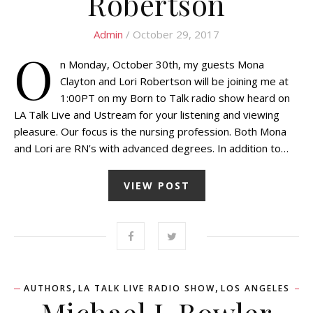
Robertson
Admin
/ October 29, 2017
O
n Monday, October 30th, my guests Mona
Clayton and Lori Robertson will be joining me at
1:00PT on my Born to Talk radio show heard on
LA Talk Live and Ustream for your listening and viewing
pleasure. Our focus is the nursing profession. Both Mona
and Lori are RN’s with advanced degrees. In addition to…
VIEW POST
,
,
AUTHORS
LA TALK LIVE RADIO SHOW
LOS ANGELES
Michael J. Bowler