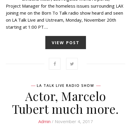
Project Manager for the homeless issues surrounding LAX
joining me on the Born To Talk radio show heard and seen
on LA Talk Live and Ustream, Monday, November 20th
starting at 1:00 PT….
VIEW POST
LA TALK LIVE RADIO SHOW
Actor, Marcelo
Tubert much more.
Admin
/ November 4, 2017