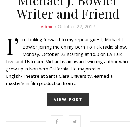
Writer and Friend
Admin
/ October 22, 2017
I’
m looking forward to my repeat guest, Michael J.
Bowler joining me on my Born To Talk radio show,
Monday, October 23 starting at 1:00 on LA Talk
Live and Ustream. Michael is an award-winning author who
grew up in Northern California. He majored in
English/Theatre at Santa Clara University, earned a
master’s in film production from…
VIEW POST