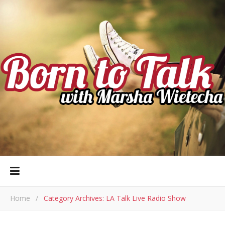
Home
/
Category Archives: LA Talk Live Radio Show