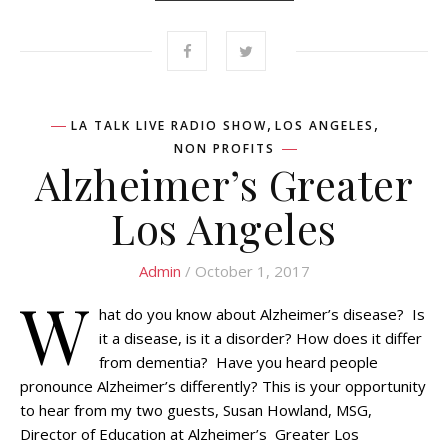
,
,
LA TALK LIVE RADIO SHOW
LOS ANGELES
NON PROFITS
Alzheimer’s Greater
Los Angeles
Admin
/ October 1, 2017
W
hat do you know about Alzheimer’s disease? Is
it a disease, is it a disorder? How does it differ
from dementia? Have you heard people
pronounce Alzheimer’s differently? This is your opportunity
to hear from my two guests, Susan Howland, MSG,
Director of Education at Alzheimer’s Greater Los