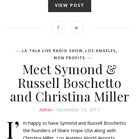
VIEW POST
,
,
LA TALK LIVE RADIO SHOW
LOS ANGELES
NON PROFITS
Meet Symond &
Russell Boschetto
and Christina Miller
Admin
/ November 19, 2017
I’
m happy to have Symond and Russell Boschetto
the founders of Share Hope USA along with
Christina Miller, Los Angeles World Airports,