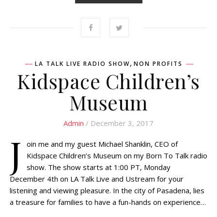
,
LA TALK LIVE RADIO SHOW
NON PROFITS
Kidspace Children’s
Museum
Admin
/ December 3, 2017
J
oin me and my guest Michael Shanklin, CEO of
Kidspace Children’s Museum on my Born To Talk radio
show. The show starts at 1:00 PT, Monday
December 4th on LA Talk Live and Ustream for your
listening and viewing pleasure. In the city of Pasadena, lies
a treasure for families to have a fun-hands on experience…