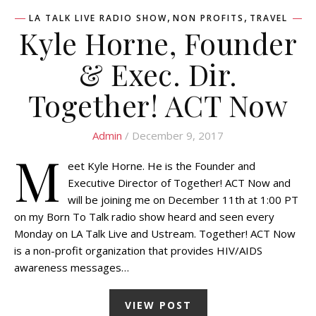
,
,
LA TALK LIVE RADIO SHOW
NON PROFITS
TRAVEL
Kyle Horne, Founder
& Exec. Dir.
Together! ACT Now
Admin
/ December 9, 2017
M
eet Kyle Horne. He is the Founder and
Executive Director of Together! ACT Now and
will be joining me on December 11th at 1:00 PT
on my Born To Talk radio show heard and seen every
Monday on LA Talk Live and Ustream. Together! ACT Now
is a non-profit organization that provides HIV/AIDS
awareness messages…
VIEW POST