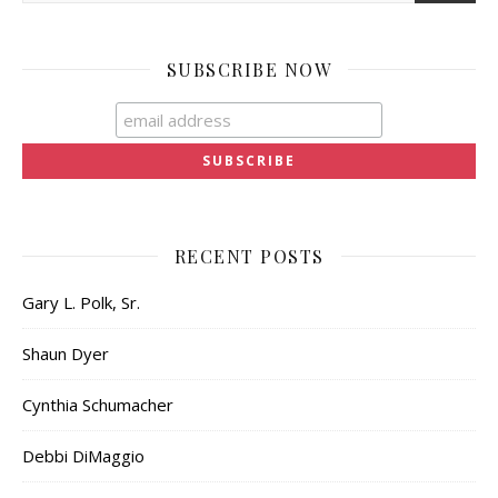
SUBSCRIBE NOW
RECENT POSTS
Gary L. Polk, Sr.
Shaun Dyer
Cynthia Schumacher
Debbi DiMaggio