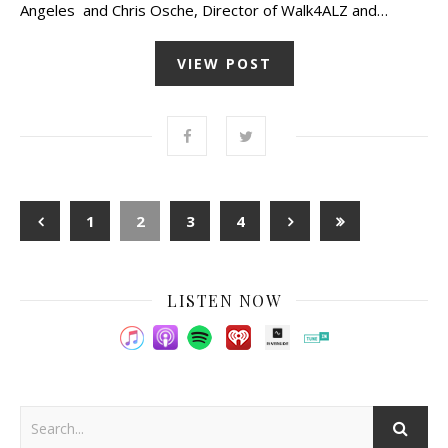
Angeles and Chris Osche, Director of Walk4ALZ and…
VIEW POST
1
2
3
4
LISTEN NOW