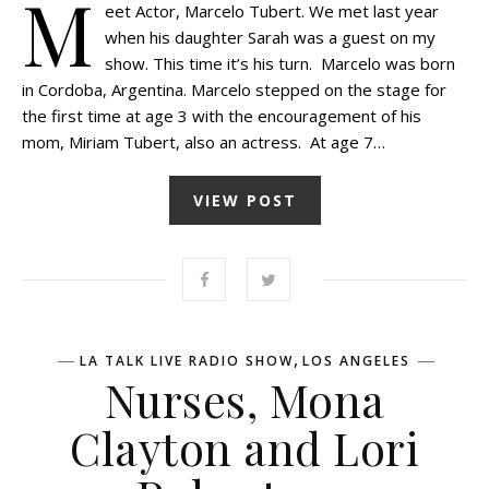
M
eet Actor, Marcelo Tubert. We met last year
when his daughter Sarah was a guest on my
show. This time it’s his turn. Marcelo was born
in Cordoba, Argentina. Marcelo stepped on the stage for
the first time at age 3 with the encouragement of his
mom, Miriam Tubert, also an actress. At age 7…
VIEW POST
,
LA TALK LIVE RADIO SHOW
LOS ANGELES
Nurses, Mona
Clayton and Lori